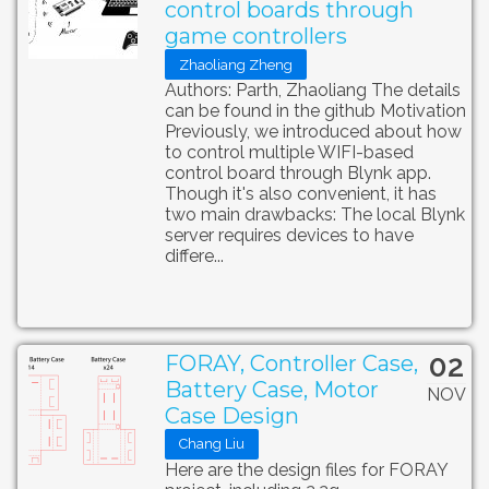
control boards through
game controllers
Zhaoliang Zheng
Authors: Parth, Zhaoliang The details
can be found in the github Motivation
Previously, we introduced about how
to control multiple WIFI-based
control board through Blynk app.
Though it's also convenient, it has
two main drawbacks: The local Blynk
server requires devices to have
differe...
02
FORAY, Controller Case,
Battery Case, Motor
NOV
Case Design
Chang Liu
Here are the design files for FORAY