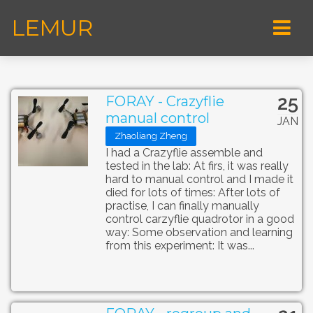
LEMUR
25
FORAY - Crazyflie
manual control
JAN
Zhaoliang Zheng
I had a Crazyflie assemble and
tested in the lab: At firs, it was really
hard to manual control and I made it
died for lots of times: After lots of
practise, I can finally manually
control carzyflie quadrotor in a good
way: Some observation and learning
from this experiment: It was...