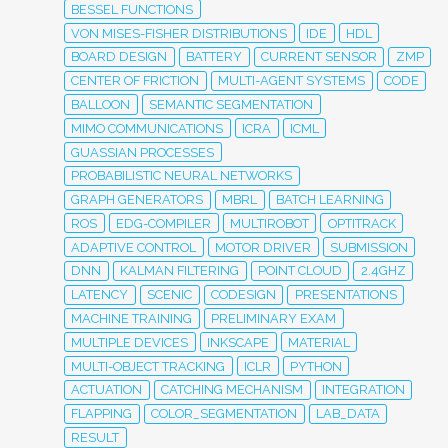
BESSEL FUNCTIONS
VON MISES-FISHER DISTRIBUTIONS
IDE
HDL
BOARD DESIGN
BATTERY
CURRENT SENSOR
ZMP
CENTER OF FRICTION
MULTI-AGENT SYSTEMS
CODE
BALLOON
SEMANTIC SEGMENTATION
MIMO COMMUNICATIONS
ICRA
ICML
GUASSIAN PROCESSES
PROBABILISTIC NEURAL NETWORKS
GRAPH GENERATORS
MBRL
BATCH LEARNING
ROS
EDG-COMPILER
MULTIROBOT
OPTITRACK
ADAPTIVE CONTROL
MOTOR DRIVER
SUBMISSION
DNN
KALMAN FILTERING
POINT CLOUD
2.4GHZ
LATENCY
SCENIC
CODESIGN
PRESENTATIONS
MACHINE TRAINING
PRELIMINARY EXAM
MULTIPLE DEVICES
INKSCAPE
MATERIAL
MULTI-OBJECT TRACKING
ICLR
PYTHON
ACTUATION
CATCHING MECHANISM
INTEGRATION
FLAPPING
COLOR_SEGMENTATION
LAB_DATA
RESULT