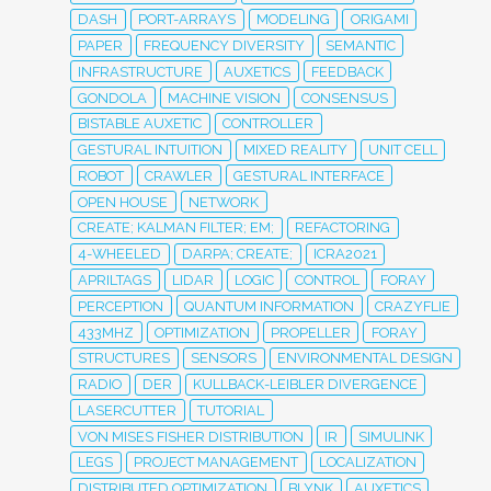
DASH
PORT-ARRAYS
MODELING
ORIGAMI
PAPER
FREQUENCY DIVERSITY
SEMANTIC
INFRASTRUCTURE
AUXETICS
FEEDBACK
GONDOLA
MACHINE VISION
CONSENSUS
BISTABLE AUXETIC
CONTROLLER
GESTURAL INTUITION
MIXED REALITY
UNIT CELL
ROBOT
CRAWLER
GESTURAL INTERFACE
OPEN HOUSE
NETWORK
CREATE; KALMAN FILTER; EM;
REFACTORING
4-WHEELED
DARPA; CREATE;
ICRA2021
APRILTAGS
LIDAR
LOGIC
CONTROL
FORAY
PERCEPTION
QUANTUM INFORMATION
CRAZYFLIE
433MHZ
OPTIMIZATION
PROPELLER
FORAY
STRUCTURES
SENSORS
ENVIRONMENTAL DESIGN
RADIO
DER
KULLBACK-LEIBLER DIVERGENCE
LASERCUTTER
TUTORIAL
VON MISES FISHER DISTRIBUTION
IR
SIMULINK
LEGS
PROJECT MANAGEMENT
LOCALIZATION
DISTRIBUTED OPTIMIZATION
BLYNK
AUXETICS