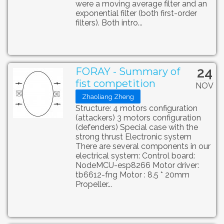
were a moving average filter and an
exponential filter (both first-order
filters). Both intro...
24
FORAY - Summary of
fist competition
NOV
Zhaoliang Zheng
Structure: 4 motors configuration
(attackers) 3 motors configuration
(defenders) Special case with the
strong thrust Electronic system
There are several components in our
electrical system: Control board:
NodeMCU-esp8266 Motor driver:
tb6612-fng Motor : 8.5 * 20mm
Propeller...