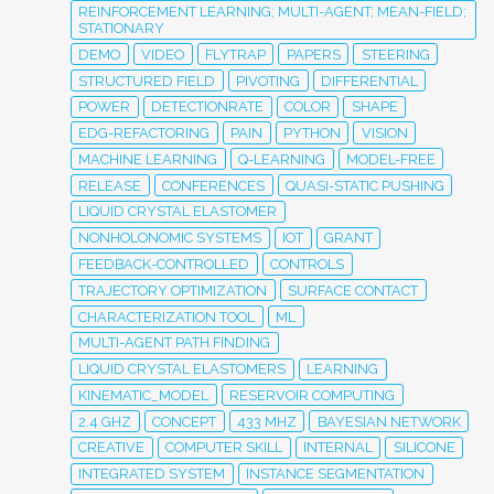
REINFORCEMENT LEARNING; MULTI-AGENT; MEAN-FIELD;
STATIONARY
DEMO
VIDEO
FLYTRAP
PAPERS
STEERING
STRUCTURED FIELD
PIVOTING
DIFFERENTIAL
POWER
DETECTIONRATE
COLOR
SHAPE
EDG-REFACTORING
PAIN
PYTHON
VISION
MACHINE LEARNING
Q-LEARNING
MODEL-FREE
RELEASE
CONFERENCES
QUASI-STATIC PUSHING
LIQUID CRYSTAL ELASTOMER
NONHOLONOMIC SYSTEMS
IOT
GRANT
FEEDBACK-CONTROLLED
CONTROLS
TRAJECTORY OPTIMIZATION
SURFACE CONTACT
CHARACTERIZATION TOOL
ML
MULTI-AGENT PATH FINDING
LIQUID CRYSTAL ELASTOMERS
LEARNING
KINEMATIC_MODEL
RESERVOIR COMPUTING
2.4 GHZ
CONCEPT
433 MHZ
BAYESIAN NETWORK
CREATIVE
COMPUTER SKILL
INTERNAL
SILICONE
INTEGRATED SYSTEM
INSTANCE SEGMENTATION