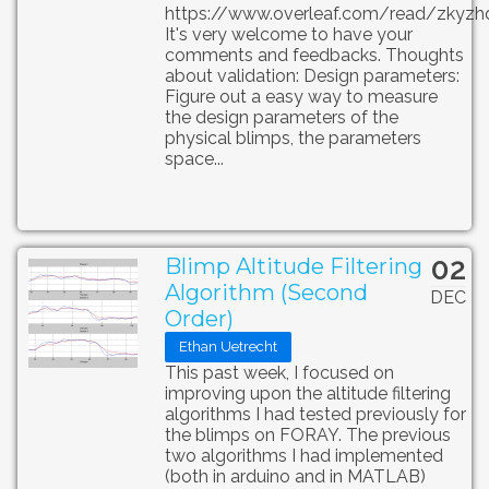
https://www.overleaf.com/read/zkyzh
It's very welcome to have your
comments and feedbacks. Thoughts
about validation: Design parameters:
Figure out a easy way to measure
the design parameters of the
physical blimps, the parameters
space...
02
Blimp Altitude Filtering
Algorithm (Second
DEC
Order)
Ethan Uetrecht
This past week, I focused on
improving upon the altitude filtering
algorithms I had tested previously for
the blimps on FORAY. The previous
two algorithms I had implemented
(both in arduino and in MATLAB)