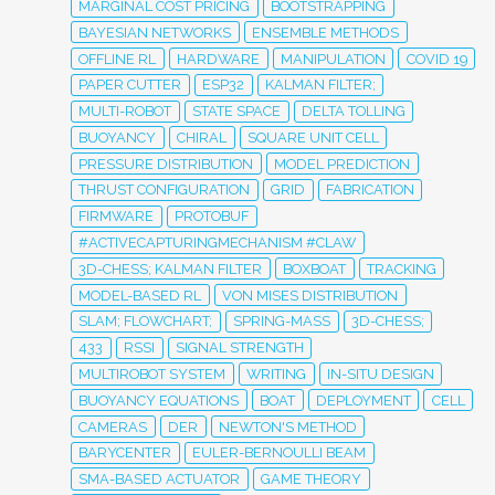
MARGINAL COST PRICING
BOOTSTRAPPING
BAYESIAN NETWORKS
ENSEMBLE METHODS
OFFLINE RL
HARDWARE
MANIPULATION
COVID 19
PAPER CUTTER
ESP32
KALMAN FILTER;
MULTI-ROBOT
STATE SPACE
DELTA TOLLING
BUOYANCY
CHIRAL
SQUARE UNIT CELL
PRESSURE DISTRIBUTION
MODEL PREDICTION
THRUST CONFIGURATION
GRID
FABRICATION
FIRMWARE
PROTOBUF
#ACTIVECAPTURINGMECHANISM #CLAW
3D-CHESS; KALMAN FILTER
BOXBOAT
TRACKING
MODEL-BASED RL
VON MISES DISTRIBUTION
SLAM; FLOWCHART;
SPRING-MASS
3D-CHESS;
433
RSSI
SIGNAL STRENGTH
MULTIROBOT SYSTEM
WRITING
IN-SITU DESIGN
BUOYANCY EQUATIONS
BOAT
DEPLOYMENT
CELL
CAMERAS
DER
NEWTON'S METHOD
BARYCENTER
EULER-BERNOULLI BEAM
SMA-BASED ACTUATOR
GAME THEORY