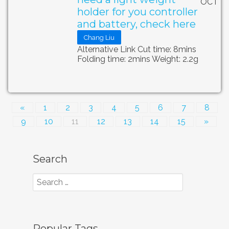
OCT
holder for you controller
and battery, check here
Chang Liu
Alternative Link Cut time: 8mins
Folding time: 2mins Weight: 2.2g
«
1
2
3
4
5
6
7
8
9
10
11
12
13
14
15
»
Search
Popular Tags