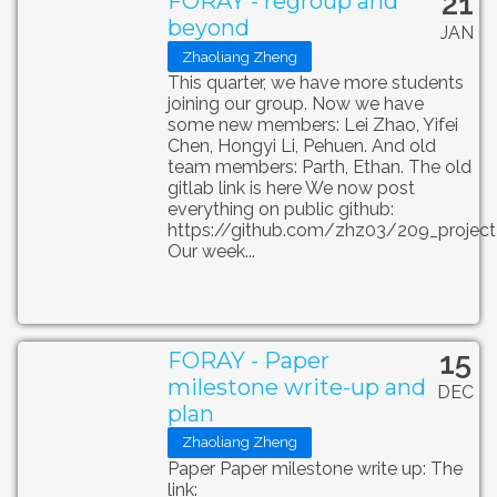
21
FORAY - regroup and
beyond
JAN
Zhaoliang Zheng
This quarter, we have more students
joining our group. Now we have
some new members: Lei Zhao, Yifei
Chen, Hongyi Li, Pehuen. And old
team members: Parth, Ethan. The old
gitlab link is here We now post
everything on public github:
https://github.com/zhz03/209_project
Our week...
15
FORAY - Paper
milestone write-up and
DEC
plan
Zhaoliang Zheng
Paper Paper milestone write up: The
link: