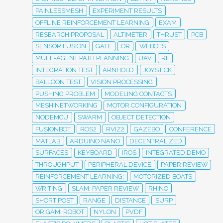
PAINLESSMESH
EXPERIMENT RESULTS
OFFLINE REINFORCEMENT LEARNING
EXAM
RESEARCH PROPOSAL
ALTIMETER
THRUST
PCB
SENSOR FUSION
GATE
OR
WEBOTS
MULTI-AGENT PATH PLANNING
UAV
RL
INTEGRATION TEST
ARNHOLD
JOYSTICK
BALLOON TEST
VISION PROCESSING
PUSHING PROBLEM
MODELING CONTACTS
MESH NETWORKING
MOTOR CONFIGURATION
NODEMCU
SWARM
OBJECT DETECTION
FUSIONBOT
ROS2
RVIZ2
GAZEBO
CONFERENCE
MATLAB
ARDUINO NANO
DECENTRALIZED
SURFACES
KEYBOARD
IROS
INTEGRATED DEMO
THROUGHPUT
PERIPHERAL DEVICE
PAPER REVIEW
REINFORCEMENT LEARNING;
MOTORIZED BOATS
WRITING
SLAM; PAPER REVIEW
RHINO
SHORT POST
RANGE
DISTANCE
SURP
ORIGAMI ROBOT
NYLON
PVDF