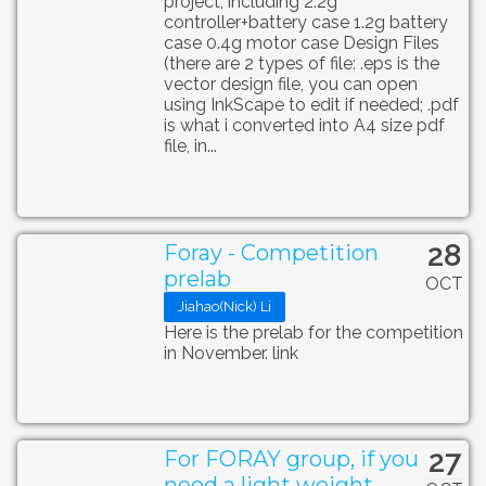
project, including 2.2g
controller+battery case 1.2g battery
case 0.4g motor case Design Files
(there are 2 types of file: .eps is the
vector design file, you can open
using InkScape to edit if needed; .pdf
is what i converted into A4 size pdf
file, in...
28
Foray - Competition
prelab
OCT
Jiahao(Nick) Li
Here is the prelab for the competition
in November. link
27
For FORAY group, if you
need a light weight