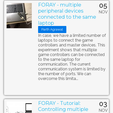
05
FORAY - multiple
peripheral devices
NOV
connected to the same
laptop
Parth Agrawal
In case, we have a limited number of
laptops to connect the game
controllers and master devices. This
experiment shows that multiple
game controllers can be connected
to the same laptop for
communication. The current
communication system is limited by
the number of ports. We can
overcome this limita...
03
FORAY - Tutorial:
Controlling multiple
NOV