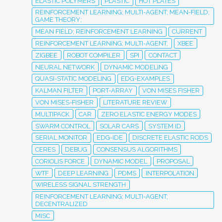
ELASTIC POLYMERS
PLASTIC
HOT PLATES
REINFORCEMENT LEARNING; MULTI-AGENT; MEAN-FIELD;
GAME THEORY;
MEAN FIELD; REINFORCEMENT LEARNING
CURRENT
REINFORCEMENT LEARNING; MULTI-AGENT;
XBEE
ZIGBEE
ROBOT COMPILER
SPI
CONTACT
NEURAL NETWORK
DYNAMIC MODELING
QUASI-STATIC MODELING
EDG-EXAMPLES
KALMAN FILTER
PORT-ARRAY
VON MISES FISHER
VON MISES-FISHER
LITERATURE REVIEW
MULTIPACK
CAR
ZERO ELASTIC ENERGY MODES
SWARM CONTROL
SOLAR CARS
SYSTEM ID
SERIAL MONITOR
EDG-IDE
DISCRETE ELASTIC RODS
CERES
DEBUG
CONSENSUS ALGORITHMS
CORIOLIS FORCE
DYNAMIC MODEL
PROPOSAL
WTF
DEEP LEARNING
PDMS
INTERPOLATION
WIRELESS SIGNAL STRENGTH
REINFORCEMENT LEARNING; MULTI-AGENT;
DECENTRALIZED
MISC