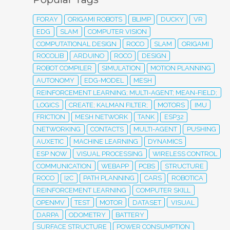
FORAY
ORIGAMI ROBOTS
BLIMP
DUCKY
VR
EDG
SLAM
COMPUTER VISION
COMPUTATIONAL DESIGN
ROCO
SLAM
ORIGAMI
ROCOLIB
ARDUINO
ROCO
DESIGN
ROBOT COMPILER
SIMULATION
MOTION PLANNING
AUTONOMY
EDG-MODEL
MESH
REINFORCEMENT LEARNING; MULTI-AGENT; MEAN-FIELD;
LOGICS
CREATE; KALMAN FILTER;
MOTORS
IMU
FRICTION
MESH NETWORK
TANK
ESP32
NETWORKING
CONTACTS
MULTI-AGENT
PUSHING
AUXETIC
MACHINE LEARNING
DYNAMICS
ESP NOW
VISUAL PROCESSING
WIRELESS CONTROL
COMMUNICATION
WEBAPP
PCBS
STRUCTURE
ROCO
I2C
PATH PLANNING
CARS
ROBOTICA
REINFORCEMENT LEARNING
COMPUTER SKILL
OPENMV
TEST
MOTOR
DATASET
VISUAL
DARPA
ODOMETRY
BATTERY
SURFACE STRUCTURE
POWER CONSUMPTION