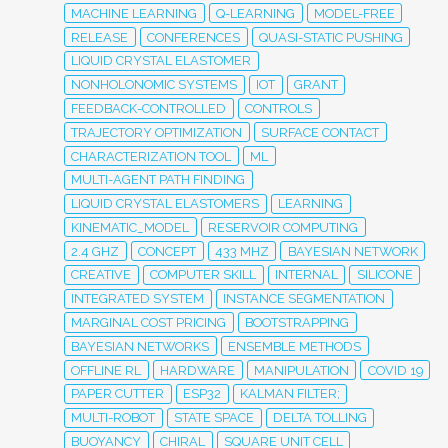
MACHINE LEARNING
Q-LEARNING
MODEL-FREE
RELEASE
CONFERENCES
QUASI-STATIC PUSHING
LIQUID CRYSTAL ELASTOMER
NONHOLONOMIC SYSTEMS
IOT
GRANT
FEEDBACK-CONTROLLED
CONTROLS
TRAJECTORY OPTIMIZATION
SURFACE CONTACT
CHARACTERIZATION TOOL
ML
MULTI-AGENT PATH FINDING
LIQUID CRYSTAL ELASTOMERS
LEARNING
KINEMATIC_MODEL
RESERVOIR COMPUTING
2.4 GHZ
CONCEPT
433 MHZ
BAYESIAN NETWORK
CREATIVE
COMPUTER SKILL
INTERNAL
SILICONE
INTEGRATED SYSTEM
INSTANCE SEGMENTATION
MARGINAL COST PRICING
BOOTSTRAPPING
BAYESIAN NETWORKS
ENSEMBLE METHODS
OFFLINE RL
HARDWARE
MANIPULATION
COVID 19
PAPER CUTTER
ESP32
KALMAN FILTER;
MULTI-ROBOT
STATE SPACE
DELTA TOLLING
BUOYANCY
CHIRAL
SQUARE UNIT CELL