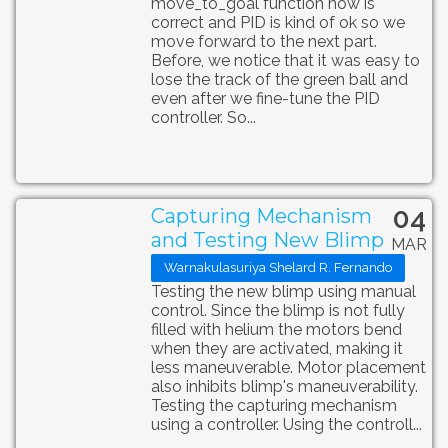
move_to_goal function now is
correct and PID is kind of ok so we
move forward to the next part.
Before, we notice that it was easy to
lose the track of the green ball and
even after we fine-tune the PID
controller. So...
04
Capturing Mechanism
and Testing New Blimp
MAR
Warnakulasuriya Shelard R. Fernando
Testing the new blimp using manual
control. Since the blimp is not fully
filled with helium the motors bend
when they are activated, making it
less maneuverable. Motor placement
also inhibits blimp's maneuverability.
Testing the capturing mechanism
using a controller. Using the controll...