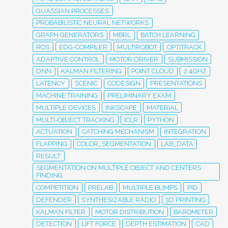
GUASSIAN PROCESSES
PROBABILISTIC NEURAL NETWORKS
GRAPH GENERATORS
MBRL
BATCH LEARNING
ROS
EDG-COMPILER
MULTIROBOT
OPTITRACK
ADAPTIVE CONTROL
MOTOR DRIVER
SUBMISSION
DNN
KALMAN FILTERING
POINT CLOUD
2.4GHZ
LATENCY
SCENIC
CODESIGN
PRESENTATIONS
MACHINE TRAINING
PRELIMINARY EXAM
MULTIPLE DEVICES
INKSCAPE
MATERIAL
MULTI-OBJECT TRACKING
ICLR
PYTHON
ACTUATION
CATCHING MECHANISM
INTEGRATION
FLAPPING
COLOR_SEGMENTATION
LAB_DATA
RESULT
SEGMENTATION ON MULTIPLE OBJECT AND CENTERS
FINDING
COMPETITION
PRELAB
MULTIPLE BLIMPS
PID
DEFENDER
SYNTHESIZABLE RADIO
3D PRINTING
KALMAN FILTER
MOTOR DISTRIBUTION
BAROMETER
DETECTION
LIFT FORCE
DEPTH ESTIMATION
CAD