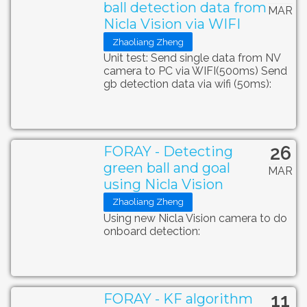
ball detection data from
MAR
Nicla Vision via WIFI
Zhaoliang Zheng
Unit test: Send single data from NV
camera to PC via WIFI(500ms) Send
gb detection data via wifi (50ms):
26
FORAY - Detecting
green ball and goal
MAR
using Nicla Vision
Zhaoliang Zheng
Using new Nicla Vision camera to do
onboard detection:
11
FORAY - KF algorithm