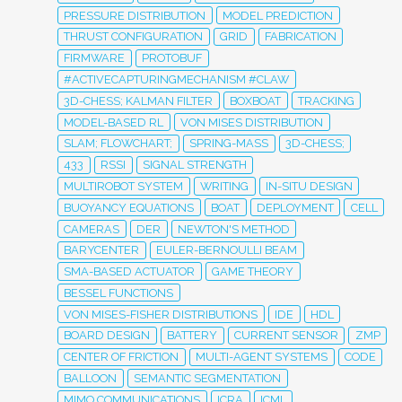
PRESSURE DISTRIBUTION
MODEL PREDICTION
THRUST CONFIGURATION
GRID
FABRICATION
FIRMWARE
PROTOBUF
#ACTIVECAPTURINGMECHANISM #CLAW
3D-CHESS; KALMAN FILTER
BOXBOAT
TRACKING
MODEL-BASED RL
VON MISES DISTRIBUTION
SLAM; FLOWCHART;
SPRING-MASS
3D-CHESS;
433
RSSI
SIGNAL STRENGTH
MULTIROBOT SYSTEM
WRITING
IN-SITU DESIGN
BUOYANCY EQUATIONS
BOAT
DEPLOYMENT
CELL
CAMERAS
DER
NEWTON'S METHOD
BARYCENTER
EULER-BERNOULLI BEAM
SMA-BASED ACTUATOR
GAME THEORY
BESSEL FUNCTIONS
VON MISES-FISHER DISTRIBUTIONS
IDE
HDL
BOARD DESIGN
BATTERY
CURRENT SENSOR
ZMP
CENTER OF FRICTION
MULTI-AGENT SYSTEMS
CODE
BALLOON
SEMANTIC SEGMENTATION
MIMO COMMUNICATIONS
ICRA
ICML