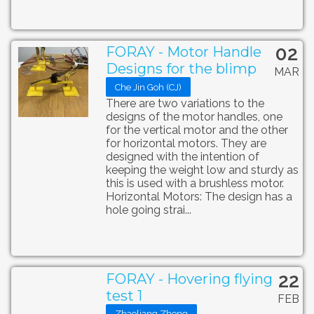
02
FORAY - Motor Handle
Designs for the blimp
MAR
Che Jin Goh (CJ)
There are two variations to the
designs of the motor handles, one
for the vertical motor and the other
for horizontal motors. They are
designed with the intention of
keeping the weight low and sturdy as
this is used with a brushless motor.
Horizontal Motors: The design has a
hole going strai...
22
FORAY - Hovering flying
test 1
FEB
Zhaoliang Zheng