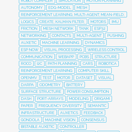
ROBOT COMPILER
SIMULATION
MOTION PLANNING
AUTONOMY
EDG-MODEL
MESH
REINFORCEMENT LEARNING; MULTI-AGENT; MEAN-FIELD;
LOGICS
CREATE; KALMAN FILTER;
MOTORS
IMU
FRICTION
MESH NETWORK
TANK
ESP32
NETWORKING
CONTACTS
MULTI-AGENT
PUSHING
AUXETIC
MACHINE LEARNING
DYNAMICS
ESP NOW
VISUAL PROCESSING
WIRELESS CONTROL
COMMUNICATION
WEBAPP
PCBS
STRUCTURE
ROCO
I2C
PATH PLANNING
CARS
ROBOTICA
REINFORCEMENT LEARNING
COMPUTER SKILL
OPENMV
TEST
MOTOR
DATASET
VISUAL
DARPA
ODOMETRY
BATTERY
SURFACE STRUCTURE
POWER CONSUMPTION
DASH
PORT-ARRAYS
MODELING
ORIGAMI
PAPER
FREQUENCY DIVERSITY
SEMANTIC
INFRASTRUCTURE
AUXETICS
FEEDBACK
GONDOLA
MACHINE VISION
CONSENSUS
BISTABLE AUXETIC
CONTROLLER