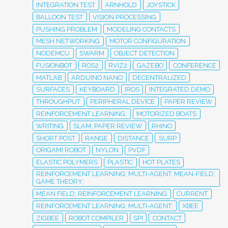
INTEGRATION TEST
ARNHOLD
JOYSTICK
BALLOON TEST
VISION PROCESSING
PUSHING PROBLEM
MODELING CONTACTS
MESH NETWORKING
MOTOR CONFIGURATION
NODEMCU
SWARM
OBJECT DETECTION
FUSIONBOT
ROS2
RVIZ2
GAZEBO
CONFERENCE
MATLAB
ARDUINO NANO
DECENTRALIZED
SURFACES
KEYBOARD
IROS
INTEGRATED DEMO
THROUGHPUT
PERIPHERAL DEVICE
PAPER REVIEW
REINFORCEMENT LEARNING;
MOTORIZED BOATS
WRITING
SLAM; PAPER REVIEW
RHINO
SHORT POST
RANGE
DISTANCE
SURP
ORIGAMI ROBOT
NYLON
PVDF
ELASTIC POLYMERS
PLASTIC
HOT PLATES
REINFORCEMENT LEARNING; MULTI-AGENT; MEAN-FIELD;
GAME THEORY;
MEAN FIELD; REINFORCEMENT LEARNING
CURRENT
REINFORCEMENT LEARNING; MULTI-AGENT;
XBEE
ZIGBEE
ROBOT COMPILER
SPI
CONTACT