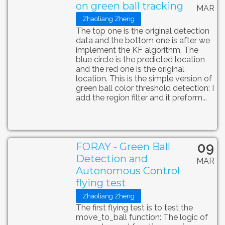
on green ball tracking
MAR
Zhaoliang Zheng
The top one is the original detection
data and the bottom one is after we
implement the KF algorithm. The
blue circle is the predicted location
and the red one is the original
location. This is the simple version of
green ball color threshold detection: I
add the region filter and it preform...
09
FORAY - Green Ball
Detection and
MAR
Autonomous Control
flying test
Zhaoliang Zheng
The first flying test is to test the
move_to_ball function: The logic of