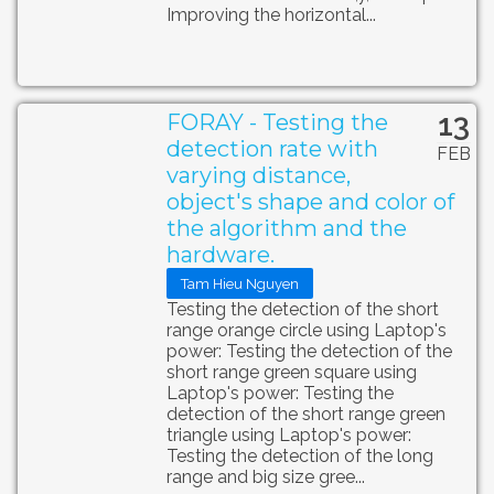
Improving the horizontal...
13
FORAY - Testing the
detection rate with
FEB
varying distance,
object's shape and color of
the algorithm and the
hardware.
Tam Hieu Nguyen
Testing the detection of the short
range orange circle using Laptop's
power: Testing the detection of the
short range green square using
Laptop's power: Testing the
detection of the short range green
triangle using Laptop's power:
Testing the detection of the long
range and big size gree...