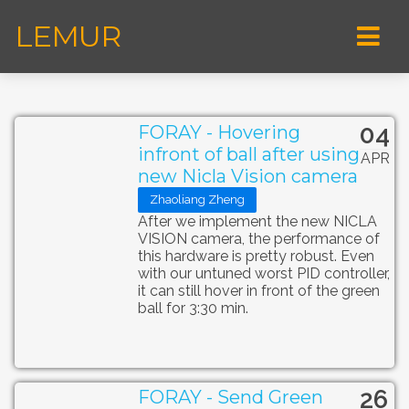
LEMUR
04
FORAY - Hovering
infront of ball after using
APR
new Nicla Vision camera
Zhaoliang Zheng
After we implement the new NICLA
VISION camera, the performance of
this hardware is pretty robust. Even
with our untuned worst PID controller,
it can still hover in front of the green
ball for 3:30 min.
26
FORAY - Send Green