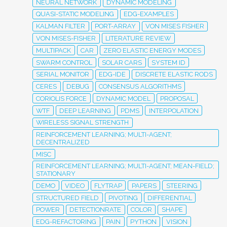
NEURAL NETWORK
DYNAMIC MODELING
QUASI-STATIC MODELING
EDG-EXAMPLES
KALMAN FILTER
PORT-ARRAY
VON MISES FISHER
VON MISES-FISHER
LITERATURE REVIEW
MULTIPACK
CAR
ZERO ELASTIC ENERGY MODES
SWARM CONTROL
SOLAR CARS
SYSTEM ID
SERIAL MONITOR
EDG-IDE
DISCRETE ELASTIC RODS
CERES
DEBUG
CONSENSUS ALGORITHMS
CORIOLIS FORCE
DYNAMIC MODEL
PROPOSAL
WTF
DEEP LEARNING
PDMS
INTERPOLATION
WIRELESS SIGNAL STRENGTH
REINFORCEMENT LEARNING; MULTI-AGENT;
DECENTRALIZED
MISC
REINFORCEMENT LEARNING; MULTI-AGENT; MEAN-FIELD;
STATIONARY
DEMO
VIDEO
FLYTRAP
PAPERS
STEERING
STRUCTURED FIELD
PIVOTING
DIFFERENTIAL
POWER
DETECTIONRATE
COLOR
SHAPE
EDG-REFACTORING
PAIN
PYTHON
VISION