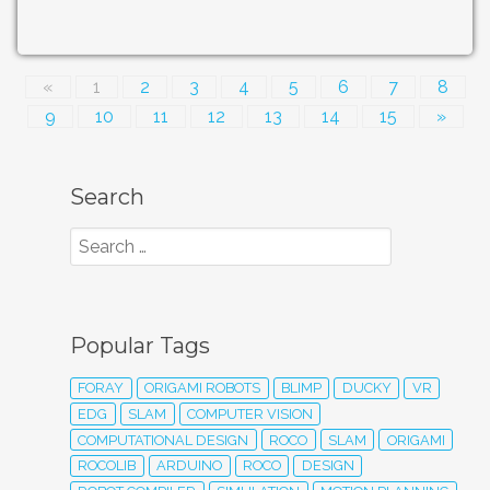
«
1
2
3
4
5
6
7
8
9
10
11
12
13
14
15
»
Search
Popular Tags
FORAY
ORIGAMI ROBOTS
BLIMP
DUCKY
VR
EDG
SLAM
COMPUTER VISION
COMPUTATIONAL DESIGN
ROCO
SLAM
ORIGAMI
ROCOLIB
ARDUINO
ROCO
DESIGN