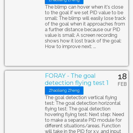
The blimp can hover when it's close
to the goal if we set PID value to be
small: The blimp will easily lose track
of the goal when it approaches from
a further distance because our PID
value is small: A screen recording
shows how it lost track of the goal:
How to improve next: ...
18
FORAY - The goal
detection flying test 1
FEB
Zhaoliang Zheng
The goal detection vertical flying
test: The goal detection horizontal
flying test: The goal detection
hovering flying test: Next step: Need
to make a separate PID module for
different situations/areas. Function
will take in the PID for x,y, and input