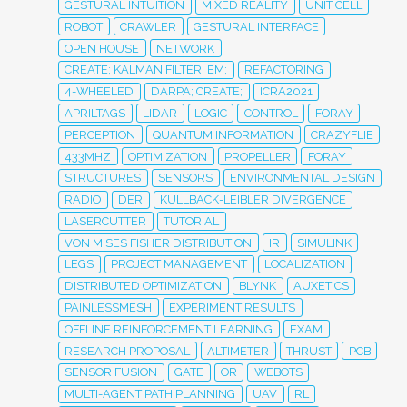
GESTURAL INTUITION
MIXED REALITY
UNIT CELL
ROBOT
CRAWLER
GESTURAL INTERFACE
OPEN HOUSE
NETWORK
CREATE; KALMAN FILTER; EM;
REFACTORING
4-WHEELED
DARPA; CREATE;
ICRA2021
APRILTAGS
LIDAR
LOGIC
CONTROL
FORAY
PERCEPTION
QUANTUM INFORMATION
CRAZYFLIE
433MHZ
OPTIMIZATION
PROPELLER
FORAY
STRUCTURES
SENSORS
ENVIRONMENTAL DESIGN
RADIO
DER
KULLBACK-LEIBLER DIVERGENCE
LASERCUTTER
TUTORIAL
VON MISES FISHER DISTRIBUTION
IR
SIMULINK
LEGS
PROJECT MANAGEMENT
LOCALIZATION
DISTRIBUTED OPTIMIZATION
BLYNK
AUXETICS
PAINLESSMESH
EXPERIMENT RESULTS
OFFLINE REINFORCEMENT LEARNING
EXAM
RESEARCH PROPOSAL
ALTIMETER
THRUST
PCB
SENSOR FUSION
GATE
OR
WEBOTS
MULTI-AGENT PATH PLANNING
UAV
RL