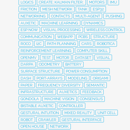
LOGICS
CREATE; KALMAN FILTER;
MOTORS
IMU
FRICTION
MESH NETWORK
TANK
ESP32
NETWORKING
CONTACTS
MULTI-AGENT
PUSHING
AUXETIC
MACHINE LEARNING
DYNAMICS
ESP NOW
VISUAL PROCESSING
WIRELESS CONTROL
COMMUNICATION
WEBAPP
PCBS
STRUCTURE
ROCO
I2C
PATH PLANNING
CARS
ROBOTICA
REINFORCEMENT LEARNING
COMPUTER SKILL
OPENMV
TEST
MOTOR
DATASET
VISUAL
DARPA
ODOMETRY
BATTERY
SURFACE STRUCTURE
POWER CONSUMPTION
DASH
PORT-ARRAYS
MODELING
ORIGAMI
PAPER
FREQUENCY DIVERSITY
SEMANTIC
INFRASTRUCTURE
AUXETICS
FEEDBACK
GONDOLA
MACHINE VISION
CONSENSUS
BISTABLE AUXETIC
CONTROLLER
GESTURAL INTUITION
MIXED REALITY
UNIT CELL
ROBOT
CRAWLER
GESTURAL INTERFACE
OPEN HOUSE
NETWORK