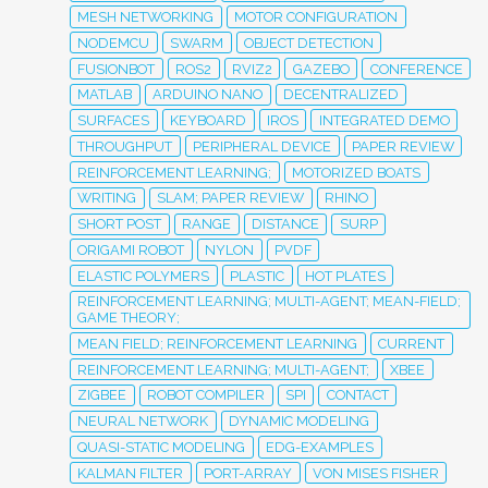
MESH NETWORKING
MOTOR CONFIGURATION
NODEMCU
SWARM
OBJECT DETECTION
FUSIONBOT
ROS2
RVIZ2
GAZEBO
CONFERENCE
MATLAB
ARDUINO NANO
DECENTRALIZED
SURFACES
KEYBOARD
IROS
INTEGRATED DEMO
THROUGHPUT
PERIPHERAL DEVICE
PAPER REVIEW
REINFORCEMENT LEARNING;
MOTORIZED BOATS
WRITING
SLAM; PAPER REVIEW
RHINO
SHORT POST
RANGE
DISTANCE
SURP
ORIGAMI ROBOT
NYLON
PVDF
ELASTIC POLYMERS
PLASTIC
HOT PLATES
REINFORCEMENT LEARNING; MULTI-AGENT; MEAN-FIELD;
GAME THEORY;
MEAN FIELD; REINFORCEMENT LEARNING
CURRENT
REINFORCEMENT LEARNING; MULTI-AGENT;
XBEE
ZIGBEE
ROBOT COMPILER
SPI
CONTACT
NEURAL NETWORK
DYNAMIC MODELING
QUASI-STATIC MODELING
EDG-EXAMPLES
KALMAN FILTER
PORT-ARRAY
VON MISES FISHER