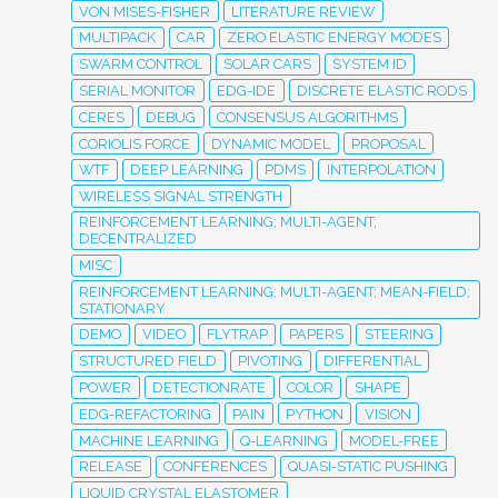
VON MISES-FISHER
LITERATURE REVIEW
MULTIPACK
CAR
ZERO ELASTIC ENERGY MODES
SWARM CONTROL
SOLAR CARS
SYSTEM ID
SERIAL MONITOR
EDG-IDE
DISCRETE ELASTIC RODS
CERES
DEBUG
CONSENSUS ALGORITHMS
CORIOLIS FORCE
DYNAMIC MODEL
PROPOSAL
WTF
DEEP LEARNING
PDMS
INTERPOLATION
WIRELESS SIGNAL STRENGTH
REINFORCEMENT LEARNING; MULTI-AGENT;
DECENTRALIZED
MISC
REINFORCEMENT LEARNING; MULTI-AGENT; MEAN-FIELD;
STATIONARY
DEMO
VIDEO
FLYTRAP
PAPERS
STEERING
STRUCTURED FIELD
PIVOTING
DIFFERENTIAL
POWER
DETECTIONRATE
COLOR
SHAPE
EDG-REFACTORING
PAIN
PYTHON
VISION
MACHINE LEARNING
Q-LEARNING
MODEL-FREE
RELEASE
CONFERENCES
QUASI-STATIC PUSHING
LIQUID CRYSTAL ELASTOMER