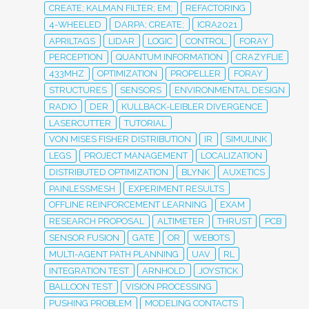
CREATE; KALMAN FILTER; EM;
REFACTORING
4-WHEELED
DARPA; CREATE;
ICRA2021
APRILTAGS
LIDAR
LOGIC
CONTROL
FORAY
PERCEPTION
QUANTUM INFORMATION
CRAZYFLIE
433MHZ
OPTIMIZATION
PROPELLER
FORAY
STRUCTURES
SENSORS
ENVIRONMENTAL DESIGN
RADIO
DER
KULLBACK-LEIBLER DIVERGENCE
LASERCUTTER
TUTORIAL
VON MISES FISHER DISTRIBUTION
IR
SIMULINK
LEGS
PROJECT MANAGEMENT
LOCALIZATION
DISTRIBUTED OPTIMIZATION
BLYNK
AUXETICS
PAINLESSMESH
EXPERIMENT RESULTS
OFFLINE REINFORCEMENT LEARNING
EXAM
RESEARCH PROPOSAL
ALTIMETER
THRUST
PCB
SENSOR FUSION
GATE
OR
WEBOTS
MULTI-AGENT PATH PLANNING
UAV
RL
INTEGRATION TEST
ARNHOLD
JOYSTICK
BALLOON TEST
VISION PROCESSING
PUSHING PROBLEM
MODELING CONTACTS