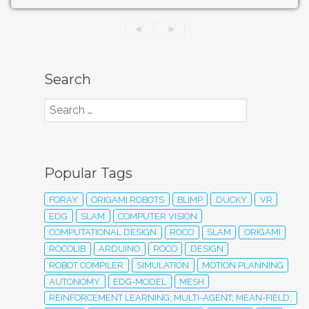
«
»
Search
Popular Tags
FORAY
ORIGAMI ROBOTS
BLIMP
DUCKY
VR
EDG
SLAM
COMPUTER VISION
COMPUTATIONAL DESIGN
ROCO
SLAM
ORIGAMI
ROCOLIB
ARDUINO
ROCO
DESIGN
ROBOT COMPILER
SIMULATION
MOTION PLANNING
AUTONOMY
EDG-MODEL
MESH
REINFORCEMENT LEARNING; MULTI-AGENT; MEAN-FIELD;