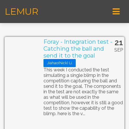
LEMUR
21
Foray - Integration test -
Catching the ball and
SEP
send it to the goal
Jiahao(Nick) Li
This week I conducted the test
simulating a single blimp in the
competition capturing the ball and
send it to the goal. The components
in the test are not exactly the same
as what will be used in the
competition, however, it is still a good
test to show the capability of the
blimp. here is the v...