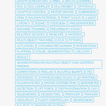
GRAPH GENERATORS
MBRL
BATCH LEARNING
ROS
EDG-COMPILER
MULTIROBOT
OPTITRACK
ADAPTIVE CONTROL
MOTOR DRIVER
SUBMISSION
DNN
KALMAN FILTERING
POINT CLOUD
2.4GHZ
LATENCY
SCENIC
CODESIGN
PRESENTATIONS
MACHINE TRAINING
PRELIMINARY EXAM
MULTIPLE DEVICES
INKSCAPE
MATERIAL
MULTI-OBJECT TRACKING
ICLR
PYTHON
ACTUATION
CATCHING MECHANISM
INTEGRATION
FLAPPING
COLOR_SEGMENTATION
LAB_DATA
RESULT
SEGMENTATION ON MULTIPLE OBJECT AND CENTERS
FINDING
COMPETITION
PRELAB
MULTIPLE BLIMPS
PID
DEFENDER
SYNTHESIZABLE RADIO
3D PRINTING
KALMAN FILTER
MOTOR DISTRIBUTION
BAROMETER
DETECTION
LIFT FORCE
DEPTH ESTIMATION
CAD
SOLIDWORKS
DESIGN TOOL
PIXRACER
PIXHAWK
ARDUPILOT
FLIGHT CONTROLLER
REGRESSION
FLY TEST
SENSOR SELECTION