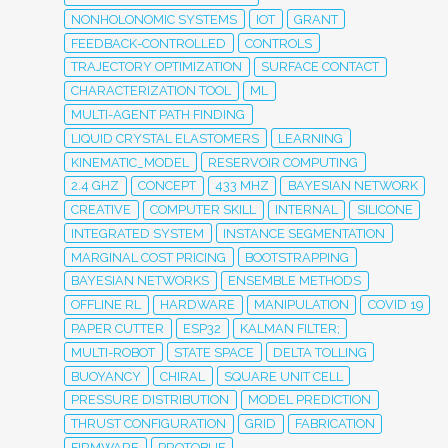
NONHOLONOMIC SYSTEMS
IOT
GRANT
FEEDBACK-CONTROLLED
CONTROLS
TRAJECTORY OPTIMIZATION
SURFACE CONTACT
CHARACTERIZATION TOOL
ML
MULTI-AGENT PATH FINDING
LIQUID CRYSTAL ELASTOMERS
LEARNING
KINEMATIC_MODEL
RESERVOIR COMPUTING
2.4 GHZ
CONCEPT
433 MHZ
BAYESIAN NETWORK
CREATIVE
COMPUTER SKILL
INTERNAL
SILICONE
INTEGRATED SYSTEM
INSTANCE SEGMENTATION
MARGINAL COST PRICING
BOOTSTRAPPING
BAYESIAN NETWORKS
ENSEMBLE METHODS
OFFLINE RL
HARDWARE
MANIPULATION
COVID 19
PAPER CUTTER
ESP32
KALMAN FILTER;
MULTI-ROBOT
STATE SPACE
DELTA TOLLING
BUOYANCY
CHIRAL
SQUARE UNIT CELL
PRESSURE DISTRIBUTION
MODEL PREDICTION
THRUST CONFIGURATION
GRID
FABRICATION
FIRMWARE
PROTOBUF