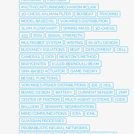
#ACTIVECAPTURINGMECHANISM #CLAW
3D-CHESS; KALMAN FILTER
BOXBOAT
TRACKING
MODEL-BASED RL
VON MISES DISTRIBUTION
SLAM; FLOWCHART;
SPRING-MASS
3D-CHESS;
433
RSSI
SIGNAL STRENGTH
MULTIROBOT SYSTEM
WRITING
IN-SITU DESIGN
BUOYANCY EQUATIONS
BOAT
DEPLOYMENT
CELL
CAMERAS
DER
NEWTON'S METHOD
BARYCENTER
EULER-BERNOULLI BEAM
SMA-BASED ACTUATOR
GAME THEORY
BESSEL FUNCTIONS
VON MISES-FISHER DISTRIBUTIONS
IDE
HDL
BOARD DESIGN
BATTERY
CURRENT SENSOR
ZMP
CENTER OF FRICTION
MULTI-AGENT SYSTEMS
CODE
BALLOON
SEMANTIC SEGMENTATION
MIMO COMMUNICATIONS
ICRA
ICML
GUASSIAN PROCESSES
PROBABILISTIC NEURAL NETWORKS