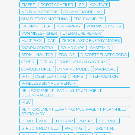
ZIGBEE
ROBOT COMPILER
SPI
CONTACT
NEURAL NETWORK
DYNAMIC MODELING
QUASI-STATIC MODELING
EDG-EXAMPLES
KALMAN FILTER
PORT-ARRAY
VON MISES FISHER
VON MISES-FISHER
LITERATURE REVIEW
MULTIPACK
CAR
ZERO ELASTIC ENERGY MODES
SWARM CONTROL
SOLAR CARS
SYSTEM ID
SERIAL MONITOR
EDG-IDE
DISCRETE ELASTIC RODS
CERES
DEBUG
CONSENSUS ALGORITHMS
CORIOLIS FORCE
DYNAMIC MODEL
PROPOSAL
WTF
DEEP LEARNING
PDMS
INTERPOLATION
WIRELESS SIGNAL STRENGTH
REINFORCEMENT LEARNING; MULTI-AGENT;
DECENTRALIZED
MISC
REINFORCEMENT LEARNING; MULTI-AGENT; MEAN-FIELD;
STATIONARY
DEMO
VIDEO
FLYTRAP
PAPERS
STEERING
STRUCTURED FIELD
PIVOTING
DIFFERENTIAL