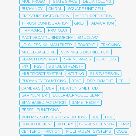
MULTI-ROBOT
STATE SPACE
DELTA TOLLING
BUOYANCY
CHIRAL
SQUARE UNIT CELL
PRESSURE DISTRIBUTION
MODEL PREDICTION
THRUST CONFIGURATION
GRID
FABRICATION
FIRMWARE
PROTOBUF
#ACTIVECAPTURINGMECHANISM #CLAW
3D-CHESS; KALMAN FILTER
BOXBOAT
TRACKING
MODEL-BASED RL
VON MISES DISTRIBUTION
SLAM; FLOWCHART;
SPRING-MASS
3D-CHESS;
433
RSSI
SIGNAL STRENGTH
MULTIROBOT SYSTEM
WRITING
IN-SITU DESIGN
BUOYANCY EQUATIONS
BOAT
DEPLOYMENT
CELL
CAMERAS
DER
NEWTON'S METHOD
BARYCENTER
EULER-BERNOULLI BEAM
SMA-BASED ACTUATOR
GAME THEORY
BESSEL FUNCTIONS
VON MISES-FISHER DISTRIBUTIONS
IDE
HDL
BOARD DESIGN
BATTERY
CURRENT SENSOR
ZMP
CENTER OF FRICTION
MULTI-AGENT SYSTEMS
CODE