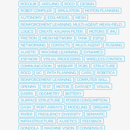
ROCOLIB
ARDUINO
ROCO
DESIGN
ROBOT COMPILER
SIMULATION
MOTION PLANNING
AUTONOMY
EDG-MODEL
MESH
REINFORCEMENT LEARNING; MULTI-AGENT; MEAN-FIELD;
LOGICS
CREATE; KALMAN FILTER;
MOTORS
IMU
FRICTION
MESH NETWORK
TANK
ESP32
NETWORKING
CONTACTS
MULTI-AGENT
PUSHING
AUXETIC
MACHINE LEARNING
DYNAMICS
ESP NOW
VISUAL PROCESSING
WIRELESS CONTROL
COMMUNICATION
WEBAPP
PCBS
STRUCTURE
ROCO
I2C
PATH PLANNING
CARS
ROBOTICA
REINFORCEMENT LEARNING
COMPUTER SKILL
OPENMV
TEST
MOTOR
DATASET
VISUAL
DARPA
ODOMETRY
BATTERY
SURFACE STRUCTURE
POWER CONSUMPTION
DASH
PORT-ARRAYS
MODELING
ORIGAMI
PAPER
FREQUENCY DIVERSITY
SEMANTIC
INFRASTRUCTURE
AUXETICS
FEEDBACK
GONDOLA
MACHINE VISION
CONSENSUS