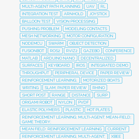
MULTI-AGENT PATH PLANNING
UAV
RL
INTEGRATION TEST
ARNHOLD
JOYSTICK
BALLOON TEST
VISION PROCESSING
PUSHING PROBLEM
MODELING CONTACTS
MESH NETWORKING
MOTOR CONFIGURATION
NODEMCU
SWARM
OBJECT DETECTION
FUSIONBOT
ROS2
RVIZ2
GAZEBO
CONFERENCE
MATLAB
ARDUINO NANO
DECENTRALIZED
SURFACES
KEYBOARD
IROS
INTEGRATED DEMO
THROUGHPUT
PERIPHERAL DEVICE
PAPER REVIEW
REINFORCEMENT LEARNING;
MOTORIZED BOATS
WRITING
SLAM; PAPER REVIEW
RHINO
SHORT POST
RANGE
DISTANCE
SURP
ORIGAMI ROBOT
NYLON
PVDF
ELASTIC POLYMERS
PLASTIC
HOT PLATES
REINFORCEMENT LEARNING; MULTI-AGENT; MEAN-FIELD;
GAME THEORY;
MEAN FIELD; REINFORCEMENT LEARNING
CURRENT
REINFORCEMENT LEARNING; MULTI-AGENT;
XBEE