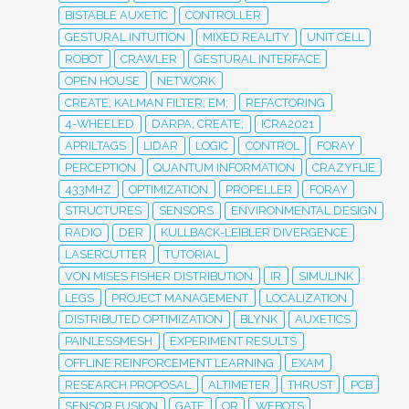
BISTABLE AUXETIC
CONTROLLER
GESTURAL INTUITION
MIXED REALITY
UNIT CELL
ROBOT
CRAWLER
GESTURAL INTERFACE
OPEN HOUSE
NETWORK
CREATE; KALMAN FILTER; EM;
REFACTORING
4-WHEELED
DARPA; CREATE;
ICRA2021
APRILTAGS
LIDAR
LOGIC
CONTROL
FORAY
PERCEPTION
QUANTUM INFORMATION
CRAZYFLIE
433MHZ
OPTIMIZATION
PROPELLER
FORAY
STRUCTURES
SENSORS
ENVIRONMENTAL DESIGN
RADIO
DER
KULLBACK-LEIBLER DIVERGENCE
LASERCUTTER
TUTORIAL
VON MISES FISHER DISTRIBUTION
IR
SIMULINK
LEGS
PROJECT MANAGEMENT
LOCALIZATION
DISTRIBUTED OPTIMIZATION
BLYNK
AUXETICS
PAINLESSMESH
EXPERIMENT RESULTS
OFFLINE REINFORCEMENT LEARNING
EXAM
RESEARCH PROPOSAL
ALTIMETER
THRUST
PCB
SENSOR FUSION
GATE
OR
WEBOTS