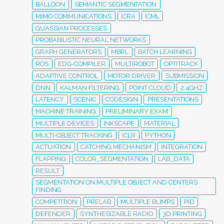
BALLOON
SEMANTIC SEGMENTATION
MIMO COMMUNICATIONS
ICRA
ICML
GUASSIAN PROCESSES
PROBABILISTIC NEURAL NETWORKS
GRAPH GENERATORS
MBRL
BATCH LEARNING
ROS
EDG-COMPILER
MULTIROBOT
OPTITRACK
ADAPTIVE CONTROL
MOTOR DRIVER
SUBMISSION
DNN
KALMAN FILTERING
POINT CLOUD
2.4GHZ
LATENCY
SCENIC
CODESIGN
PRESENTATIONS
MACHINE TRAINING
PRELIMINARY EXAM
MULTIPLE DEVICES
INKSCAPE
MATERIAL
MULTI-OBJECT TRACKING
ICLR
PYTHON
ACTUATION
CATCHING MECHANISM
INTEGRATION
FLAPPING
COLOR_SEGMENTATION
LAB_DATA
RESULT
SEGMENTATION ON MULTIPLE OBJECT AND CENTERS
FINDING
COMPETITION
PRELAB
MULTIPLE BLIMPS
PID
DEFENDER
SYNTHESIZABLE RADIO
3D PRINTING