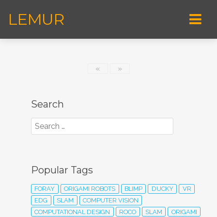
LEMUR
«
»
Search
Popular Tags
FORAY
ORIGAMI ROBOTS
BLIMP
DUCKY
VR
EDG
SLAM
COMPUTER VISION
COMPUTATIONAL DESIGN
ROCO
SLAM
ORIGAMI