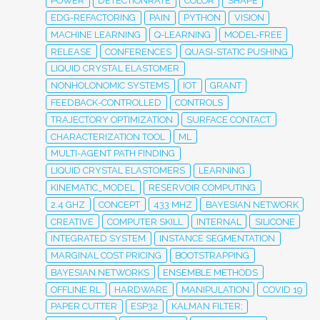
POWER
DETECTIONRATE
COLOR
SHAPE
EDG-REFACTORING
PAIN
PYTHON
VISION
MACHINE LEARNING
Q-LEARNING
MODEL-FREE
RELEASE
CONFERENCES
QUASI-STATIC PUSHING
LIQUID CRYSTAL ELASTOMER
NONHOLONOMIC SYSTEMS
IOT
GRANT
FEEDBACK-CONTROLLED
CONTROLS
TRAJECTORY OPTIMIZATION
SURFACE CONTACT
CHARACTERIZATION TOOL
ML
MULTI-AGENT PATH FINDING
LIQUID CRYSTAL ELASTOMERS
LEARNING
KINEMATIC_MODEL
RESERVOIR COMPUTING
2.4 GHZ
CONCEPT
433 MHZ
BAYESIAN NETWORK
CREATIVE
COMPUTER SKILL
INTERNAL
SILICONE
INTEGRATED SYSTEM
INSTANCE SEGMENTATION
MARGINAL COST PRICING
BOOTSTRAPPING
BAYESIAN NETWORKS
ENSEMBLE METHODS
OFFLINE RL
HARDWARE
MANIPULATION
COVID 19
PAPER CUTTER
ESP32
KALMAN FILTER;