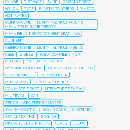
RANGE
DISTANCE
SURP
ORIGAMI ROBOT
NYLON
PVDF
ELASTIC POLYMERS
PLASTIC
HOT PLATES
REINFORCEMENT LEARNING; MULTI-AGENT;
MEAN-FIELD; GAME THEORY;
MEAN FIELD; REINFORCEMENT LEARNING
CURRENT
REINFORCEMENT LEARNING; MULTI-AGENT;
XBEE
ZIGBEE
ROBOT COMPILER
SPI
CONTACT
NEURAL NETWORK
DYNAMIC MODELING
QUASI-STATIC MODELING
EDG-EXAMPLES
KALMAN FILTER
PORT-ARRAY
VON MISES FISHER
VON MISES-FISHER
LITERATURE REVIEW
MULTIPACK
CAR
ZERO ELASTIC ENERGY MODES
SWARM CONTROL
SOLAR CARS
SYSTEM ID
SERIAL MONITOR
EDG-IDE
DISCRETE ELASTIC RODS
CERES
DEBUG