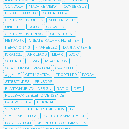
GONDOLA
MACHINE VISION
CONSENSUS
BISTABLE AUXETIC
CONTROLLER
GESTURAL INTUITION
MIXED REALITY
UNIT CELL
ROBOT
CRAWLER
GESTURAL INTERFACE
OPEN HOUSE
NETWORK
CREATE; KALMAN FILTER; EM;
REFACTORING
4-WHEELED
DARPA; CREATE;
ICRA2021
APRILTAGS
LIDAR
LOGIC
CONTROL
FORAY
PERCEPTION
QUANTUM INFORMATION
CRAZYFLIE
433MHZ
OPTIMIZATION
PROPELLER
FORAY
STRUCTURES
SENSORS
ENVIRONMENTAL DESIGN
RADIO
DER
KULLBACK-LEIBLER DIVERGENCE
LASERCUTTER
TUTORIAL
VON MISES FISHER DISTRIBUTION
IR
SIMULINK
LEGS
PROJECT MANAGEMENT
LOCALIZATION
DISTRIBUTED OPTIMIZATION