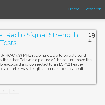
Home
Research
19
t Radio Signal Strength
JUL
Tests
FM69HCW 433 MHz radio hardware to be able send
the other. Below is a picture of the set up. I have the
 breadboard and connected to an ESP32 Feather
to a quarter-wavelength antenna (about 17 centi...
«
»