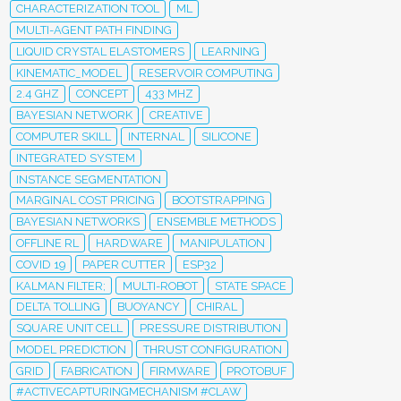
CHARACTERIZATION TOOL
ML
MULTI-AGENT PATH FINDING
LIQUID CRYSTAL ELASTOMERS
LEARNING
KINEMATIC_MODEL
RESERVOIR COMPUTING
2.4 GHZ
CONCEPT
433 MHZ
BAYESIAN NETWORK
CREATIVE
COMPUTER SKILL
INTERNAL
SILICONE
INTEGRATED SYSTEM
INSTANCE SEGMENTATION
MARGINAL COST PRICING
BOOTSTRAPPING
BAYESIAN NETWORKS
ENSEMBLE METHODS
OFFLINE RL
HARDWARE
MANIPULATION
COVID 19
PAPER CUTTER
ESP32
KALMAN FILTER;
MULTI-ROBOT
STATE SPACE
DELTA TOLLING
BUOYANCY
CHIRAL
SQUARE UNIT CELL
PRESSURE DISTRIBUTION
MODEL PREDICTION
THRUST CONFIGURATION
GRID
FABRICATION
FIRMWARE
PROTOBUF
#ACTIVECAPTURINGMECHANISM #CLAW