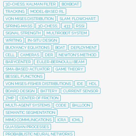
3D-CHESS; KALMAN FILTER
BOXBOAT
TRACKING
MODEL-BASED RL
VON MISES DISTRIBUTION
SLAM; FLOWCHART;
SPRING-MASS
3D-CHESS;
433
RSSI
SIGNAL STRENGTH
MULTIROBOT SYSTEM
WRITING
IN-SITU DESIGN
BUOYANCY EQUATIONS
BOAT
DEPLOYMENT
CELL
CAMERAS
DER
NEWTON'S METHOD
BARYCENTER
EULER-BERNOULLI BEAM
SMA-BASED ACTUATOR
GAME THEORY
BESSEL FUNCTIONS
VON MISES-FISHER DISTRIBUTIONS
IDE
HDL
BOARD DESIGN
BATTERY
CURRENT SENSOR
ZMP
CENTER OF FRICTION
MULTI-AGENT SYSTEMS
CODE
BALLOON
SEMANTIC SEGMENTATION
MIMO COMMUNICATIONS
ICRA
ICML
GUASSIAN PROCESSES
PROBABILISTIC NEURAL NETWORKS