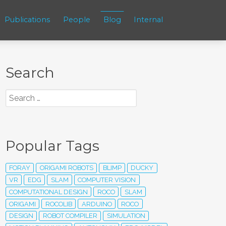
Publications
People
Blog
Internal
Search
Popular Tags
FORAY
ORIGAMI ROBOTS
BLIMP
DUCKY
VR
EDG
SLAM
COMPUTER VISION
COMPUTATIONAL DESIGN
ROCO
SLAM
ORIGAMI
ROCOLIB
ARDUINO
ROCO
DESIGN
ROBOT COMPILER
SIMULATION