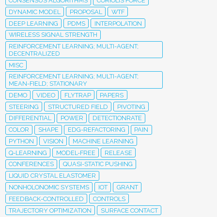
CONSENSUS ALGORITHMS
CORIOLIS FORCE
DYNAMIC MODEL
PROPOSAL
WTF
DEEP LEARNING
PDMS
INTERPOLATION
WIRELESS SIGNAL STRENGTH
REINFORCEMENT LEARNING; MULTI-AGENT;
DECENTRALIZED
MISC
REINFORCEMENT LEARNING; MULTI-AGENT;
MEAN-FIELD; STATIONARY
DEMO
VIDEO
FLYTRAP
PAPERS
STEERING
STRUCTURED FIELD
PIVOTING
DIFFERENTIAL
POWER
DETECTIONRATE
COLOR
SHAPE
EDG-REFACTORING
PAIN
PYTHON
VISION
MACHINE LEARNING
Q-LEARNING
MODEL-FREE
RELEASE
CONFERENCES
QUASI-STATIC PUSHING
LIQUID CRYSTAL ELASTOMER
NONHOLONOMIC SYSTEMS
IOT
GRANT
FEEDBACK-CONTROLLED
CONTROLS
TRAJECTORY OPTIMIZATION
SURFACE CONTACT