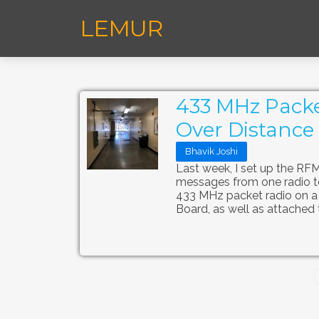
LEMUR
433 MHz Packe
Over Distance 
Bhavik Joshi
Last week, I set up the R
messages from one radio to 
433 MHz packet radio on a
Board, as well as attached 