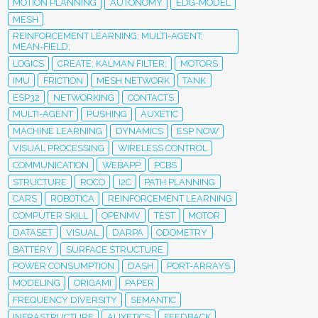
MOTION PLANNING
AUTONOMY
EDG-MODEL
MESH
REINFORCEMENT LEARNING; MULTI-AGENT;
MEAN-FIELD;
LOGICS
CREATE; KALMAN FILTER;
MOTORS
IMU
FRICTION
MESH NETWORK
TANK
ESP32
NETWORKING
CONTACTS
MULTI-AGENT
PUSHING
AUXETIC
MACHINE LEARNING
DYNAMICS
ESP NOW
VISUAL PROCESSING
WIRELESS CONTROL
COMMUNICATION
WEBAPP
PCBS
STRUCTURE
ROCO
I2C
PATH PLANNING
CARS
ROBOTICA
REINFORCEMENT LEARNING
COMPUTER SKILL
OPENMV
TEST
MOTOR
DATASET
VISUAL
DARPA
ODOMETRY
BATTERY
SURFACE STRUCTURE
POWER CONSUMPTION
DASH
PORT-ARRAYS
MODELING
ORIGAMI
PAPER
FREQUENCY DIVERSITY
SEMANTIC
INFRASTRUCTURE
AUXETICS
FEEDBACK