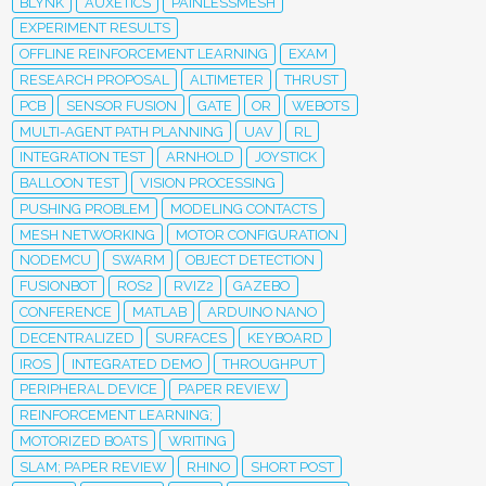
BLYNK
AUXETICS
PAINLESSMESH
EXPERIMENT RESULTS
OFFLINE REINFORCEMENT LEARNING
EXAM
RESEARCH PROPOSAL
ALTIMETER
THRUST
PCB
SENSOR FUSION
GATE
OR
WEBOTS
MULTI-AGENT PATH PLANNING
UAV
RL
INTEGRATION TEST
ARNHOLD
JOYSTICK
BALLOON TEST
VISION PROCESSING
PUSHING PROBLEM
MODELING CONTACTS
MESH NETWORKING
MOTOR CONFIGURATION
NODEMCU
SWARM
OBJECT DETECTION
FUSIONBOT
ROS2
RVIZ2
GAZEBO
CONFERENCE
MATLAB
ARDUINO NANO
DECENTRALIZED
SURFACES
KEYBOARD
IROS
INTEGRATED DEMO
THROUGHPUT
PERIPHERAL DEVICE
PAPER REVIEW
REINFORCEMENT LEARNING;
MOTORIZED BOATS
WRITING
SLAM; PAPER REVIEW
RHINO
SHORT POST