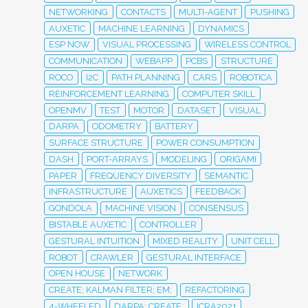
NETWORKING
CONTACTS
MULTI-AGENT
PUSHING
AUXETIC
MACHINE LEARNING
DYNAMICS
ESP NOW
VISUAL PROCESSING
WIRELESS CONTROL
COMMUNICATION
WEBAPP
PCBS
STRUCTURE
ROCO
I2C
PATH PLANNING
CARS
ROBOTICA
REINFORCEMENT LEARNING
COMPUTER SKILL
OPENMV
TEST
MOTOR
DATASET
VISUAL
DARPA
ODOMETRY
BATTERY
SURFACE STRUCTURE
POWER CONSUMPTION
DASH
PORT-ARRAYS
MODELING
ORIGAMI
PAPER
FREQUENCY DIVERSITY
SEMANTIC
INFRASTRUCTURE
AUXETICS
FEEDBACK
GONDOLA
MACHINE VISION
CONSENSUS
BISTABLE AUXETIC
CONTROLLER
GESTURAL INTUITION
MIXED REALITY
UNIT CELL
ROBOT
CRAWLER
GESTURAL INTERFACE
OPEN HOUSE
NETWORK
CREATE; KALMAN FILTER; EM;
REFACTORING
4-WHEELED
DARPA; CREATE;
ICRA2021