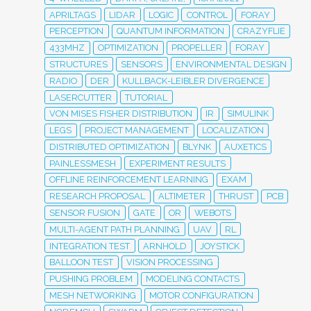
APRILTAGS
LIDAR
LOGIC
CONTROL
FORAY
PERCEPTION
QUANTUM INFORMATION
CRAZYFLIE
433MHZ
OPTIMIZATION
PROPELLER
FORAY
STRUCTURES
SENSORS
ENVIRONMENTAL DESIGN
RADIO
DER
KULLBACK-LEIBLER DIVERGENCE
LASERCUTTER
TUTORIAL
VON MISES FISHER DISTRIBUTION
IR
SIMULINK
LEGS
PROJECT MANAGEMENT
LOCALIZATION
DISTRIBUTED OPTIMIZATION
BLYNK
AUXETICS
PAINLESSMESH
EXPERIMENT RESULTS
OFFLINE REINFORCEMENT LEARNING
EXAM
RESEARCH PROPOSAL
ALTIMETER
THRUST
PCB
SENSOR FUSION
GATE
OR
WEBOTS
MULTI-AGENT PATH PLANNING
UAV
RL
INTEGRATION TEST
ARNHOLD
JOYSTICK
BALLOON TEST
VISION PROCESSING
PUSHING PROBLEM
MODELING CONTACTS
MESH NETWORKING
MOTOR CONFIGURATION