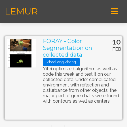
LEMUR
10
FORAY - Color
Segmentation on
FEB
collected data
Zhaoliang Zheng
Yifei optimized algorithm as well as
code this week and test it on our
collected data, Under complicated
environment with reflection and
disturbance from other objects, the
major part of green balls were found
with contours as well as centers.