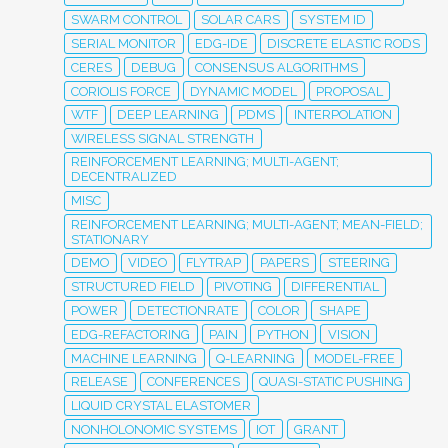
SWARM CONTROL
SOLAR CARS
SYSTEM ID
SERIAL MONITOR
EDG-IDE
DISCRETE ELASTIC RODS
CERES
DEBUG
CONSENSUS ALGORITHMS
CORIOLIS FORCE
DYNAMIC MODEL
PROPOSAL
WTF
DEEP LEARNING
PDMS
INTERPOLATION
WIRELESS SIGNAL STRENGTH
REINFORCEMENT LEARNING; MULTI-AGENT;
DECENTRALIZED
MISC
REINFORCEMENT LEARNING; MULTI-AGENT; MEAN-FIELD;
STATIONARY
DEMO
VIDEO
FLYTRAP
PAPERS
STEERING
STRUCTURED FIELD
PIVOTING
DIFFERENTIAL
POWER
DETECTIONRATE
COLOR
SHAPE
EDG-REFACTORING
PAIN
PYTHON
VISION
MACHINE LEARNING
Q-LEARNING
MODEL-FREE
RELEASE
CONFERENCES
QUASI-STATIC PUSHING
LIQUID CRYSTAL ELASTOMER
NONHOLONOMIC SYSTEMS
IOT
GRANT