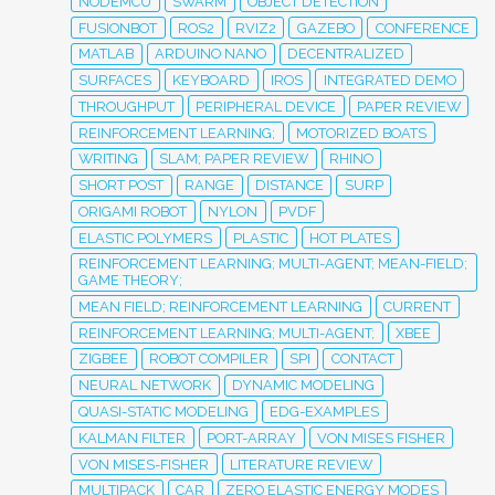
NODEMCU
SWARM
OBJECT DETECTION
FUSIONBOT
ROS2
RVIZ2
GAZEBO
CONFERENCE
MATLAB
ARDUINO NANO
DECENTRALIZED
SURFACES
KEYBOARD
IROS
INTEGRATED DEMO
THROUGHPUT
PERIPHERAL DEVICE
PAPER REVIEW
REINFORCEMENT LEARNING;
MOTORIZED BOATS
WRITING
SLAM; PAPER REVIEW
RHINO
SHORT POST
RANGE
DISTANCE
SURP
ORIGAMI ROBOT
NYLON
PVDF
ELASTIC POLYMERS
PLASTIC
HOT PLATES
REINFORCEMENT LEARNING; MULTI-AGENT; MEAN-FIELD;
GAME THEORY;
MEAN FIELD; REINFORCEMENT LEARNING
CURRENT
REINFORCEMENT LEARNING; MULTI-AGENT;
XBEE
ZIGBEE
ROBOT COMPILER
SPI
CONTACT
NEURAL NETWORK
DYNAMIC MODELING
QUASI-STATIC MODELING
EDG-EXAMPLES
KALMAN FILTER
PORT-ARRAY
VON MISES FISHER
VON MISES-FISHER
LITERATURE REVIEW
MULTIPACK
CAR
ZERO ELASTIC ENERGY MODES