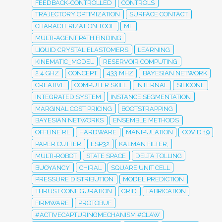
FEEDBACK-CONTROLLED
CONTROLS
TRAJECTORY OPTIMIZATION
SURFACE CONTACT
CHARACTERIZATION TOOL
ML
MULTI-AGENT PATH FINDING
LIQUID CRYSTAL ELASTOMERS
LEARNING
KINEMATIC_MODEL
RESERVOIR COMPUTING
2.4 GHZ
CONCEPT
433 MHZ
BAYESIAN NETWORK
CREATIVE
COMPUTER SKILL
INTERNAL
SILICONE
INTEGRATED SYSTEM
INSTANCE SEGMENTATION
MARGINAL COST PRICING
BOOTSTRAPPING
BAYESIAN NETWORKS
ENSEMBLE METHODS
OFFLINE RL
HARDWARE
MANIPULATION
COVID 19
PAPER CUTTER
ESP32
KALMAN FILTER;
MULTI-ROBOT
STATE SPACE
DELTA TOLLING
BUOYANCY
CHIRAL
SQUARE UNIT CELL
PRESSURE DISTRIBUTION
MODEL PREDICTION
THRUST CONFIGURATION
GRID
FABRICATION
FIRMWARE
PROTOBUF
#ACTIVECAPTURINGMECHANISM #CLAW