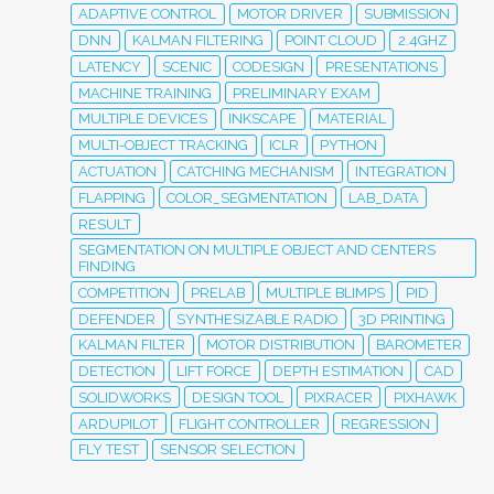
ADAPTIVE CONTROL
MOTOR DRIVER
SUBMISSION
DNN
KALMAN FILTERING
POINT CLOUD
2.4GHZ
LATENCY
SCENIC
CODESIGN
PRESENTATIONS
MACHINE TRAINING
PRELIMINARY EXAM
MULTIPLE DEVICES
INKSCAPE
MATERIAL
MULTI-OBJECT TRACKING
ICLR
PYTHON
ACTUATION
CATCHING MECHANISM
INTEGRATION
FLAPPING
COLOR_SEGMENTATION
LAB_DATA
RESULT
SEGMENTATION ON MULTIPLE OBJECT AND CENTERS
FINDING
COMPETITION
PRELAB
MULTIPLE BLIMPS
PID
DEFENDER
SYNTHESIZABLE RADIO
3D PRINTING
KALMAN FILTER
MOTOR DISTRIBUTION
BAROMETER
DETECTION
LIFT FORCE
DEPTH ESTIMATION
CAD
SOLIDWORKS
DESIGN TOOL
PIXRACER
PIXHAWK
ARDUPILOT
FLIGHT CONTROLLER
REGRESSION
FLY TEST
SENSOR SELECTION