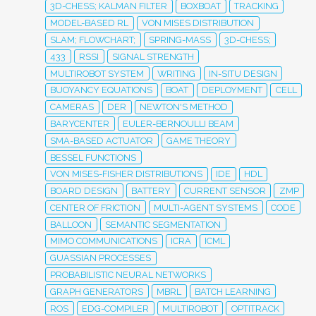
3D-CHESS; KALMAN FILTER
BOXBOAT
TRACKING
MODEL-BASED RL
VON MISES DISTRIBUTION
SLAM; FLOWCHART;
SPRING-MASS
3D-CHESS;
433
RSSI
SIGNAL STRENGTH
MULTIROBOT SYSTEM
WRITING
IN-SITU DESIGN
BUOYANCY EQUATIONS
BOAT
DEPLOYMENT
CELL
CAMERAS
DER
NEWTON'S METHOD
BARYCENTER
EULER-BERNOULLI BEAM
SMA-BASED ACTUATOR
GAME THEORY
BESSEL FUNCTIONS
VON MISES-FISHER DISTRIBUTIONS
IDE
HDL
BOARD DESIGN
BATTERY
CURRENT SENSOR
ZMP
CENTER OF FRICTION
MULTI-AGENT SYSTEMS
CODE
BALLOON
SEMANTIC SEGMENTATION
MIMO COMMUNICATIONS
ICRA
ICML
GUASSIAN PROCESSES
PROBABILISTIC NEURAL NETWORKS
GRAPH GENERATORS
MBRL
BATCH LEARNING
ROS
EDG-COMPILER
MULTIROBOT
OPTITRACK