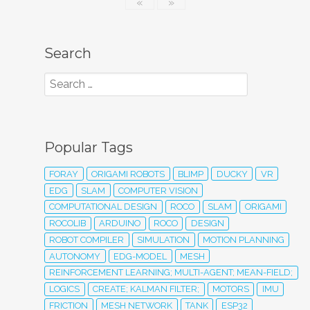
«
»
Search
Popular Tags
FORAY
ORIGAMI ROBOTS
BLIMP
DUCKY
VR
EDG
SLAM
COMPUTER VISION
COMPUTATIONAL DESIGN
ROCO
SLAM
ORIGAMI
ROCOLIB
ARDUINO
ROCO
DESIGN
ROBOT COMPILER
SIMULATION
MOTION PLANNING
AUTONOMY
EDG-MODEL
MESH
REINFORCEMENT LEARNING; MULTI-AGENT; MEAN-FIELD;
LOGICS
CREATE; KALMAN FILTER;
MOTORS
IMU
FRICTION
MESH NETWORK
TANK
ESP32