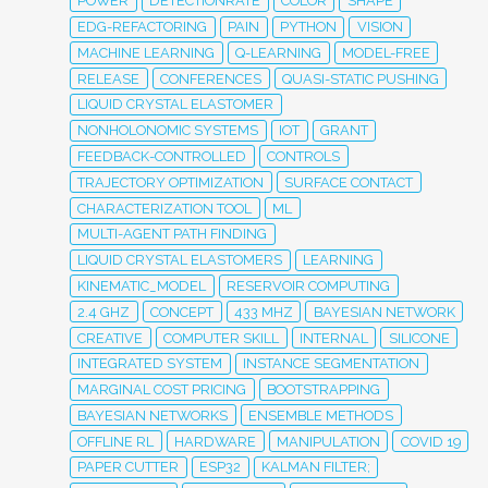
POWER
DETECTIONRATE
COLOR
SHAPE
EDG-REFACTORING
PAIN
PYTHON
VISION
MACHINE LEARNING
Q-LEARNING
MODEL-FREE
RELEASE
CONFERENCES
QUASI-STATIC PUSHING
LIQUID CRYSTAL ELASTOMER
NONHOLONOMIC SYSTEMS
IOT
GRANT
FEEDBACK-CONTROLLED
CONTROLS
TRAJECTORY OPTIMIZATION
SURFACE CONTACT
CHARACTERIZATION TOOL
ML
MULTI-AGENT PATH FINDING
LIQUID CRYSTAL ELASTOMERS
LEARNING
KINEMATIC_MODEL
RESERVOIR COMPUTING
2.4 GHZ
CONCEPT
433 MHZ
BAYESIAN NETWORK
CREATIVE
COMPUTER SKILL
INTERNAL
SILICONE
INTEGRATED SYSTEM
INSTANCE SEGMENTATION
MARGINAL COST PRICING
BOOTSTRAPPING
BAYESIAN NETWORKS
ENSEMBLE METHODS
OFFLINE RL
HARDWARE
MANIPULATION
COVID 19
PAPER CUTTER
ESP32
KALMAN FILTER;