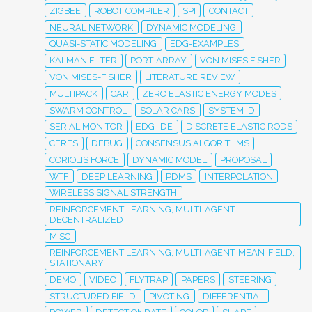
ZIGBEE
ROBOT COMPILER
SPI
CONTACT
NEURAL NETWORK
DYNAMIC MODELING
QUASI-STATIC MODELING
EDG-EXAMPLES
KALMAN FILTER
PORT-ARRAY
VON MISES FISHER
VON MISES-FISHER
LITERATURE REVIEW
MULTIPACK
CAR
ZERO ELASTIC ENERGY MODES
SWARM CONTROL
SOLAR CARS
SYSTEM ID
SERIAL MONITOR
EDG-IDE
DISCRETE ELASTIC RODS
CERES
DEBUG
CONSENSUS ALGORITHMS
CORIOLIS FORCE
DYNAMIC MODEL
PROPOSAL
WTF
DEEP LEARNING
PDMS
INTERPOLATION
WIRELESS SIGNAL STRENGTH
REINFORCEMENT LEARNING; MULTI-AGENT;
DECENTRALIZED
MISC
REINFORCEMENT LEARNING; MULTI-AGENT; MEAN-FIELD;
STATIONARY
DEMO
VIDEO
FLYTRAP
PAPERS
STEERING
STRUCTURED FIELD
PIVOTING
DIFFERENTIAL