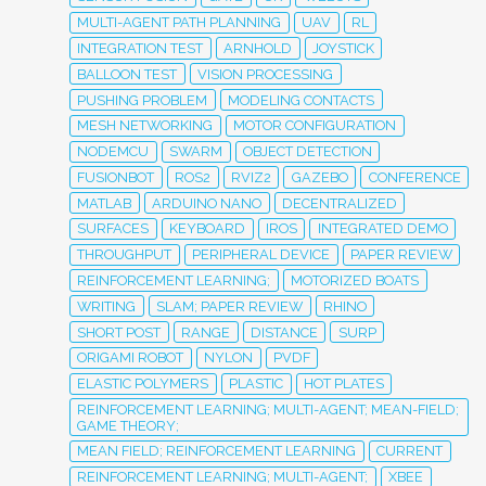
MULTI-AGENT PATH PLANNING
UAV
RL
INTEGRATION TEST
ARNHOLD
JOYSTICK
BALLOON TEST
VISION PROCESSING
PUSHING PROBLEM
MODELING CONTACTS
MESH NETWORKING
MOTOR CONFIGURATION
NODEMCU
SWARM
OBJECT DETECTION
FUSIONBOT
ROS2
RVIZ2
GAZEBO
CONFERENCE
MATLAB
ARDUINO NANO
DECENTRALIZED
SURFACES
KEYBOARD
IROS
INTEGRATED DEMO
THROUGHPUT
PERIPHERAL DEVICE
PAPER REVIEW
REINFORCEMENT LEARNING;
MOTORIZED BOATS
WRITING
SLAM; PAPER REVIEW
RHINO
SHORT POST
RANGE
DISTANCE
SURP
ORIGAMI ROBOT
NYLON
PVDF
ELASTIC POLYMERS
PLASTIC
HOT PLATES
REINFORCEMENT LEARNING; MULTI-AGENT; MEAN-FIELD;
GAME THEORY;
MEAN FIELD; REINFORCEMENT LEARNING
CURRENT
REINFORCEMENT LEARNING; MULTI-AGENT;
XBEE