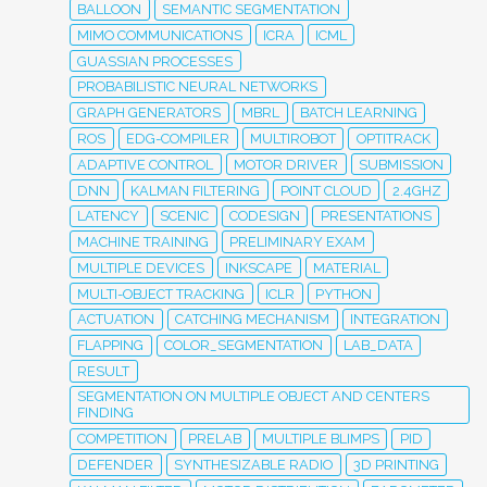
BALLOON
SEMANTIC SEGMENTATION
MIMO COMMUNICATIONS
ICRA
ICML
GUASSIAN PROCESSES
PROBABILISTIC NEURAL NETWORKS
GRAPH GENERATORS
MBRL
BATCH LEARNING
ROS
EDG-COMPILER
MULTIROBOT
OPTITRACK
ADAPTIVE CONTROL
MOTOR DRIVER
SUBMISSION
DNN
KALMAN FILTERING
POINT CLOUD
2.4GHZ
LATENCY
SCENIC
CODESIGN
PRESENTATIONS
MACHINE TRAINING
PRELIMINARY EXAM
MULTIPLE DEVICES
INKSCAPE
MATERIAL
MULTI-OBJECT TRACKING
ICLR
PYTHON
ACTUATION
CATCHING MECHANISM
INTEGRATION
FLAPPING
COLOR_SEGMENTATION
LAB_DATA
RESULT
SEGMENTATION ON MULTIPLE OBJECT AND CENTERS
FINDING
COMPETITION
PRELAB
MULTIPLE BLIMPS
PID
DEFENDER
SYNTHESIZABLE RADIO
3D PRINTING