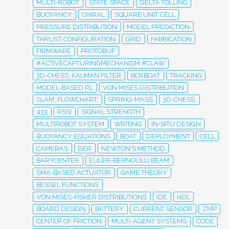
MULTI-ROBOT
STATE SPACE
DELTA TOLLING
BUOYANCY
CHIRAL
SQUARE UNIT CELL
PRESSURE DISTRIBUTION
MODEL PREDICTION
THRUST CONFIGURATION
GRID
FABRICATION
FIRMWARE
PROTOBUF
#ACTIVECAPTURINGMECHANISM #CLAW
3D-CHESS; KALMAN FILTER
BOXBOAT
TRACKING
MODEL-BASED RL
VON MISES DISTRIBUTION
SLAM; FLOWCHART;
SPRING-MASS
3D-CHESS;
433
RSSI
SIGNAL STRENGTH
MULTIROBOT SYSTEM
WRITING
IN-SITU DESIGN
BUOYANCY EQUATIONS
BOAT
DEPLOYMENT
CELL
CAMERAS
DER
NEWTON'S METHOD
BARYCENTER
EULER-BERNOULLI BEAM
SMA-BASED ACTUATOR
GAME THEORY
BESSEL FUNCTIONS
VON MISES-FISHER DISTRIBUTIONS
IDE
HDL
BOARD DESIGN
BATTERY
CURRENT SENSOR
ZMP
CENTER OF FRICTION
MULTI-AGENT SYSTEMS
CODE