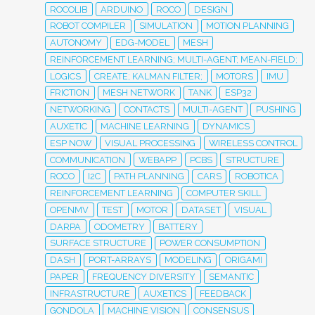
ROCOLIB
ARDUINO
ROCO
DESIGN
ROBOT COMPILER
SIMULATION
MOTION PLANNING
AUTONOMY
EDG-MODEL
MESH
REINFORCEMENT LEARNING; MULTI-AGENT; MEAN-FIELD;
LOGICS
CREATE; KALMAN FILTER;
MOTORS
IMU
FRICTION
MESH NETWORK
TANK
ESP32
NETWORKING
CONTACTS
MULTI-AGENT
PUSHING
AUXETIC
MACHINE LEARNING
DYNAMICS
ESP NOW
VISUAL PROCESSING
WIRELESS CONTROL
COMMUNICATION
WEBAPP
PCBS
STRUCTURE
ROCO
I2C
PATH PLANNING
CARS
ROBOTICA
REINFORCEMENT LEARNING
COMPUTER SKILL
OPENMV
TEST
MOTOR
DATASET
VISUAL
DARPA
ODOMETRY
BATTERY
SURFACE STRUCTURE
POWER CONSUMPTION
DASH
PORT-ARRAYS
MODELING
ORIGAMI
PAPER
FREQUENCY DIVERSITY
SEMANTIC
INFRASTRUCTURE
AUXETICS
FEEDBACK
GONDOLA
MACHINE VISION
CONSENSUS