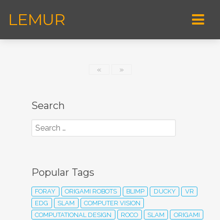
LEMUR
«
»
Search
Popular Tags
FORAY
ORIGAMI ROBOTS
BLIMP
DUCKY
VR
EDG
SLAM
COMPUTER VISION
COMPUTATIONAL DESIGN
ROCO
SLAM
ORIGAMI