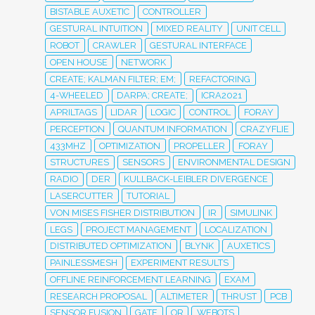
BISTABLE AUXETIC
CONTROLLER
GESTURAL INTUITION
MIXED REALITY
UNIT CELL
ROBOT
CRAWLER
GESTURAL INTERFACE
OPEN HOUSE
NETWORK
CREATE; KALMAN FILTER; EM;
REFACTORING
4-WHEELED
DARPA; CREATE;
ICRA2021
APRILTAGS
LIDAR
LOGIC
CONTROL
FORAY
PERCEPTION
QUANTUM INFORMATION
CRAZYFLIE
433MHZ
OPTIMIZATION
PROPELLER
FORAY
STRUCTURES
SENSORS
ENVIRONMENTAL DESIGN
RADIO
DER
KULLBACK-LEIBLER DIVERGENCE
LASERCUTTER
TUTORIAL
VON MISES FISHER DISTRIBUTION
IR
SIMULINK
LEGS
PROJECT MANAGEMENT
LOCALIZATION
DISTRIBUTED OPTIMIZATION
BLYNK
AUXETICS
PAINLESSMESH
EXPERIMENT RESULTS
OFFLINE REINFORCEMENT LEARNING
EXAM
RESEARCH PROPOSAL
ALTIMETER
THRUST
PCB
SENSOR FUSION
GATE
OR
WEBOTS