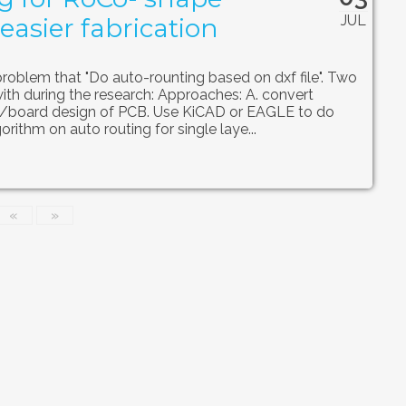
JUL
easier fabrication
problem that "Do auto-rounting based on dxf file". Two
h during the research: Approaches: A. convert
/board design of PCB. Use KiCAD or EAGLE to do
orithm on auto routing for single laye...
«
»