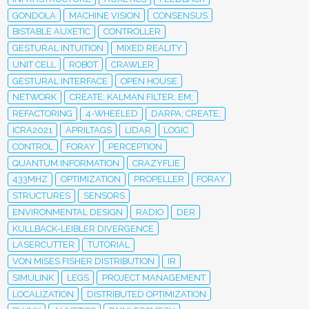
GONDOLA
MACHINE VISION
CONSENSUS
BISTABLE AUXETIC
CONTROLLER
GESTURAL INTUITION
MIXED REALITY
UNIT CELL
ROBOT
CRAWLER
GESTURAL INTERFACE
OPEN HOUSE
NETWORK
CREATE; KALMAN FILTER; EM;
REFACTORING
4-WHEELED
DARPA; CREATE;
ICRA2021
APRILTAGS
LIDAR
LOGIC
CONTROL
FORAY
PERCEPTION
QUANTUM INFORMATION
CRAZYFLIE
433MHZ
OPTIMIZATION
PROPELLER
FORAY
STRUCTURES
SENSORS
ENVIRONMENTAL DESIGN
RADIO
DER
KULLBACK-LEIBLER DIVERGENCE
LASERCUTTER
TUTORIAL
VON MISES FISHER DISTRIBUTION
IR
SIMULINK
LEGS
PROJECT MANAGEMENT
LOCALIZATION
DISTRIBUTED OPTIMIZATION