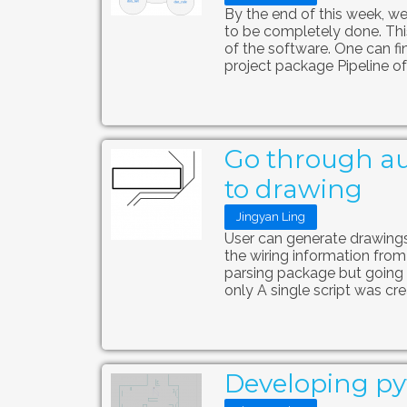
By the end of this week, we
to be completely done. This
of the software. One can f
project package Pipeline of
Go through au
to drawing
Jingyan Ling
User can generate drawings 
the wiring information from 
parsing package but going t
only A single script was crea
Developing pyt