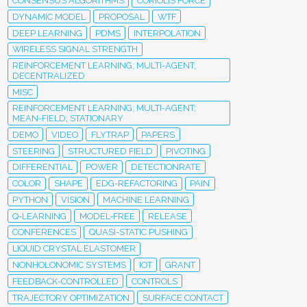
CONSENSUS ALGORITHMS
CORIOLIS FORCE
DYNAMIC MODEL
PROPOSAL
WTF
DEEP LEARNING
PDMS
INTERPOLATION
WIRELESS SIGNAL STRENGTH
REINFORCEMENT LEARNING; MULTI-AGENT;
DECENTRALIZED
MISC
REINFORCEMENT LEARNING; MULTI-AGENT;
MEAN-FIELD; STATIONARY
DEMO
VIDEO
FLYTRAP
PAPERS
STEERING
STRUCTURED FIELD
PIVOTING
DIFFERENTIAL
POWER
DETECTIONRATE
COLOR
SHAPE
EDG-REFACTORING
PAIN
PYTHON
VISION
MACHINE LEARNING
Q-LEARNING
MODEL-FREE
RELEASE
CONFERENCES
QUASI-STATIC PUSHING
LIQUID CRYSTAL ELASTOMER
NONHOLONOMIC SYSTEMS
IOT
GRANT
FEEDBACK-CONTROLLED
CONTROLS
TRAJECTORY OPTIMIZATION
SURFACE CONTACT