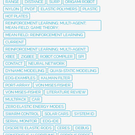
RANGE
DISTANCE
SURP
ORIGAMI ROBOT
NYLON
PVDF
ELASTIC POLYMERS
PLASTIC
HOT PLATES
REINFORCEMENT LEARNING; MULTI-AGENT;
MEAN-FIELD; GAME THEORY;
MEAN FIELD; REINFORCEMENT LEARNING
CURRENT
REINFORCEMENT LEARNING; MULTI-AGENT;
XBEE
ZIGBEE
ROBOT COMPILER
SPI
CONTACT
NEURAL NETWORK
DYNAMIC MODELING
QUASI-STATIC MODELING
EDG-EXAMPLES
KALMAN FILTER
PORT-ARRAY
VON MISES FISHER
VON MISES-FISHER
LITERATURE REVIEW
MULTIPACK
CAR
ZERO ELASTIC ENERGY MODES
SWARM CONTROL
SOLAR CARS
SYSTEM ID
SERIAL MONITOR
EDG-IDE
DISCRETE ELASTIC RODS
CERES
DEBUG