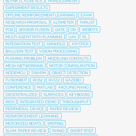
BLYNK
AUXETICS
PAINLESSMESH
EXPERIMENT RESULTS
OFFLINE REINFORCEMENT LEARNING
EXAM
RESEARCH PROPOSAL
ALTIMETER
THRUST
PCB
SENSOR FUSION
GATE
OR
WEBOTS
MULTI-AGENT PATH PLANNING
UAV
RL
INTEGRATION TEST
ARNHOLD
JOYSTICK
BALLOON TEST
VISION PROCESSING
PUSHING PROBLEM
MODELING CONTACTS
MESH NETWORKING
MOTOR CONFIGURATION
NODEMCU
SWARM
OBJECT DETECTION
FUSIONBOT
ROS2
RVIZ2
GAZEBO
CONFERENCE
MATLAB
ARDUINO NANO
DECENTRALIZED
SURFACES
KEYBOARD
IROS
INTEGRATED DEMO
THROUGHPUT
PERIPHERAL DEVICE
PAPER REVIEW
REINFORCEMENT LEARNING;
MOTORIZED BOATS
WRITING
SLAM; PAPER REVIEW
RHINO
SHORT POST