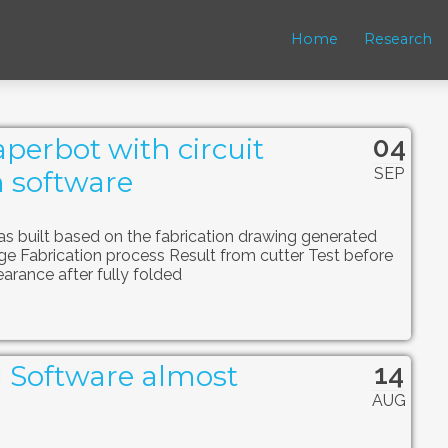
Home
Research
04
perbot with circuit
SEP
 software
 built based on the fabrication drawing generated
ge Fabrication process Result from cutter Test before
earance after fully folded
14
l Software almost
AUG