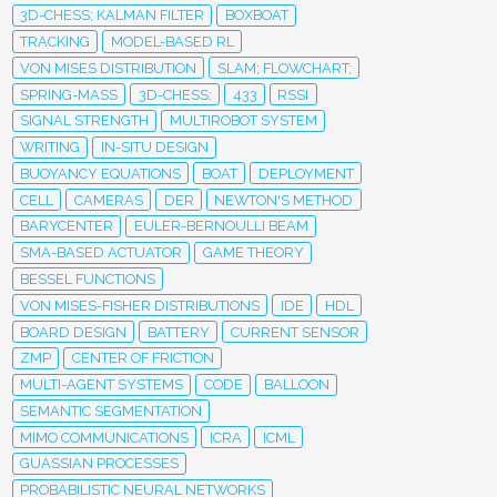
3D-CHESS; KALMAN FILTER
BOXBOAT
TRACKING
MODEL-BASED RL
VON MISES DISTRIBUTION
SLAM; FLOWCHART;
SPRING-MASS
3D-CHESS;
433
RSSI
SIGNAL STRENGTH
MULTIROBOT SYSTEM
WRITING
IN-SITU DESIGN
BUOYANCY EQUATIONS
BOAT
DEPLOYMENT
CELL
CAMERAS
DER
NEWTON'S METHOD
BARYCENTER
EULER-BERNOULLI BEAM
SMA-BASED ACTUATOR
GAME THEORY
BESSEL FUNCTIONS
VON MISES-FISHER DISTRIBUTIONS
IDE
HDL
BOARD DESIGN
BATTERY
CURRENT SENSOR
ZMP
CENTER OF FRICTION
MULTI-AGENT SYSTEMS
CODE
BALLOON
SEMANTIC SEGMENTATION
MIMO COMMUNICATIONS
ICRA
ICML
GUASSIAN PROCESSES
PROBABILISTIC NEURAL NETWORKS