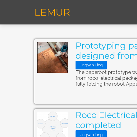
LEMUR
Prototyping pa
designed from
Jingyan Ling
The paperbot prototype was
from roco_electrical packa
fully folding the robot App
Roco Electrica
completed
Jingyan Ling