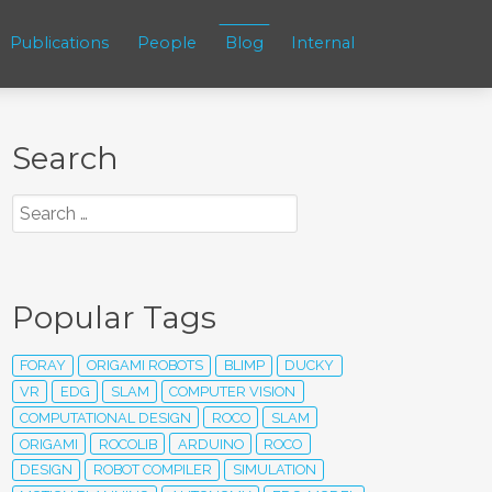
Publications
People
Blog
Internal
Search
Popular Tags
FORAY
ORIGAMI ROBOTS
BLIMP
DUCKY
VR
EDG
SLAM
COMPUTER VISION
COMPUTATIONAL DESIGN
ROCO
SLAM
ORIGAMI
ROCOLIB
ARDUINO
ROCO
DESIGN
ROBOT COMPILER
SIMULATION