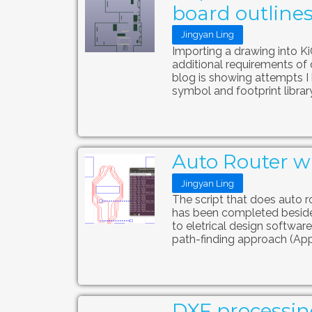
board outline
Jingyan Ling
Importing a drawing into K
additional requirements of 
blog is showing attempts I h
symbol and footprint library 
Auto Router wi
Jingyan Ling
The script that does auto ro
has been completed beside
to eletrical design software
path-finding approach (App
DXF processin