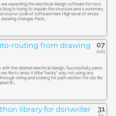
 are expecting the electrical design software for roco
 blog is trying to explain the structure and a summary
ind source code of software here High level of whole
 drawing changes Pack...
07
to-routing from drawing
AUG
with the desired electrical design. Successfully parse
ses file to array A little "hacky" way, not using any
hrough string and looking for path section For ses file
ted th...
31
hon library for dsnwriter
JUL