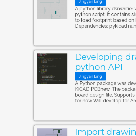
Jingyan Ling
A python library dsnwritier
python script. It contains s
to load footprint based on 
Dependencies: pykicad num
Developing dr
python API
Jingyan Ling
A Python package was deve
KiCAD PCBnew. The package
board design file. Supports
for now Will develop for Arc,
Import drawin