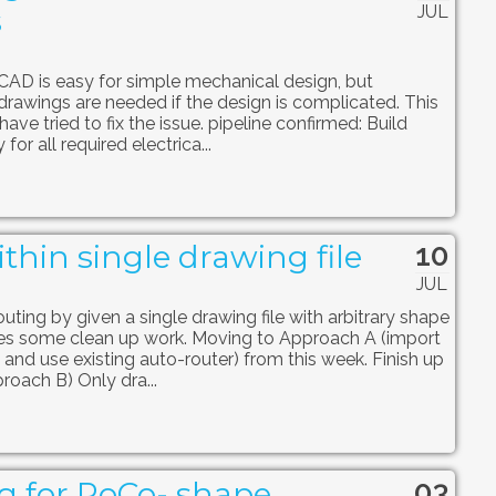
JUL
s
iCAD is easy for simple mechanical design, but
drawings are needed if the design is complicated. This
ave tried to fix the issue. pipeline confirmed: Build
for all required electrica...
10
thin single drawing file
JUL
uting by given a single drawing file with arbitrary shape
s some clean up work. Moving to Approach A (import
 and use existing auto-router) from this week. Finish up
roach B) Only dra...
03
g for RoCo- shape