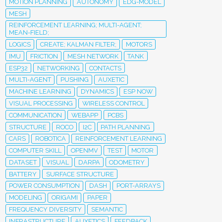
MOTION PLANNING
AUTONOMY
EDG-MODEL
MESH
REINFORCEMENT LEARNING; MULTI-AGENT;
MEAN-FIELD;
LOGICS
CREATE; KALMAN FILTER;
MOTORS
IMU
FRICTION
MESH NETWORK
TANK
ESP32
NETWORKING
CONTACTS
MULTI-AGENT
PUSHING
AUXETIC
MACHINE LEARNING
DYNAMICS
ESP NOW
VISUAL PROCESSING
WIRELESS CONTROL
COMMUNICATION
WEBAPP
PCBS
STRUCTURE
ROCO
I2C
PATH PLANNING
CARS
ROBOTICA
REINFORCEMENT LEARNING
COMPUTER SKILL
OPENMV
TEST
MOTOR
DATASET
VISUAL
DARPA
ODOMETRY
BATTERY
SURFACE STRUCTURE
POWER CONSUMPTION
DASH
PORT-ARRAYS
MODELING
ORIGAMI
PAPER
FREQUENCY DIVERSITY
SEMANTIC
INFRASTRUCTURE
AUXETICS
FEEDBACK