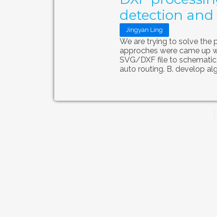
detection and 
Jingyan Ling
We are trying to solve the 
approches were came up wit
SVG/DXF file to schematic
auto routing. B. develop alg