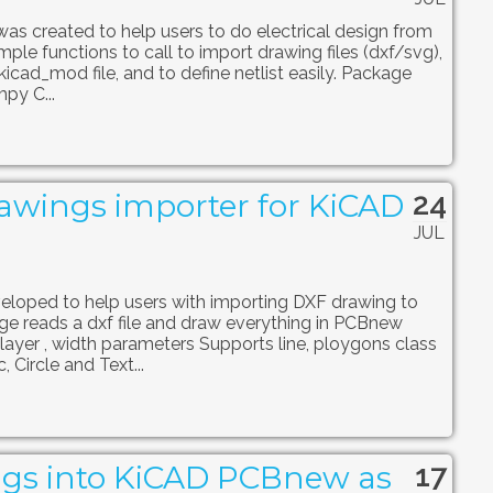
 was created to help users to do electrical design from
imple functions to call to import drawing files (dxf/svg),
kicad_mod file, and to define netlist easily. Package
py C...
24
awings importer for KiCAD
JUL
loped to help users with importing DXF drawing to
 reads a dxf file and draw everything in PCBnew
 layer , width parameters Supports line, ploygons class
 Circle and Text...
17
gs into KiCAD PCBnew as