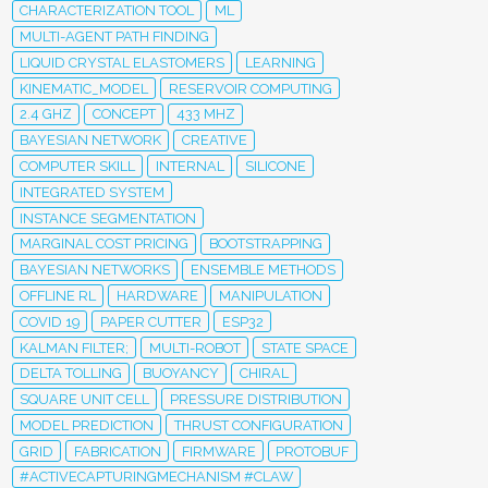
CHARACTERIZATION TOOL
ML
MULTI-AGENT PATH FINDING
LIQUID CRYSTAL ELASTOMERS
LEARNING
KINEMATIC_MODEL
RESERVOIR COMPUTING
2.4 GHZ
CONCEPT
433 MHZ
BAYESIAN NETWORK
CREATIVE
COMPUTER SKILL
INTERNAL
SILICONE
INTEGRATED SYSTEM
INSTANCE SEGMENTATION
MARGINAL COST PRICING
BOOTSTRAPPING
BAYESIAN NETWORKS
ENSEMBLE METHODS
OFFLINE RL
HARDWARE
MANIPULATION
COVID 19
PAPER CUTTER
ESP32
KALMAN FILTER;
MULTI-ROBOT
STATE SPACE
DELTA TOLLING
BUOYANCY
CHIRAL
SQUARE UNIT CELL
PRESSURE DISTRIBUTION
MODEL PREDICTION
THRUST CONFIGURATION
GRID
FABRICATION
FIRMWARE
PROTOBUF
#ACTIVECAPTURINGMECHANISM #CLAW