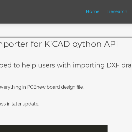
Home
Research
porter for KiCAD python API
ed to help users with importing DXF dr
everything in PCBnew board design file.
ss in later update.