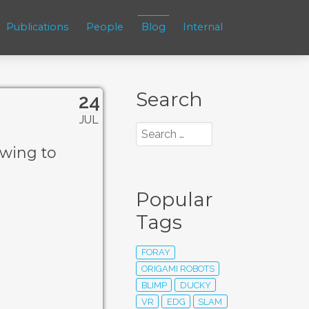
Publications
People
Blog
Internal
Search
24
JUL
awing to
Popular
Tags
FORAY
ORIGAMI ROBOTS
BLIMP
DUCKY
VR
EDG
SLAM