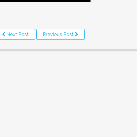
Next Post
Previous Post