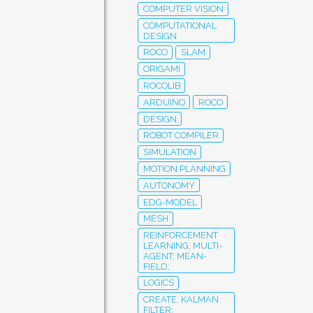
COMPUTER VISION
COMPUTATIONAL
DESIGN
ROCO
SLAM
ORIGAMI
ROCOLIB
ARDUINO
ROCO
DESIGN
ROBOT COMPILER
SIMULATION
MOTION PLANNING
AUTONOMY
EDG-MODEL
MESH
REINFORCEMENT
LEARNING; MULTI-
AGENT; MEAN-
FIELD;
LOGICS
CREATE; KALMAN
FILTER;