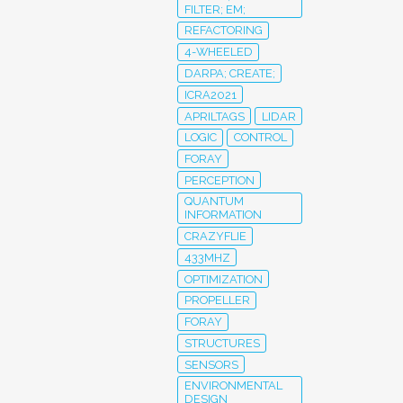
FILTER; EM;
REFACTORING
4-WHEELED
DARPA; CREATE;
ICRA2021
APRILTAGS
LIDAR
LOGIC
CONTROL
FORAY
PERCEPTION
QUANTUM
INFORMATION
CRAZYFLIE
433MHZ
OPTIMIZATION
PROPELLER
FORAY
STRUCTURES
SENSORS
ENVIRONMENTAL
DESIGN