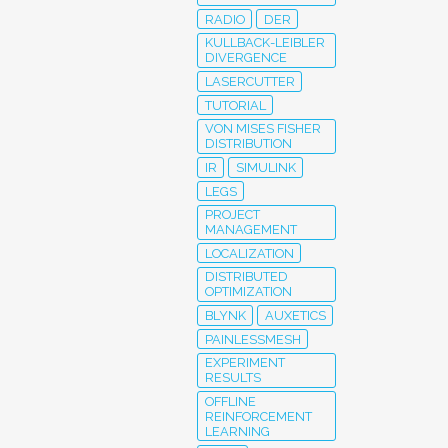
RADIO
DER
KULLBACK-LEIBLER
DIVERGENCE
LASERCUTTER
TUTORIAL
VON MISES FISHER
DISTRIBUTION
IR
SIMULINK
LEGS
PROJECT
MANAGEMENT
LOCALIZATION
DISTRIBUTED
OPTIMIZATION
BLYNK
AUXETICS
PAINLESSMESH
EXPERIMENT
RESULTS
OFFLINE
REINFORCEMENT
LEARNING