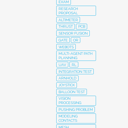
EXAM
RESEARCH
PROPOSAL
ALTIMETER
THRUST
PCB
SENSOR FUSION
GATE
OR
WEBOTS
MULTI-AGENT PATH
PLANNING
UAV
RL
INTEGRATION TEST
ARNHOLD
JOYSTICK
BALLOON TEST
VISION
PROCESSING
PUSHING PROBLEM
MODELING
CONTACTS
MESH