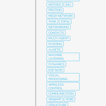
MOTORS
IMU
FRICTION
MESH NETWORK
TANK
ESP32
NETWORKING
CONTACTS
MULTI-AGENT
PUSHING
AUXETIC
MACHINE
LEARNING
DYNAMICS
ESP NOW
VISUAL
PROCESSING
WIRELESS
CONTROL
COMMUNICATION
WEBAPP
PCBS
STRUCTURE