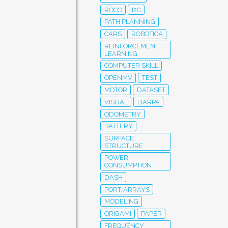
ROCO
I2C
PATH PLANNING
CARS
ROBOTICA
REINFORCEMENT
LEARNING
COMPUTER SKILL
OPENMV
TEST
MOTOR
DATASET
VISUAL
DARPA
ODOMETRY
BATTERY
SURFACE
STRUCTURE
POWER
CONSUMPTION
DASH
PORT-ARRAYS
MODELING
ORIGAMI
PAPER
FREQUENCY