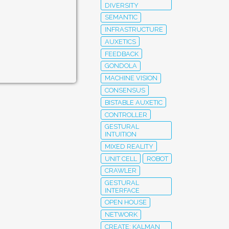
DIVERSITY
SEMANTIC
INFRASTRUCTURE
AUXETICS
FEEDBACK
GONDOLA
MACHINE VISION
CONSENSUS
BISTABLE AUXETIC
CONTROLLER
GESTURAL
INTUITION
MIXED REALITY
UNIT CELL
ROBOT
CRAWLER
GESTURAL
INTERFACE
OPEN HOUSE
NETWORK
CREATE; KALMAN