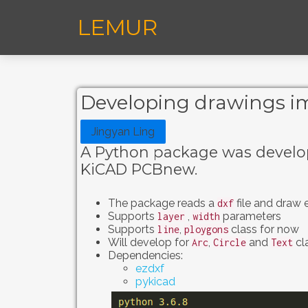
LEMUR
Developing drawings im
Jingyan Ling
A Python package was develop
KiCAD PCBnew.
The package reads a
file and draw 
dxf
Supports
,
parameters
layer
width
Supports
,
class for now
line
ploygons
Will develop for
,
and
cla
Arc
Circle
Text
Dependencies:
ezdxf
pykicad