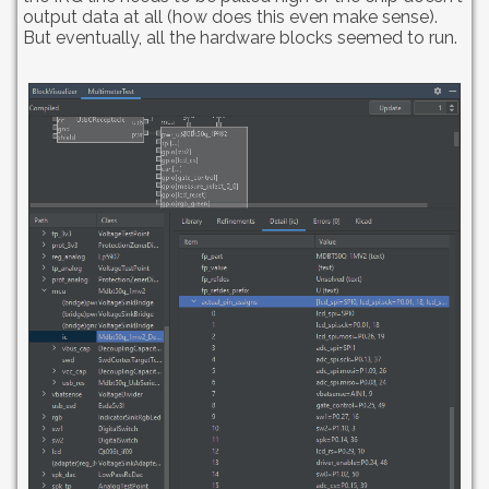
output data at all (how does this even make sense).
But eventually, all the hardware blocks seemed to run.