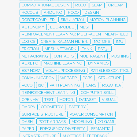
COMPUTATIONAL DESIGN
ROCO
SLAM
ORIGAMI
ROCOLIB
ARDUINO
ROCO
DESIGN
ROBOT COMPILER
SIMULATION
MOTION PLANNING
AUTONOMY
EDG-MODEL
MESH
REINFORCEMENT LEARNING; MULTI-AGENT; MEAN-FIELD;
LOGICS
CREATE; KALMAN FILTER;
MOTORS
IMU
FRICTION
MESH NETWORK
TANK
ESP32
NETWORKING
CONTACTS
MULTI-AGENT
PUSHING
AUXETIC
MACHINE LEARNING
DYNAMICS
ESP NOW
VISUAL PROCESSING
WIRELESS CONTROL
COMMUNICATION
WEBAPP
PCBS
STRUCTURE
ROCO
I2C
PATH PLANNING
CARS
ROBOTICA
REINFORCEMENT LEARNING
COMPUTER SKILL
OPENMV
TEST
MOTOR
DATASET
VISUAL
DARPA
ODOMETRY
BATTERY
SURFACE STRUCTURE
POWER CONSUMPTION
DASH
PORT-ARRAYS
MODELING
ORIGAMI
PAPER
FREQUENCY DIVERSITY
SEMANTIC
INFRASTRUCTURE
AUXETICS
FEEDBACK