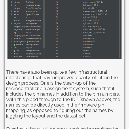
There have also been quite a few infrastructural
refactorings that have improved quality-of-life in the
design process. One is the clean-up of the
microcontroller pin assignment system, such that it
includes the pin names in addition to the pin numbers.
With this piped through to the IDE (shown above), the
names can be directly used in the firmware pin
mapping, as opposed to figuring out the names by
juggling the layout and the datasheet.