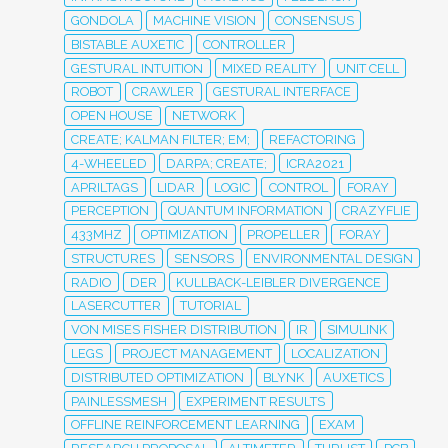
GONDOLA
MACHINE VISION
CONSENSUS
BISTABLE AUXETIC
CONTROLLER
GESTURAL INTUITION
MIXED REALITY
UNIT CELL
ROBOT
CRAWLER
GESTURAL INTERFACE
OPEN HOUSE
NETWORK
CREATE; KALMAN FILTER; EM;
REFACTORING
4-WHEELED
DARPA; CREATE;
ICRA2021
APRILTAGS
LIDAR
LOGIC
CONTROL
FORAY
PERCEPTION
QUANTUM INFORMATION
CRAZYFLIE
433MHZ
OPTIMIZATION
PROPELLER
FORAY
STRUCTURES
SENSORS
ENVIRONMENTAL DESIGN
RADIO
DER
KULLBACK-LEIBLER DIVERGENCE
LASERCUTTER
TUTORIAL
VON MISES FISHER DISTRIBUTION
IR
SIMULINK
LEGS
PROJECT MANAGEMENT
LOCALIZATION
DISTRIBUTED OPTIMIZATION
BLYNK
AUXETICS
PAINLESSMESH
EXPERIMENT RESULTS
OFFLINE REINFORCEMENT LEARNING
EXAM