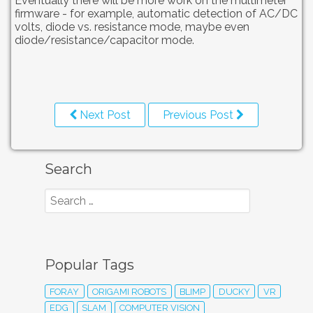
Eventually there will be more work on the multimeter
firmware - for example, automatic detection of AC/DC
volts, diode vs. resistance mode, maybe even
diode/resistance/capacitor mode.
Next Post
Previous Post
Search
Popular Tags
FORAY
ORIGAMI ROBOTS
BLIMP
DUCKY
VR
EDG
SLAM
COMPUTER VISION