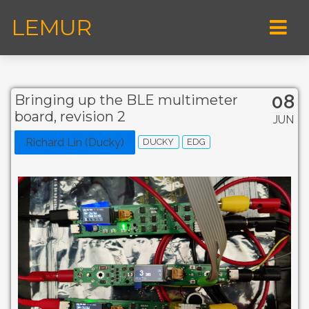
LEMUR
08
Bringing up the BLE multimeter
board, revision 2
JUN
Richard Lin (Ducky)
DUCKY
EDG