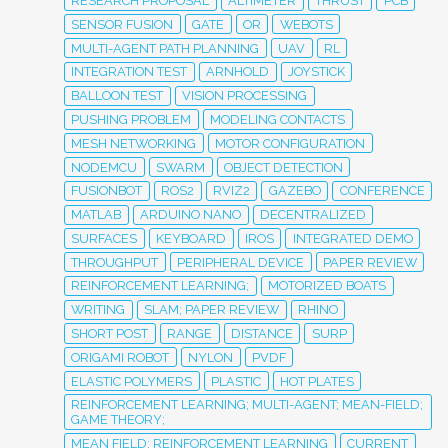
RESEARCH PROPOSAL
ALTIMETER
THRUST
PCB
SENSOR FUSION
GATE
OR
WEBOTS
MULTI-AGENT PATH PLANNING
UAV
RL
INTEGRATION TEST
ARNHOLD
JOYSTICK
BALLOON TEST
VISION PROCESSING
PUSHING PROBLEM
MODELING CONTACTS
MESH NETWORKING
MOTOR CONFIGURATION
NODEMCU
SWARM
OBJECT DETECTION
FUSIONBOT
ROS2
RVIZ2
GAZEBO
CONFERENCE
MATLAB
ARDUINO NANO
DECENTRALIZED
SURFACES
KEYBOARD
IROS
INTEGRATED DEMO
THROUGHPUT
PERIPHERAL DEVICE
PAPER REVIEW
REINFORCEMENT LEARNING;
MOTORIZED BOATS
WRITING
SLAM; PAPER REVIEW
RHINO
SHORT POST
RANGE
DISTANCE
SURP
ORIGAMI ROBOT
NYLON
PVDF
ELASTIC POLYMERS
PLASTIC
HOT PLATES
REINFORCEMENT LEARNING; MULTI-AGENT; MEAN-FIELD;
GAME THEORY;
MEAN FIELD; REINFORCEMENT LEARNING
CURRENT