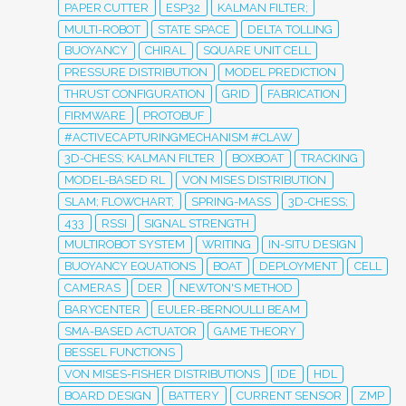
PAPER CUTTER
ESP32
KALMAN FILTER;
MULTI-ROBOT
STATE SPACE
DELTA TOLLING
BUOYANCY
CHIRAL
SQUARE UNIT CELL
PRESSURE DISTRIBUTION
MODEL PREDICTION
THRUST CONFIGURATION
GRID
FABRICATION
FIRMWARE
PROTOBUF
#ACTIVECAPTURINGMECHANISM #CLAW
3D-CHESS; KALMAN FILTER
BOXBOAT
TRACKING
MODEL-BASED RL
VON MISES DISTRIBUTION
SLAM; FLOWCHART;
SPRING-MASS
3D-CHESS;
433
RSSI
SIGNAL STRENGTH
MULTIROBOT SYSTEM
WRITING
IN-SITU DESIGN
BUOYANCY EQUATIONS
BOAT
DEPLOYMENT
CELL
CAMERAS
DER
NEWTON'S METHOD
BARYCENTER
EULER-BERNOULLI BEAM
SMA-BASED ACTUATOR
GAME THEORY
BESSEL FUNCTIONS
VON MISES-FISHER DISTRIBUTIONS
IDE
HDL
BOARD DESIGN
BATTERY
CURRENT SENSOR
ZMP