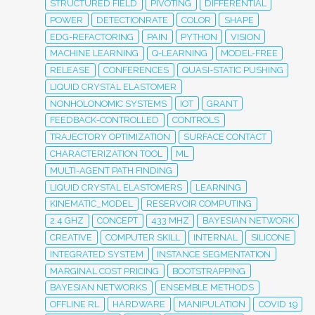
STRUCTURED FIELD
PIVOTING
DIFFERENTIAL
POWER
DETECTIONRATE
COLOR
SHAPE
EDG-REFACTORING
PAIN
PYTHON
VISION
MACHINE LEARNING
Q-LEARNING
MODEL-FREE
RELEASE
CONFERENCES
QUASI-STATIC PUSHING
LIQUID CRYSTAL ELASTOMER
NONHOLONOMIC SYSTEMS
IOT
GRANT
FEEDBACK-CONTROLLED
CONTROLS
TRAJECTORY OPTIMIZATION
SURFACE CONTACT
CHARACTERIZATION TOOL
ML
MULTI-AGENT PATH FINDING
LIQUID CRYSTAL ELASTOMERS
LEARNING
KINEMATIC_MODEL
RESERVOIR COMPUTING
2.4 GHZ
CONCEPT
433 MHZ
BAYESIAN NETWORK
CREATIVE
COMPUTER SKILL
INTERNAL
SILICONE
INTEGRATED SYSTEM
INSTANCE SEGMENTATION
MARGINAL COST PRICING
BOOTSTRAPPING
BAYESIAN NETWORKS
ENSEMBLE METHODS
OFFLINE RL
HARDWARE
MANIPULATION
COVID 19