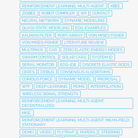
REINFORCEMENT LEARNING; MULTI-AGENT;
XBEE
ZIGBEE
ROBOT COMPILER
SPI
CONTACT
NEURAL NETWORK
DYNAMIC MODELING
QUASI-STATIC MODELING
EDG-EXAMPLES
KALMAN FILTER
PORT-ARRAY
VON MISES FISHER
VON MISES-FISHER
LITERATURE REVIEW
MULTIPACK
CAR
ZERO ELASTIC ENERGY MODES
SWARM CONTROL
SOLAR CARS
SYSTEM ID
SERIAL MONITOR
EDG-IDE
DISCRETE ELASTIC RODS
CERES
DEBUG
CONSENSUS ALGORITHMS
CORIOLIS FORCE
DYNAMIC MODEL
PROPOSAL
WTF
DEEP LEARNING
PDMS
INTERPOLATION
WIRELESS SIGNAL STRENGTH
REINFORCEMENT LEARNING; MULTI-AGENT;
DECENTRALIZED
MISC
REINFORCEMENT LEARNING; MULTI-AGENT; MEAN-FIELD;
STATIONARY
DEMO
VIDEO
FLYTRAP
PAPERS
STEERING