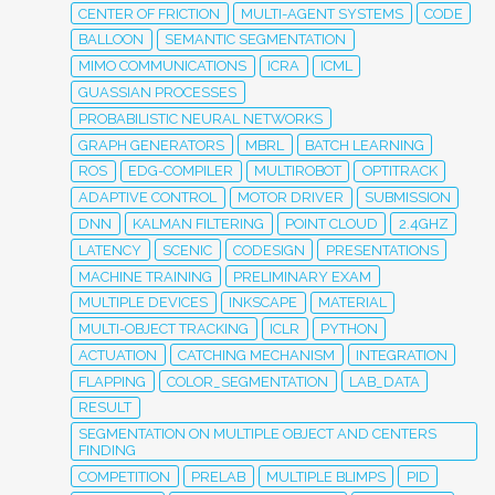
CENTER OF FRICTION
MULTI-AGENT SYSTEMS
CODE
BALLOON
SEMANTIC SEGMENTATION
MIMO COMMUNICATIONS
ICRA
ICML
GUASSIAN PROCESSES
PROBABILISTIC NEURAL NETWORKS
GRAPH GENERATORS
MBRL
BATCH LEARNING
ROS
EDG-COMPILER
MULTIROBOT
OPTITRACK
ADAPTIVE CONTROL
MOTOR DRIVER
SUBMISSION
DNN
KALMAN FILTERING
POINT CLOUD
2.4GHZ
LATENCY
SCENIC
CODESIGN
PRESENTATIONS
MACHINE TRAINING
PRELIMINARY EXAM
MULTIPLE DEVICES
INKSCAPE
MATERIAL
MULTI-OBJECT TRACKING
ICLR
PYTHON
ACTUATION
CATCHING MECHANISM
INTEGRATION
FLAPPING
COLOR_SEGMENTATION
LAB_DATA
RESULT
SEGMENTATION ON MULTIPLE OBJECT AND CENTERS
FINDING
COMPETITION
PRELAB
MULTIPLE BLIMPS
PID