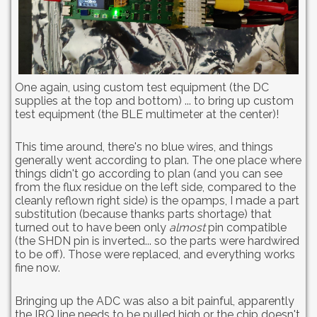
One again, using custom test equipment (the DC
supplies at the top and bottom) ... to bring up custom
test equipment (the BLE multimeter at the center)!
This time around, there's no blue wires, and things
generally went according to plan. The one place where
things didn't go according to plan (and you can see
from the flux residue on the left side, compared to the
cleanly reflown right side) is the opamps, I made a part
substitution (because thanks parts shortage) that
turned out to have been only
almost
pin compatible
(the SHDN pin is inverted... so the parts were hardwired
to be off). Those were replaced, and everything works
fine now.
Bringing up the ADC was also a bit painful, apparently
the IRQ line needs to be pulled high or the chip doesn't