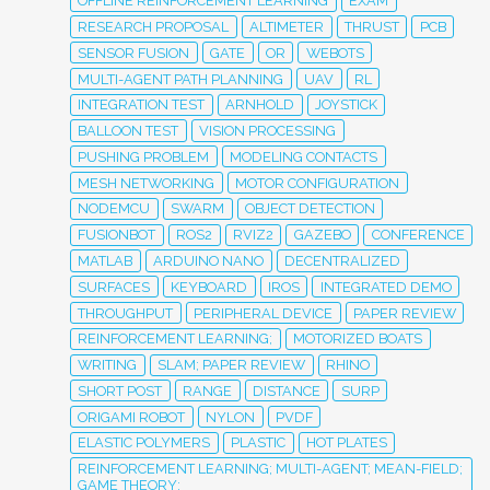
OFFLINE REINFORCEMENT LEARNING
EXAM
RESEARCH PROPOSAL
ALTIMETER
THRUST
PCB
SENSOR FUSION
GATE
OR
WEBOTS
MULTI-AGENT PATH PLANNING
UAV
RL
INTEGRATION TEST
ARNHOLD
JOYSTICK
BALLOON TEST
VISION PROCESSING
PUSHING PROBLEM
MODELING CONTACTS
MESH NETWORKING
MOTOR CONFIGURATION
NODEMCU
SWARM
OBJECT DETECTION
FUSIONBOT
ROS2
RVIZ2
GAZEBO
CONFERENCE
MATLAB
ARDUINO NANO
DECENTRALIZED
SURFACES
KEYBOARD
IROS
INTEGRATED DEMO
THROUGHPUT
PERIPHERAL DEVICE
PAPER REVIEW
REINFORCEMENT LEARNING;
MOTORIZED BOATS
WRITING
SLAM; PAPER REVIEW
RHINO
SHORT POST
RANGE
DISTANCE
SURP
ORIGAMI ROBOT
NYLON
PVDF
ELASTIC POLYMERS
PLASTIC
HOT PLATES
REINFORCEMENT LEARNING; MULTI-AGENT; MEAN-FIELD;
GAME THEORY;