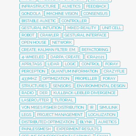
INFRASTRUCTURE
AUXETICS
FEEDBACK
GONDOLA
MACHINE VISION
CONSENSUS
BISTABLE AUXETIC
CONTROLLER
GESTURAL INTUITION
MIXED REALITY
UNIT CELL
ROBOT
CRAWLER
GESTURAL INTERFACE
OPEN HOUSE
NETWORK
CREATE; KALMAN FILTER; EM;
REFACTORING
4-WHEELED
DARPA; CREATE;
ICRA2021
APRILTAGS
LIDAR
LOGIC
CONTROL
FORAY
PERCEPTION
QUANTUM INFORMATION
CRAZYFLIE
433MHZ
OPTIMIZATION
PROPELLER
FORAY
STRUCTURES
SENSORS
ENVIRONMENTAL DESIGN
RADIO
DER
KULLBACK-LEIBLER DIVERGENCE
LASERCUTTER
TUTORIAL
VON MISES FISHER DISTRIBUTION
IR
SIMULINK
LEGS
PROJECT MANAGEMENT
LOCALIZATION
DISTRIBUTED OPTIMIZATION
BLYNK
AUXETICS
PAINLESSMESH
EXPERIMENT RESULTS