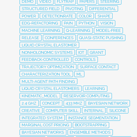
DEMO
VIDEO
FLYTRAP
PAPERS
STEERING
STRUCTURED FIELD
PIVOTING
DIFFERENTIAL
POWER
DETECTIONRATE
COLOR
SHAPE
EDG-REFACTORING
PAIN
PYTHON
VISION
MACHINE LEARNING
Q-LEARNING
MODEL-FREE
RELEASE
CONFERENCES
QUASI-STATIC PUSHING
LIQUID CRYSTAL ELASTOMER
NONHOLONOMIC SYSTEMS
IOT
GRANT
FEEDBACK-CONTROLLED
CONTROLS
TRAJECTORY OPTIMIZATION
SURFACE CONTACT
CHARACTERIZATION TOOL
ML
MULTI-AGENT PATH FINDING
LIQUID CRYSTAL ELASTOMERS
LEARNING
KINEMATIC_MODEL
RESERVOIR COMPUTING
2.4 GHZ
CONCEPT
433 MHZ
BAYESIAN NETWORK
CREATIVE
COMPUTER SKILL
INTERNAL
SILICONE
INTEGRATED SYSTEM
INSTANCE SEGMENTATION
MARGINAL COST PRICING
BOOTSTRAPPING
BAYESIAN NETWORKS
ENSEMBLE METHODS