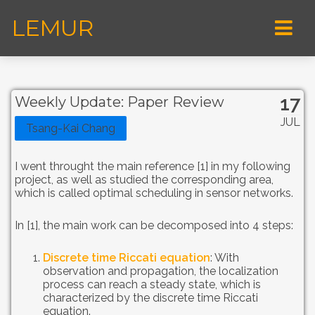
LEMUR
17
Weekly Update: Paper Review
JUL
Tsang-Kai Chang
I went throught the main reference [1] in my following
project, as well as studied the corresponding area,
which is called optimal scheduling in sensor networks.
In [1], the main work can be decomposed into 4 steps:
Discrete time Riccati equation
: With
observation and propagation, the localization
process can reach a steady state, which is
characterized by the discrete time Riccati
equation.