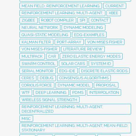
MEAN FIELD; REINFORCEMENT LEARNING
CURRENT
REINFORCEMENT LEARNING; MULTI-AGENT;
XBEE
ZIGBEE
ROBOT COMPILER
SPI
CONTACT
NEURAL NETWORK
DYNAMIC MODELING
QUASI-STATIC MODELING
EDG-EXAMPLES
KALMAN FILTER
PORT-ARRAY
VON MISES FISHER
VON MISES-FISHER
LITERATURE REVIEW
MULTIPACK
CAR
ZERO ELASTIC ENERGY MODES
SWARM CONTROL
SOLAR CARS
SYSTEM ID
SERIAL MONITOR
EDG-IDE
DISCRETE ELASTIC RODS
CERES
DEBUG
CONSENSUS ALGORITHMS
CORIOLIS FORCE
DYNAMIC MODEL
PROPOSAL
WTF
DEEP LEARNING
PDMS
INTERPOLATION
WIRELESS SIGNAL STRENGTH
REINFORCEMENT LEARNING; MULTI-AGENT;
DECENTRALIZED
MISC
REINFORCEMENT LEARNING; MULTI-AGENT; MEAN-FIELD;
STATIONARY