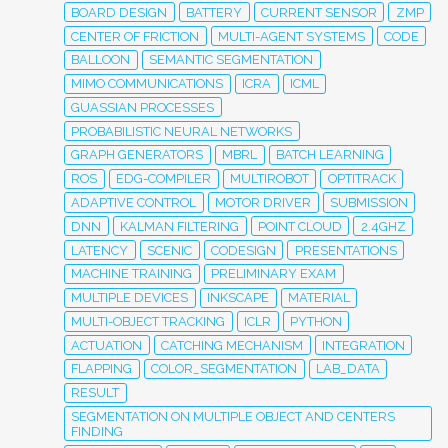
BOARD DESIGN
BATTERY
CURRENT SENSOR
ZMP
CENTER OF FRICTION
MULTI-AGENT SYSTEMS
CODE
BALLOON
SEMANTIC SEGMENTATION
MIMO COMMUNICATIONS
ICRA
ICML
GUASSIAN PROCESSES
PROBABILISTIC NEURAL NETWORKS
GRAPH GENERATORS
MBRL
BATCH LEARNING
ROS
EDG-COMPILER
MULTIROBOT
OPTITRACK
ADAPTIVE CONTROL
MOTOR DRIVER
SUBMISSION
DNN
KALMAN FILTERING
POINT CLOUD
2.4GHZ
LATENCY
SCENIC
CODESIGN
PRESENTATIONS
MACHINE TRAINING
PRELIMINARY EXAM
MULTIPLE DEVICES
INKSCAPE
MATERIAL
MULTI-OBJECT TRACKING
ICLR
PYTHON
ACTUATION
CATCHING MECHANISM
INTEGRATION
FLAPPING
COLOR_SEGMENTATION
LAB_DATA
RESULT
SEGMENTATION ON MULTIPLE OBJECT AND CENTERS
FINDING