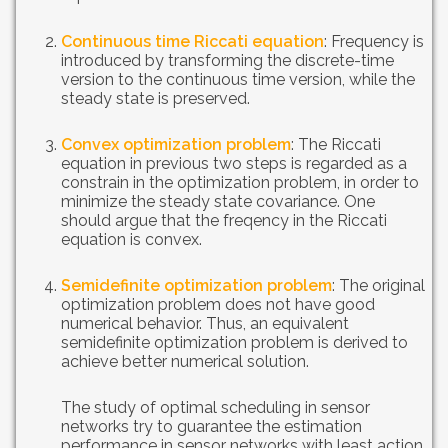
Continuous time Riccati equation
: Frequency is
introduced by transforming the discrete-time
version to the continuous time version, while the
steady state is preserved.
Convex optimization problem
: The Riccati
equation in previous two steps is regarded as a
constrain in the optimization problem, in order to
minimize the steady state covariance. One
should argue that the freqency in the Riccati
equation is convex.
Semidefinite optimization problem
: The original
optimization problem does not have good
numerical behavior. Thus, an equivalent
semidefinite optimization problem is derived to
achieve better numerical solution.
The study of optimal scheduling in sensor
networks try to guarantee the estimation
performance in sensor networks with least action