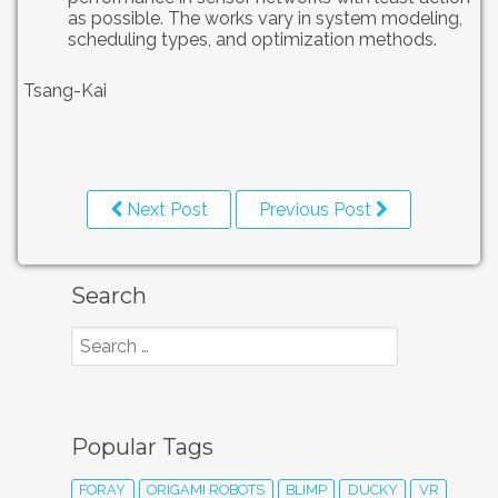
as possible. The works vary in system modeling,
scheduling types, and optimization methods.
Tsang-Kai
Next Post
Previous Post
Search
Popular Tags
FORAY
ORIGAMI ROBOTS
BLIMP
DUCKY
VR