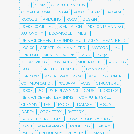
EDG
SLAM
COMPUTER VISION
COMPUTATIONAL DESIGN
ROCO
SLAM
ORIGAMI
ROCOLIB
ARDUINO
ROCO
DESIGN
ROBOT COMPILER
SIMULATION
MOTION PLANNING
AUTONOMY
EDG-MODEL
MESH
REINFORCEMENT LEARNING; MULTI-AGENT; MEAN-FIELD;
LOGICS
CREATE; KALMAN FILTER;
MOTORS
IMU
FRICTION
MESH NETWORK
TANK
ESP32
NETWORKING
CONTACTS
MULTI-AGENT
PUSHING
AUXETIC
MACHINE LEARNING
DYNAMICS
ESP NOW
VISUAL PROCESSING
WIRELESS CONTROL
COMMUNICATION
WEBAPP
PCBS
STRUCTURE
ROCO
I2C
PATH PLANNING
CARS
ROBOTICA
REINFORCEMENT LEARNING
COMPUTER SKILL
OPENMV
TEST
MOTOR
DATASET
VISUAL
DARPA
ODOMETRY
BATTERY
SURFACE STRUCTURE
POWER CONSUMPTION
DASH
PORT-ARRAYS
MODELING
ORIGAMI
PAPER
FREQUENCY DIVERSITY
SEMANTIC