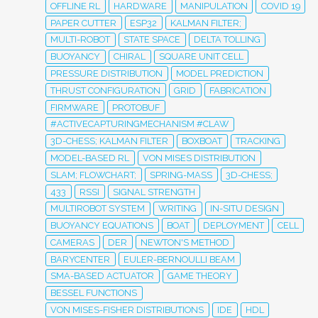
OFFLINE RL
HARDWARE
MANIPULATION
COVID 19
PAPER CUTTER
ESP32
KALMAN FILTER;
MULTI-ROBOT
STATE SPACE
DELTA TOLLING
BUOYANCY
CHIRAL
SQUARE UNIT CELL
PRESSURE DISTRIBUTION
MODEL PREDICTION
THRUST CONFIGURATION
GRID
FABRICATION
FIRMWARE
PROTOBUF
#ACTIVECAPTURINGMECHANISM #CLAW
3D-CHESS; KALMAN FILTER
BOXBOAT
TRACKING
MODEL-BASED RL
VON MISES DISTRIBUTION
SLAM; FLOWCHART;
SPRING-MASS
3D-CHESS;
433
RSSI
SIGNAL STRENGTH
MULTIROBOT SYSTEM
WRITING
IN-SITU DESIGN
BUOYANCY EQUATIONS
BOAT
DEPLOYMENT
CELL
CAMERAS
DER
NEWTON'S METHOD
BARYCENTER
EULER-BERNOULLI BEAM
SMA-BASED ACTUATOR
GAME THEORY
BESSEL FUNCTIONS
VON MISES-FISHER DISTRIBUTIONS
IDE
HDL