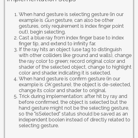
When hand gesture is selecting gesture (in our
example is
Gun
gesture, can also be other
gestures, only requirement is index finger point
out), begin selecting.
Cast a blue ray from index finger base to index
finger tip, and extend to infinity far.
If the ray hits an object (use tag to distinguish
with other colliders like ground and walls), change
the ray color to green; record original color and
shader of the selected object, change to highlight
color and shader, indicating it is selected.
When hand gesture is confirm gesture (in our
example is
OK
gesture), the object is de-selected,
change its color and shader to original.
Trick during implementation: after hit by ray and
before confirmed, the object is selected but the
hand gesture might not be the selecting gesture,
so the "isSelected" status should be saved as an
independent boolen instead of directly related to
selecting gesture.