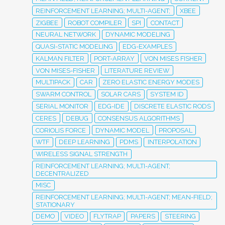
REINFORCEMENT LEARNING; MULTI-AGENT;
XBEE
ZIGBEE
ROBOT COMPILER
SPI
CONTACT
NEURAL NETWORK
DYNAMIC MODELING
QUASI-STATIC MODELING
EDG-EXAMPLES
KALMAN FILTER
PORT-ARRAY
VON MISES FISHER
VON MISES-FISHER
LITERATURE REVIEW
MULTIPACK
CAR
ZERO ELASTIC ENERGY MODES
SWARM CONTROL
SOLAR CARS
SYSTEM ID
SERIAL MONITOR
EDG-IDE
DISCRETE ELASTIC RODS
CERES
DEBUG
CONSENSUS ALGORITHMS
CORIOLIS FORCE
DYNAMIC MODEL
PROPOSAL
WTF
DEEP LEARNING
PDMS
INTERPOLATION
WIRELESS SIGNAL STRENGTH
REINFORCEMENT LEARNING; MULTI-AGENT;
DECENTRALIZED
MISC
REINFORCEMENT LEARNING; MULTI-AGENT; MEAN-FIELD;
STATIONARY
DEMO
VIDEO
FLYTRAP
PAPERS
STEERING