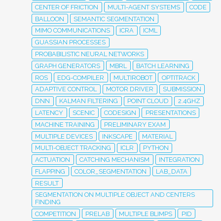
CENTER OF FRICTION
MULTI-AGENT SYSTEMS
CODE
BALLOON
SEMANTIC SEGMENTATION
MIMO COMMUNICATIONS
ICRA
ICML
GUASSIAN PROCESSES
PROBABILISTIC NEURAL NETWORKS
GRAPH GENERATORS
MBRL
BATCH LEARNING
ROS
EDG-COMPILER
MULTIROBOT
OPTITRACK
ADAPTIVE CONTROL
MOTOR DRIVER
SUBMISSION
DNN
KALMAN FILTERING
POINT CLOUD
2.4GHZ
LATENCY
SCENIC
CODESIGN
PRESENTATIONS
MACHINE TRAINING
PRELIMINARY EXAM
MULTIPLE DEVICES
INKSCAPE
MATERIAL
MULTI-OBJECT TRACKING
ICLR
PYTHON
ACTUATION
CATCHING MECHANISM
INTEGRATION
FLAPPING
COLOR_SEGMENTATION
LAB_DATA
RESULT
SEGMENTATION ON MULTIPLE OBJECT AND CENTERS
FINDING
COMPETITION
PRELAB
MULTIPLE BLIMPS
PID