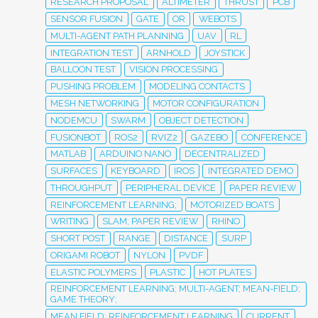
RESEARCH PROPOSAL
ALTIMETER
THRUST
PCB
SENSOR FUSION
GATE
OR
WEBOTS
MULTI-AGENT PATH PLANNING
UAV
RL
INTEGRATION TEST
ARNHOLD
JOYSTICK
BALLOON TEST
VISION PROCESSING
PUSHING PROBLEM
MODELING CONTACTS
MESH NETWORKING
MOTOR CONFIGURATION
NODEMCU
SWARM
OBJECT DETECTION
FUSIONBOT
ROS2
RVIZ2
GAZEBO
CONFERENCE
MATLAB
ARDUINO NANO
DECENTRALIZED
SURFACES
KEYBOARD
IROS
INTEGRATED DEMO
THROUGHPUT
PERIPHERAL DEVICE
PAPER REVIEW
REINFORCEMENT LEARNING;
MOTORIZED BOATS
WRITING
SLAM; PAPER REVIEW
RHINO
SHORT POST
RANGE
DISTANCE
SURP
ORIGAMI ROBOT
NYLON
PVDF
ELASTIC POLYMERS
PLASTIC
HOT PLATES
REINFORCEMENT LEARNING; MULTI-AGENT; MEAN-FIELD;
GAME THEORY;
MEAN FIELD; REINFORCEMENT LEARNING
CURRENT