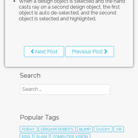
When a design object is selected and the hand
casts ray on a second design object, the first
object is auto de-selected, and the second
object is selected and highlighted.
Next Post
Previous Post
Search
Popular Tags
FORAY
ORIGAMI ROBOTS
BLIMP
DUCKY
VR
EDG
SLAM
COMPUTER VISION