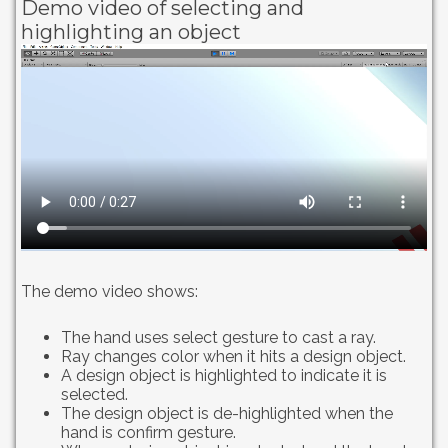
Demo video of selecting and
highlighting an object
The demo video shows:
The hand uses select gesture to cast a ray.
Ray changes color when it hits a design object.
A design object is highlighted to indicate it is
selected.
The design object is de-highlighted when the
hand is confirm gesture.