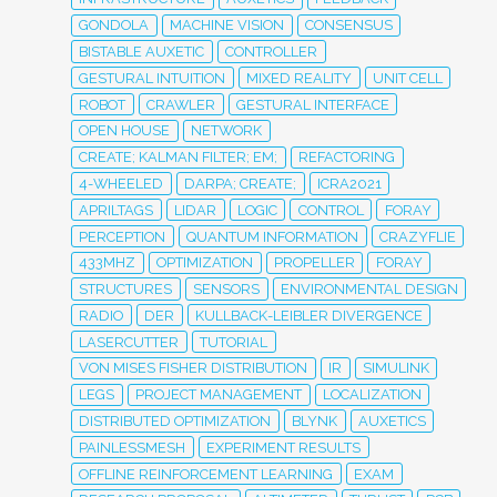
GONDOLA
MACHINE VISION
CONSENSUS
BISTABLE AUXETIC
CONTROLLER
GESTURAL INTUITION
MIXED REALITY
UNIT CELL
ROBOT
CRAWLER
GESTURAL INTERFACE
OPEN HOUSE
NETWORK
CREATE; KALMAN FILTER; EM;
REFACTORING
4-WHEELED
DARPA; CREATE;
ICRA2021
APRILTAGS
LIDAR
LOGIC
CONTROL
FORAY
PERCEPTION
QUANTUM INFORMATION
CRAZYFLIE
433MHZ
OPTIMIZATION
PROPELLER
FORAY
STRUCTURES
SENSORS
ENVIRONMENTAL DESIGN
RADIO
DER
KULLBACK-LEIBLER DIVERGENCE
LASERCUTTER
TUTORIAL
VON MISES FISHER DISTRIBUTION
IR
SIMULINK
LEGS
PROJECT MANAGEMENT
LOCALIZATION
DISTRIBUTED OPTIMIZATION
BLYNK
AUXETICS
PAINLESSMESH
EXPERIMENT RESULTS
OFFLINE REINFORCEMENT LEARNING
EXAM