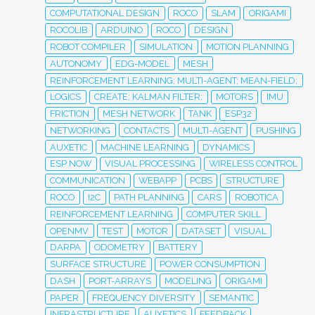
COMPUTATIONAL DESIGN
ROCO
SLAM
ORIGAMI
ROCOLIB
ARDUINO
ROCO
DESIGN
ROBOT COMPILER
SIMULATION
MOTION PLANNING
AUTONOMY
EDG-MODEL
MESH
REINFORCEMENT LEARNING; MULTI-AGENT; MEAN-FIELD;
LOGICS
CREATE; KALMAN FILTER;
MOTORS
IMU
FRICTION
MESH NETWORK
TANK
ESP32
NETWORKING
CONTACTS
MULTI-AGENT
PUSHING
AUXETIC
MACHINE LEARNING
DYNAMICS
ESP NOW
VISUAL PROCESSING
WIRELESS CONTROL
COMMUNICATION
WEBAPP
PCBS
STRUCTURE
ROCO
I2C
PATH PLANNING
CARS
ROBOTICA
REINFORCEMENT LEARNING
COMPUTER SKILL
OPENMV
TEST
MOTOR
DATASET
VISUAL
DARPA
ODOMETRY
BATTERY
SURFACE STRUCTURE
POWER CONSUMPTION
DASH
PORT-ARRAYS
MODELING
ORIGAMI
PAPER
FREQUENCY DIVERSITY
SEMANTIC
INFRASTRUCTURE
AUXETICS
FEEDBACK