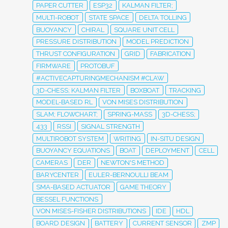
PAPER CUTTER
ESP32
KALMAN FILTER;
MULTI-ROBOT
STATE SPACE
DELTA TOLLING
BUOYANCY
CHIRAL
SQUARE UNIT CELL
PRESSURE DISTRIBUTION
MODEL PREDICTION
THRUST CONFIGURATION
GRID
FABRICATION
FIRMWARE
PROTOBUF
#ACTIVECAPTURINGMECHANISM #CLAW
3D-CHESS; KALMAN FILTER
BOXBOAT
TRACKING
MODEL-BASED RL
VON MISES DISTRIBUTION
SLAM; FLOWCHART;
SPRING-MASS
3D-CHESS;
433
RSSI
SIGNAL STRENGTH
MULTIROBOT SYSTEM
WRITING
IN-SITU DESIGN
BUOYANCY EQUATIONS
BOAT
DEPLOYMENT
CELL
CAMERAS
DER
NEWTON'S METHOD
BARYCENTER
EULER-BERNOULLI BEAM
SMA-BASED ACTUATOR
GAME THEORY
BESSEL FUNCTIONS
VON MISES-FISHER DISTRIBUTIONS
IDE
HDL
BOARD DESIGN
BATTERY
CURRENT SENSOR
ZMP