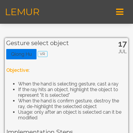
LEMUR
17
Gesture select object
JUL
Qiong Hu
VR
Objective
:
When the hand is selecting gesture, cast a ray
If the ray hits an object, highlight the object to
represent "it is selected"
When the hand is confirm gesture, destroy the
ray, de-highlight the selected object
Usage: only after an object is selected can it be
modified
Implementation Steps