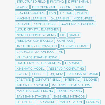
STRUCTURED FIELD
PIVOTING
DIFFERENTIAL
POWER
DETECTIONRATE
COLOR
SHAPE
EDG-REFACTORING
PAIN
PYTHON
VISION
MACHINE LEARNING
Q-LEARNING
MODEL-FREE
RELEASE
CONFERENCES
QUASI-STATIC PUSHING
LIQUID CRYSTAL ELASTOMER
NONHOLONOMIC SYSTEMS
IOT
GRANT
FEEDBACK-CONTROLLED
CONTROLS
TRAJECTORY OPTIMIZATION
SURFACE CONTACT
CHARACTERIZATION TOOL
ML
MULTI-AGENT PATH FINDING
LIQUID CRYSTAL ELASTOMERS
LEARNING
KINEMATIC_MODEL
RESERVOIR COMPUTING
2.4 GHZ
CONCEPT
433 MHZ
BAYESIAN NETWORK
CREATIVE
COMPUTER SKILL
INTERNAL
SILICONE
INTEGRATED SYSTEM
INSTANCE SEGMENTATION
MARGINAL COST PRICING
BOOTSTRAPPING
BAYESIAN NETWORKS
ENSEMBLE METHODS
OFFLINE RL
HARDWARE
MANIPULATION
COVID 19