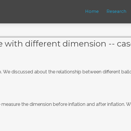
Home
Research
 with different dimension -- cas
ab. We discussed about the relationship between different bal
measure the dimension before inflation and after inflation. We