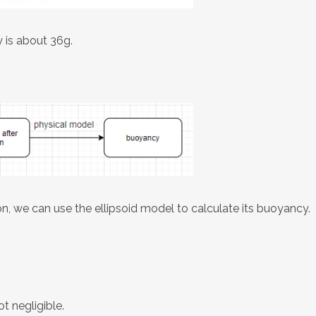
y is about 36g.
, we can use the ellipsoid model to calculate its buoyancy.
t negligible.