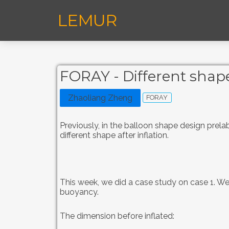
LEMUR
FORAY - Different shape
Zhaoliang Zheng
FORAY
Previously, in the balloon shape design prel
different shape after inflation.
This week, we did a case study on case 1. We 
buoyancy.
The dimension before inflated: