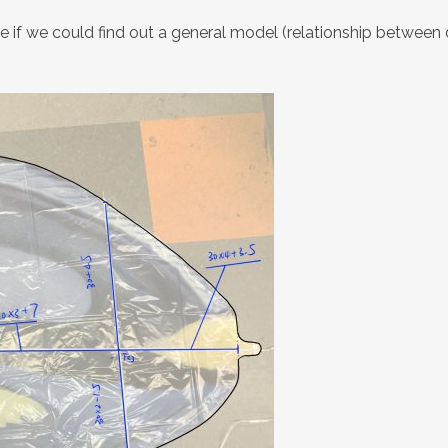
e if we could find out a general model (relationship between