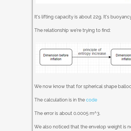
It's lifting capacity is about 22g. It's buoyanc
The relationship we're trying to find:
We now know that for spherical shape balloon
The calculation is in the
code
The error is about 0.0005 m^3.
We also noticed that the envelop weight is no