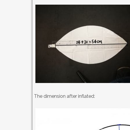
The dimension after inflated: