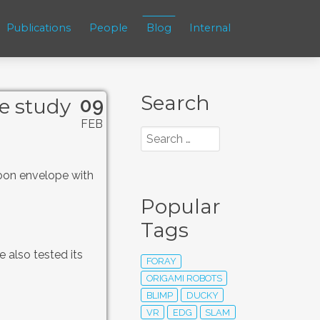
Publications
People
Blog
Internal
Search
09
e study
FEB
loon envelope with
Popular
Tags
 also tested its
FORAY
ORIGAMI ROBOTS
BLIMP
DUCKY
VR
EDG
SLAM