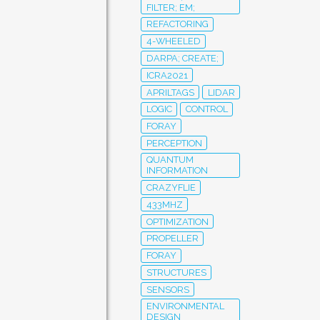
FILTER; EM;
REFACTORING
4-WHEELED
DARPA; CREATE;
ICRA2021
APRILTAGS
LIDAR
LOGIC
CONTROL
FORAY
PERCEPTION
QUANTUM
INFORMATION
CRAZYFLIE
433MHZ
OPTIMIZATION
PROPELLER
FORAY
STRUCTURES
SENSORS
ENVIRONMENTAL
DESIGN