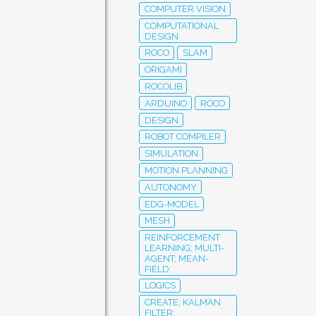
COMPUTER VISION
COMPUTATIONAL
DESIGN
ROCO
SLAM
ORIGAMI
ROCOLIB
ARDUINO
ROCO
DESIGN
ROBOT COMPILER
SIMULATION
MOTION PLANNING
AUTONOMY
EDG-MODEL
MESH
REINFORCEMENT
LEARNING; MULTI-
AGENT; MEAN-
FIELD;
LOGICS
CREATE; KALMAN
FILTER;