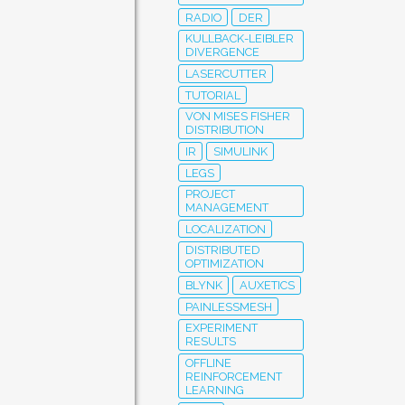
RADIO
DER
KULLBACK-LEIBLER
DIVERGENCE
LASERCUTTER
TUTORIAL
VON MISES FISHER
DISTRIBUTION
IR
SIMULINK
LEGS
PROJECT
MANAGEMENT
LOCALIZATION
DISTRIBUTED
OPTIMIZATION
BLYNK
AUXETICS
PAINLESSMESH
EXPERIMENT
RESULTS
OFFLINE
REINFORCEMENT
LEARNING