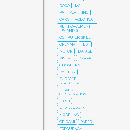
ROCO
I2C
PATH PLANNING
CARS
ROBOTICA
REINFORCEMENT
LEARNING
COMPUTER SKILL
OPENMV
TEST
MOTOR
DATASET
VISUAL
DARPA
ODOMETRY
BATTERY
SURFACE
STRUCTURE
POWER
CONSUMPTION
DASH
PORT-ARRAYS
MODELING
ORIGAMI
PAPER
FREQUENCY