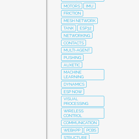
MOTORS
IMU
FRICTION
MESH NETWORK
TANK
ESP32
NETWORKING
CONTACTS
MULTI-AGENT
PUSHING
AUXETIC
MACHINE
LEARNING
DYNAMICS
ESP NOW
VISUAL
PROCESSING
WIRELESS
CONTROL
COMMUNICATION
WEBAPP
PCBS
STRUCTURE