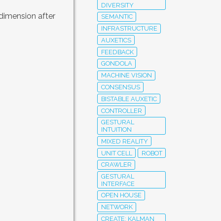
DIVERSITY
 dimension after
SEMANTIC
INFRASTRUCTURE
AUXETICS
FEEDBACK
GONDOLA
MACHINE VISION
CONSENSUS
BISTABLE AUXETIC
CONTROLLER
GESTURAL
INTUITION
MIXED REALITY
UNIT CELL
ROBOT
CRAWLER
GESTURAL
INTERFACE
OPEN HOUSE
NETWORK
CREATE; KALMAN