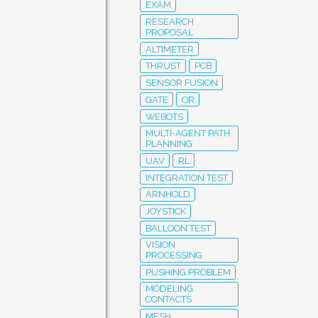
EXAM
RESEARCH
PROPOSAL
ALTIMETER
THRUST
PCB
SENSOR FUSION
GATE
OR
WEBOTS
MULTI-AGENT PATH
PLANNING
UAV
RL
INTEGRATION TEST
ARNHOLD
JOYSTICK
BALLOON TEST
VISION
PROCESSING
PUSHING PROBLEM
MODELING
CONTACTS
MESH