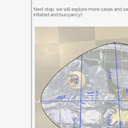
Next step, we will explore more cases and se
inflated and buoyancy):