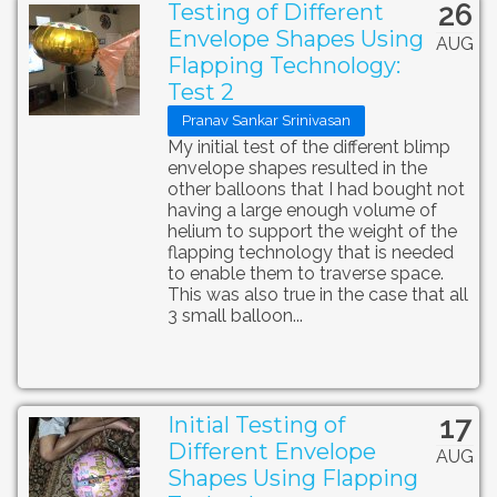
26
Testing of Different
Envelope Shapes Using
AUG
Flapping Technology:
Test 2
Pranav Sankar Srinivasan
My initial test of the different blimp
envelope shapes resulted in the
other balloons that I had bought not
having a large enough volume of
helium to support the weight of the
flapping technology that is needed
to enable them to traverse space.
This was also true in the case that all
3 small balloon...
17
Initial Testing of
Different Envelope
AUG
Shapes Using Flapping