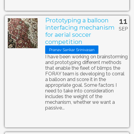
11
Prototyping a balloon
interfacing mechanism
SEP
for aerial soccer
competition
Pranav Sankar Srinivasan
I have been working on brainstorming
and prototyping different methods
that enable the fleet of blimps the
FORAY team is developing to corral
a balloon and score it in the
appropriate goal. Some factors I
need to take into consideration
includes the weight of the
mechanism, whether we want a
passive...