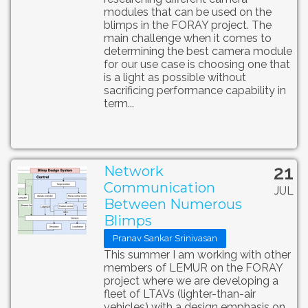
modules that can be used on the
blimps in the FORAY project. The
main challenge when it comes to
determining the best camera module
for our use case is choosing one that
is a light as possible without
sacrificing performance capability in
term...
21
Network
Communication
JUL
Between Numerous
Blimps
Pranav Sankar Srinivasan
This summer I am working with other
members of LEMUR on the FORAY
project where we are developing a
fleet of LTAVs (lighter-than-air
vehicles) with a design emphasis on