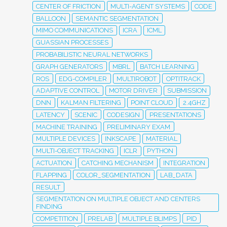
CENTER OF FRICTION
MULTI-AGENT SYSTEMS
CODE
BALLOON
SEMANTIC SEGMENTATION
MIMO COMMUNICATIONS
ICRA
ICML
GUASSIAN PROCESSES
PROBABILISTIC NEURAL NETWORKS
GRAPH GENERATORS
MBRL
BATCH LEARNING
ROS
EDG-COMPILER
MULTIROBOT
OPTITRACK
ADAPTIVE CONTROL
MOTOR DRIVER
SUBMISSION
DNN
KALMAN FILTERING
POINT CLOUD
2.4GHZ
LATENCY
SCENIC
CODESIGN
PRESENTATIONS
MACHINE TRAINING
PRELIMINARY EXAM
MULTIPLE DEVICES
INKSCAPE
MATERIAL
MULTI-OBJECT TRACKING
ICLR
PYTHON
ACTUATION
CATCHING MECHANISM
INTEGRATION
FLAPPING
COLOR_SEGMENTATION
LAB_DATA
RESULT
SEGMENTATION ON MULTIPLE OBJECT AND CENTERS
FINDING
COMPETITION
PRELAB
MULTIPLE BLIMPS
PID