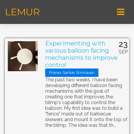
LEMUR
23
Experimenting with
various balloon facing
SEP
mechanisms to improve
control
Pranav Sankar Srinivasan
The past two weeks, I have been
developing different balloon facing
mechanisms with the goal of
creating one that improves the
blimp's capability to control the
balloon. My first idea was to build a
"fence" made out of barbecue
skewers and mount it onto the top of
the blimp. The idea was that th...