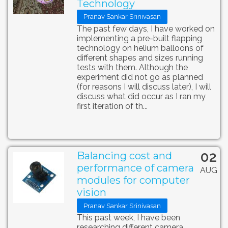
Technology
Pranav Sankar Srinivasan
The past few days, I have worked on
implementing a pre-built flapping
technology on helium balloons of
different shapes and sizes running
tests with them. Although the
experiment did not go as planned
(for reasons I will discuss later), I will
discuss what did occur as I ran my
first iteration of th...
02
Balancing cost and
performance of camera
AUG
modules for computer
vision
Pranav Sankar Srinivasan
This past week, I have been
researching different camera