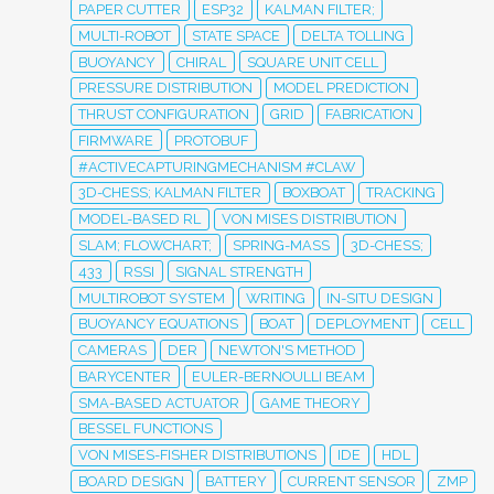
PAPER CUTTER
ESP32
KALMAN FILTER;
MULTI-ROBOT
STATE SPACE
DELTA TOLLING
BUOYANCY
CHIRAL
SQUARE UNIT CELL
PRESSURE DISTRIBUTION
MODEL PREDICTION
THRUST CONFIGURATION
GRID
FABRICATION
FIRMWARE
PROTOBUF
#ACTIVECAPTURINGMECHANISM #CLAW
3D-CHESS; KALMAN FILTER
BOXBOAT
TRACKING
MODEL-BASED RL
VON MISES DISTRIBUTION
SLAM; FLOWCHART;
SPRING-MASS
3D-CHESS;
433
RSSI
SIGNAL STRENGTH
MULTIROBOT SYSTEM
WRITING
IN-SITU DESIGN
BUOYANCY EQUATIONS
BOAT
DEPLOYMENT
CELL
CAMERAS
DER
NEWTON'S METHOD
BARYCENTER
EULER-BERNOULLI BEAM
SMA-BASED ACTUATOR
GAME THEORY
BESSEL FUNCTIONS
VON MISES-FISHER DISTRIBUTIONS
IDE
HDL
BOARD DESIGN
BATTERY
CURRENT SENSOR
ZMP