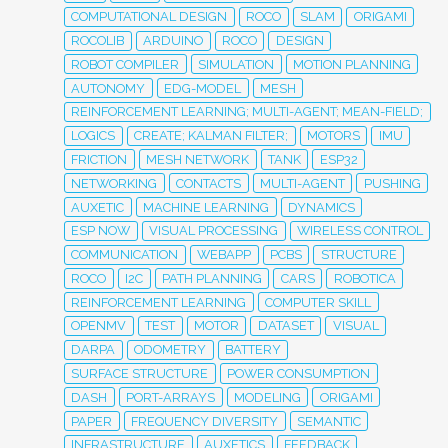
COMPUTATIONAL DESIGN
ROCO
SLAM
ORIGAMI
ROCOLIB
ARDUINO
ROCO
DESIGN
ROBOT COMPILER
SIMULATION
MOTION PLANNING
AUTONOMY
EDG-MODEL
MESH
REINFORCEMENT LEARNING; MULTI-AGENT; MEAN-FIELD;
LOGICS
CREATE; KALMAN FILTER;
MOTORS
IMU
FRICTION
MESH NETWORK
TANK
ESP32
NETWORKING
CONTACTS
MULTI-AGENT
PUSHING
AUXETIC
MACHINE LEARNING
DYNAMICS
ESP NOW
VISUAL PROCESSING
WIRELESS CONTROL
COMMUNICATION
WEBAPP
PCBS
STRUCTURE
ROCO
I2C
PATH PLANNING
CARS
ROBOTICA
REINFORCEMENT LEARNING
COMPUTER SKILL
OPENMV
TEST
MOTOR
DATASET
VISUAL
DARPA
ODOMETRY
BATTERY
SURFACE STRUCTURE
POWER CONSUMPTION
DASH
PORT-ARRAYS
MODELING
ORIGAMI
PAPER
FREQUENCY DIVERSITY
SEMANTIC
INFRASTRUCTURE
AUXETICS
FEEDBACK