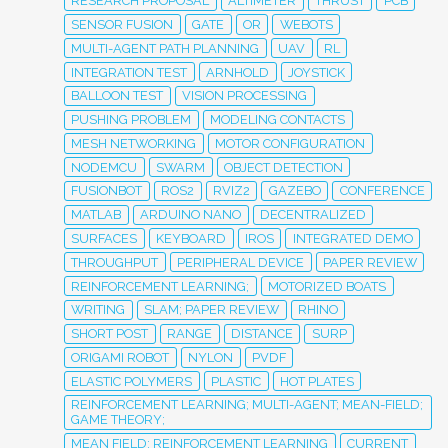
RESEARCH PROPOSAL
ALTIMETER
THRUST
PCB
SENSOR FUSION
GATE
OR
WEBOTS
MULTI-AGENT PATH PLANNING
UAV
RL
INTEGRATION TEST
ARNHOLD
JOYSTICK
BALLOON TEST
VISION PROCESSING
PUSHING PROBLEM
MODELING CONTACTS
MESH NETWORKING
MOTOR CONFIGURATION
NODEMCU
SWARM
OBJECT DETECTION
FUSIONBOT
ROS2
RVIZ2
GAZEBO
CONFERENCE
MATLAB
ARDUINO NANO
DECENTRALIZED
SURFACES
KEYBOARD
IROS
INTEGRATED DEMO
THROUGHPUT
PERIPHERAL DEVICE
PAPER REVIEW
REINFORCEMENT LEARNING;
MOTORIZED BOATS
WRITING
SLAM; PAPER REVIEW
RHINO
SHORT POST
RANGE
DISTANCE
SURP
ORIGAMI ROBOT
NYLON
PVDF
ELASTIC POLYMERS
PLASTIC
HOT PLATES
REINFORCEMENT LEARNING; MULTI-AGENT; MEAN-FIELD;
GAME THEORY;
MEAN FIELD; REINFORCEMENT LEARNING
CURRENT