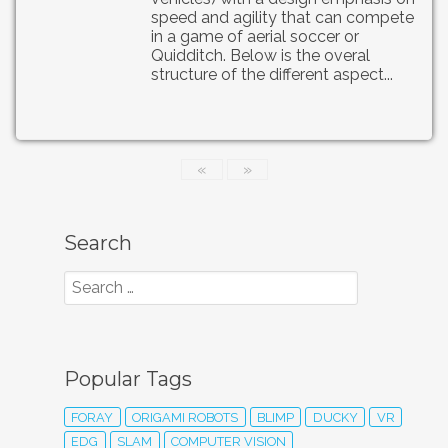
speed and agility that can compete
in a game of aerial soccer or
Quidditch. Below is the overal
structure of the different aspect...
«
»
Search
Popular Tags
FORAY
ORIGAMI ROBOTS
BLIMP
DUCKY
VR
EDG
SLAM
COMPUTER VISION