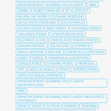
REINFORCEMENT LEARNING; MULTI-AGENT;
XBEE
ZIGBEE
ROBOT COMPILER
SPI
CONTACT
NEURAL NETWORK
DYNAMIC MODELING
QUASI-STATIC MODELING
EDG-EXAMPLES
KALMAN FILTER
PORT-ARRAY
VON MISES FISHER
VON MISES-FISHER
LITERATURE REVIEW
MULTIPACK
CAR
ZERO ELASTIC ENERGY MODES
SWARM CONTROL
SOLAR CARS
SYSTEM ID
SERIAL MONITOR
EDG-IDE
DISCRETE ELASTIC RODS
CERES
DEBUG
CONSENSUS ALGORITHMS
CORIOLIS FORCE
DYNAMIC MODEL
PROPOSAL
WTF
DEEP LEARNING
PDMS
INTERPOLATION
WIRELESS SIGNAL STRENGTH
REINFORCEMENT LEARNING; MULTI-AGENT;
DECENTRALIZED
MISC
REINFORCEMENT LEARNING; MULTI-AGENT; MEAN-FIELD;
STATIONARY
DEMO
VIDEO
FLYTRAP
PAPERS
STEERING