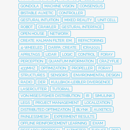
GONDOLA
MACHINE VISION
CONSENSUS
BISTABLE AUXETIC
CONTROLLER
GESTURAL INTUITION
MIXED REALITY
UNIT CELL
ROBOT
CRAWLER
GESTURAL INTERFACE
OPEN HOUSE
NETWORK
CREATE; KALMAN FILTER; EM;
REFACTORING
4-WHEELED
DARPA; CREATE;
ICRA2021
APRILTAGS
LIDAR
LOGIC
CONTROL
FORAY
PERCEPTION
QUANTUM INFORMATION
CRAZYFLIE
433MHZ
OPTIMIZATION
PROPELLER
FORAY
STRUCTURES
SENSORS
ENVIRONMENTAL DESIGN
RADIO
DER
KULLBACK-LEIBLER DIVERGENCE
LASERCUTTER
TUTORIAL
VON MISES FISHER DISTRIBUTION
IR
SIMULINK
LEGS
PROJECT MANAGEMENT
LOCALIZATION
DISTRIBUTED OPTIMIZATION
BLYNK
AUXETICS
PAINLESSMESH
EXPERIMENT RESULTS
OFFLINE REINFORCEMENT LEARNING
EXAM