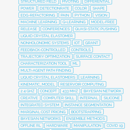
STRUCTURED FIELD
PIVOTING
DIFFERENTIAL
POWER
DETECTIONRATE
COLOR
SHAPE
EDG-REFACTORING
PAIN
PYTHON
VISION
MACHINE LEARNING
Q-LEARNING
MODEL-FREE
RELEASE
CONFERENCES
QUASI-STATIC PUSHING
LIQUID CRYSTAL ELASTOMER
NONHOLONOMIC SYSTEMS
IOT
GRANT
FEEDBACK-CONTROLLED
CONTROLS
TRAJECTORY OPTIMIZATION
SURFACE CONTACT
CHARACTERIZATION TOOL
ML
MULTI-AGENT PATH FINDING
LIQUID CRYSTAL ELASTOMERS
LEARNING
KINEMATIC_MODEL
RESERVOIR COMPUTING
2.4 GHZ
CONCEPT
433 MHZ
BAYESIAN NETWORK
CREATIVE
COMPUTER SKILL
INTERNAL
SILICONE
INTEGRATED SYSTEM
INSTANCE SEGMENTATION
MARGINAL COST PRICING
BOOTSTRAPPING
BAYESIAN NETWORKS
ENSEMBLE METHODS
OFFLINE RL
HARDWARE
MANIPULATION
COVID 19