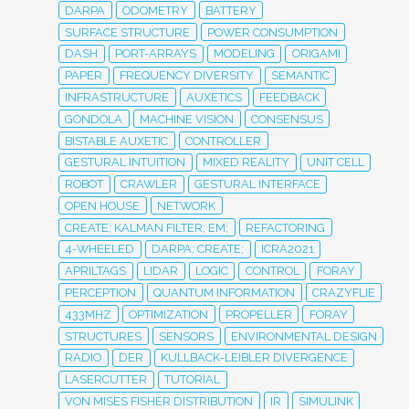
DARPA
ODOMETRY
BATTERY
SURFACE STRUCTURE
POWER CONSUMPTION
DASH
PORT-ARRAYS
MODELING
ORIGAMI
PAPER
FREQUENCY DIVERSITY
SEMANTIC
INFRASTRUCTURE
AUXETICS
FEEDBACK
GONDOLA
MACHINE VISION
CONSENSUS
BISTABLE AUXETIC
CONTROLLER
GESTURAL INTUITION
MIXED REALITY
UNIT CELL
ROBOT
CRAWLER
GESTURAL INTERFACE
OPEN HOUSE
NETWORK
CREATE; KALMAN FILTER; EM;
REFACTORING
4-WHEELED
DARPA; CREATE;
ICRA2021
APRILTAGS
LIDAR
LOGIC
CONTROL
FORAY
PERCEPTION
QUANTUM INFORMATION
CRAZYFLIE
433MHZ
OPTIMIZATION
PROPELLER
FORAY
STRUCTURES
SENSORS
ENVIRONMENTAL DESIGN
RADIO
DER
KULLBACK-LEIBLER DIVERGENCE
LASERCUTTER
TUTORIAL
VON MISES FISHER DISTRIBUTION
IR
SIMULINK