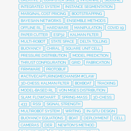
INTEGRATED SYSTEM
INSTANCE SEGMENTATION
MARGINAL COST PRICING
BOOTSTRAPPING
BAYESIAN NETWORKS
ENSEMBLE METHODS
OFFLINE RL
HARDWARE
MANIPULATION
COVID 19
PAPER CUTTER
ESP32
KALMAN FILTER;
MULTI-ROBOT
STATE SPACE
DELTA TOLLING
BUOYANCY
CHIRAL
SQUARE UNIT CELL
PRESSURE DISTRIBUTION
MODEL PREDICTION
THRUST CONFIGURATION
GRID
FABRICATION
FIRMWARE
PROTOBUF
#ACTIVECAPTURINGMECHANISM #CLAW
3D-CHESS; KALMAN FILTER
BOXBOAT
TRACKING
MODEL-BASED RL
VON MISES DISTRIBUTION
SLAM; FLOWCHART;
SPRING-MASS
3D-CHESS;
433
RSSI
SIGNAL STRENGTH
MULTIROBOT SYSTEM
WRITING
IN-SITU DESIGN
BUOYANCY EQUATIONS
BOAT
DEPLOYMENT
CELL
CAMERAS
DER
NEWTON'S METHOD