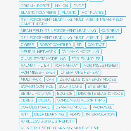
ORIGAMI ROBOT
NYLON
PVDF
ELASTIC POLYMERS
PLASTIC
HOT PLATES
REINFORCEMENT LEARNING; MULTI-AGENT; MEAN-FIELD;
GAME THEORY;
MEAN FIELD; REINFORCEMENT LEARNING
CURRENT
REINFORCEMENT LEARNING; MULTI-AGENT;
XBEE
ZIGBEE
ROBOT COMPILER
SPI
CONTACT
NEURAL NETWORK
DYNAMIC MODELING
QUASI-STATIC MODELING
EDG-EXAMPLES
KALMAN FILTER
PORT-ARRAY
VON MISES FISHER
VON MISES-FISHER
LITERATURE REVIEW
MULTIPACK
CAR
ZERO ELASTIC ENERGY MODES
SWARM CONTROL
SOLAR CARS
SYSTEM ID
SERIAL MONITOR
EDG-IDE
DISCRETE ELASTIC RODS
CERES
DEBUG
CONSENSUS ALGORITHMS
CORIOLIS FORCE
DYNAMIC MODEL
PROPOSAL
WTF
DEEP LEARNING
PDMS
INTERPOLATION
WIRELESS SIGNAL STRENGTH
REINFORCEMENT LEARNING; MULTI-AGENT;