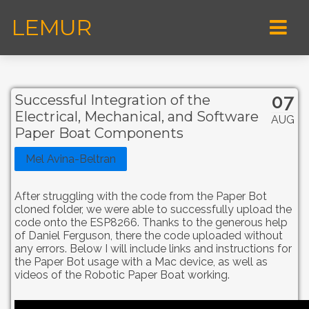
LEMUR
07
Successful Integration of the
Electrical, Mechanical, and Software
AUG
Paper Boat Components
Mel Avina-Beltran
After struggling with the code from the Paper Bot
cloned folder, we were able to successfully upload the
code onto the ESP8266. Thanks to the generous help
of Daniel Ferguson, there the code uploaded without
any errors. Below I will include links and instructions for
the Paper Bot usage with a Mac device, as well as
videos of the Robotic Paper Boat working.