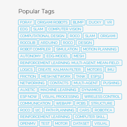
Popular Tags
FORAY
ORIGAMI ROBOTS
BLIMP
DUCKY
VR
EDG
SLAM
COMPUTER VISION
COMPUTATIONAL DESIGN
ROCO
SLAM
ORIGAMI
ROCOLIB
ARDUINO
ROCO
DESIGN
ROBOT COMPILER
SIMULATION
MOTION PLANNING
AUTONOMY
EDG-MODEL
MESH
REINFORCEMENT LEARNING; MULTI-AGENT; MEAN-FIELD;
LOGICS
CREATE; KALMAN FILTER;
MOTORS
IMU
FRICTION
MESH NETWORK
TANK
ESP32
NETWORKING
CONTACTS
MULTI-AGENT
PUSHING
AUXETIC
MACHINE LEARNING
DYNAMICS
ESP NOW
VISUAL PROCESSING
WIRELESS CONTROL
COMMUNICATION
WEBAPP
PCBS
STRUCTURE
ROCO
I2C
PATH PLANNING
CARS
ROBOTICA
REINFORCEMENT LEARNING
COMPUTER SKILL
OPENMV
TEST
MOTOR
DATASET
VISUAL