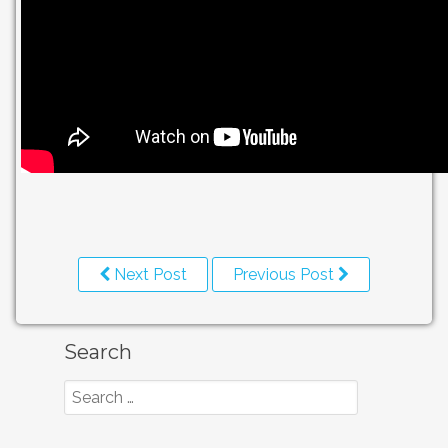
Next Post
Previous Post
Search