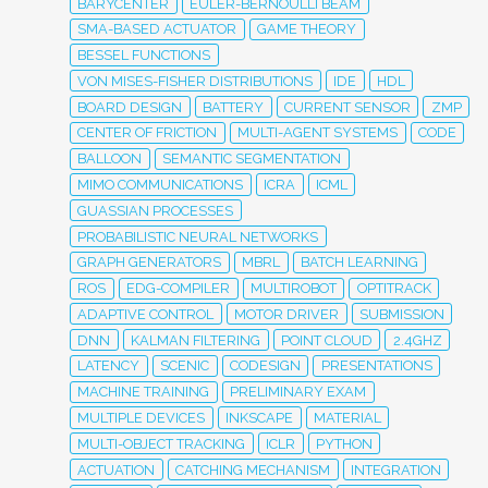
BARYCENTER
EULER-BERNOULLI BEAM
SMA-BASED ACTUATOR
GAME THEORY
BESSEL FUNCTIONS
VON MISES-FISHER DISTRIBUTIONS
IDE
HDL
BOARD DESIGN
BATTERY
CURRENT SENSOR
ZMP
CENTER OF FRICTION
MULTI-AGENT SYSTEMS
CODE
BALLOON
SEMANTIC SEGMENTATION
MIMO COMMUNICATIONS
ICRA
ICML
GUASSIAN PROCESSES
PROBABILISTIC NEURAL NETWORKS
GRAPH GENERATORS
MBRL
BATCH LEARNING
ROS
EDG-COMPILER
MULTIROBOT
OPTITRACK
ADAPTIVE CONTROL
MOTOR DRIVER
SUBMISSION
DNN
KALMAN FILTERING
POINT CLOUD
2.4GHZ
LATENCY
SCENIC
CODESIGN
PRESENTATIONS
MACHINE TRAINING
PRELIMINARY EXAM
MULTIPLE DEVICES
INKSCAPE
MATERIAL
MULTI-OBJECT TRACKING
ICLR
PYTHON
ACTUATION
CATCHING MECHANISM
INTEGRATION