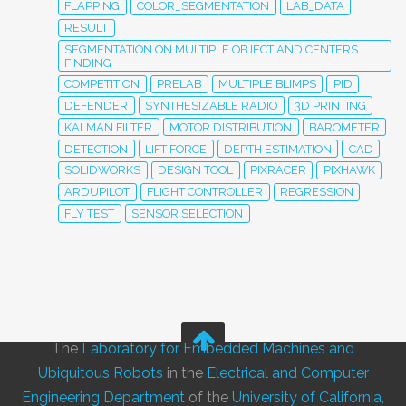
FLAPPING
COLOR_SEGMENTATION
LAB_DATA
RESULT
SEGMENTATION ON MULTIPLE OBJECT AND CENTERS
FINDING
COMPETITION
PRELAB
MULTIPLE BLIMPS
PID
DEFENDER
SYNTHESIZABLE RADIO
3D PRINTING
KALMAN FILTER
MOTOR DISTRIBUTION
BAROMETER
DETECTION
LIFT FORCE
DEPTH ESTIMATION
CAD
SOLIDWORKS
DESIGN TOOL
PIXRACER
PIXHAWK
ARDUPILOT
FLIGHT CONTROLLER
REGRESSION
FLY TEST
SENSOR SELECTION
The
Laboratory for Embedded Machines and
Ubiquitous Robots
in the
Electrical and Computer
Engineering Department
of the
University of California,