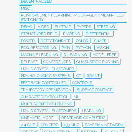
DECENTRALIZED
MISC
REINFORCEMENT LEARNING; MULTI-AGENT; MEAN-FIELD;
STATIONARY
DEMO
VIDEO
FLYTRAP
PAPERS
STEERING
STRUCTURED FIELD
PIVOTING
DIFFERENTIAL
POWER
DETECTIONRATE
COLOR
SHAPE
EDG-REFACTORING
PAIN
PYTHON
VISION
MACHINE LEARNING
Q-LEARNING
MODEL-FREE
RELEASE
CONFERENCES
QUASI-STATIC PUSHING
LIQUID CRYSTAL ELASTOMER
NONHOLONOMIC SYSTEMS
IOT
GRANT
FEEDBACK-CONTROLLED
CONTROLS
TRAJECTORY OPTIMIZATION
SURFACE CONTACT
CHARACTERIZATION TOOL
ML
MULTI-AGENT PATH FINDING
LIQUID CRYSTAL ELASTOMERS
LEARNING
KINEMATIC_MODEL
RESERVOIR COMPUTING
2.4 GHZ
CONCEPT
433 MHZ
BAYESIAN NETWORK
CREATIVE
COMPUTER SKILL
INTERNAL
SILICONE