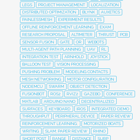
LEGS
PROJECT MANAGEMENT
LOCALIZATION
DISTRIBUTED OPTIMIZATION
BLYNK
AUXETICS
PAINLESSMESH
EXPERIMENT RESULTS
OFFLINE REINFORCEMENT LEARNING
EXAM
RESEARCH PROPOSAL
ALTIMETER
THRUST
PCB
SENSOR FUSION
GATE
OR
WEBOTS
MULTI-AGENT PATH PLANNING
UAV
RL
INTEGRATION TEST
ARNHOLD
JOYSTICK
BALLOON TEST
VISION PROCESSING
PUSHING PROBLEM
MODELING CONTACTS
MESH NETWORKING
MOTOR CONFIGURATION
NODEMCU
SWARM
OBJECT DETECTION
FUSIONBOT
ROS2
RVIZ2
GAZEBO
CONFERENCE
MATLAB
ARDUINO NANO
DECENTRALIZED
SURFACES
KEYBOARD
IROS
INTEGRATED DEMO
THROUGHPUT
PERIPHERAL DEVICE
PAPER REVIEW
REINFORCEMENT LEARNING;
MOTORIZED BOATS
WRITING
SLAM; PAPER REVIEW
RHINO
SHORT POST
RANGE
DISTANCE
SURP