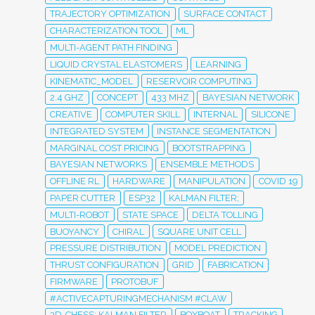
TRAJECTORY OPTIMIZATION
SURFACE CONTACT
CHARACTERIZATION TOOL
ML
MULTI-AGENT PATH FINDING
LIQUID CRYSTAL ELASTOMERS
LEARNING
KINEMATIC_MODEL
RESERVOIR COMPUTING
2.4 GHZ
CONCEPT
433 MHZ
BAYESIAN NETWORK
CREATIVE
COMPUTER SKILL
INTERNAL
SILICONE
INTEGRATED SYSTEM
INSTANCE SEGMENTATION
MARGINAL COST PRICING
BOOTSTRAPPING
BAYESIAN NETWORKS
ENSEMBLE METHODS
OFFLINE RL
HARDWARE
MANIPULATION
COVID 19
PAPER CUTTER
ESP32
KALMAN FILTER;
MULTI-ROBOT
STATE SPACE
DELTA TOLLING
BUOYANCY
CHIRAL
SQUARE UNIT CELL
PRESSURE DISTRIBUTION
MODEL PREDICTION
THRUST CONFIGURATION
GRID
FABRICATION
FIRMWARE
PROTOBUF
#ACTIVECAPTURINGMECHANISM #CLAW
3D-CHESS; KALMAN FILTER
BOXBOAT
TRACKING