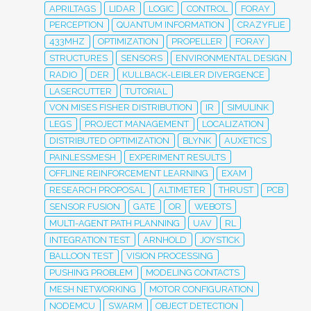
APRILTAGS
LIDAR
LOGIC
CONTROL
FORAY
PERCEPTION
QUANTUM INFORMATION
CRAZYFLIE
433MHZ
OPTIMIZATION
PROPELLER
FORAY
STRUCTURES
SENSORS
ENVIRONMENTAL DESIGN
RADIO
DER
KULLBACK-LEIBLER DIVERGENCE
LASERCUTTER
TUTORIAL
VON MISES FISHER DISTRIBUTION
IR
SIMULINK
LEGS
PROJECT MANAGEMENT
LOCALIZATION
DISTRIBUTED OPTIMIZATION
BLYNK
AUXETICS
PAINLESSMESH
EXPERIMENT RESULTS
OFFLINE REINFORCEMENT LEARNING
EXAM
RESEARCH PROPOSAL
ALTIMETER
THRUST
PCB
SENSOR FUSION
GATE
OR
WEBOTS
MULTI-AGENT PATH PLANNING
UAV
RL
INTEGRATION TEST
ARNHOLD
JOYSTICK
BALLOON TEST
VISION PROCESSING
PUSHING PROBLEM
MODELING CONTACTS
MESH NETWORKING
MOTOR CONFIGURATION
NODEMCU
SWARM
OBJECT DETECTION