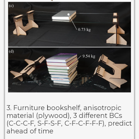
3. Furniture bookshelf, anisotropic
material (plywood), 3 different BCs
(C-C-C-F, S-F-S-F, C-F-C-F-F-F), predict
ahead of time