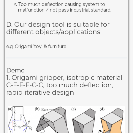
Too much deflection causing system to
malfunction / not pass industrial standard.
D. Our design tool is suitable for
different objects/applications
e.g. Origami 'toy' & furniture
Demo
1. Origami gripper, isotropic material
C-F-F-F-C-C, too much deflection,
rapid iterative design