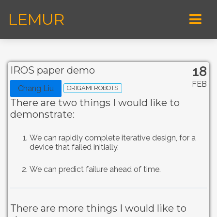
LEMUR
18
IROS paper demo
FEB
Chang Liu
ORIGAMI ROBOTS
There are two things I would like to
demonstrate:
We can rapidly complete iterative design, for a
device that failed initially.
We can predict failure ahead of time.
There are more things I would like to