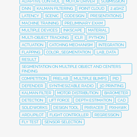
ADAPTIVE CONTROL
MOTOR DRIVER
SUBMISSION
DNN
KALMAN FILTERING
POINT CLOUD
2.4GHZ
LATENCY
SCENIC
CODESIGN
PRESENTATIONS
MACHINE TRAINING
PRELIMINARY EXAM
MULTIPLE DEVICES
INKSCAPE
MATERIAL
MULTI-OBJECT TRACKING
ICLR
PYTHON
ACTUATION
CATCHING MECHANISM
INTEGRATION
FLAPPING
COLOR_SEGMENTATION
LAB_DATA
RESULT
SEGMENTATION ON MULTIPLE OBJECT AND CENTERS
FINDING
COMPETITION
PRELAB
MULTIPLE BLIMPS
PID
DEFENDER
SYNTHESIZABLE RADIO
3D PRINTING
KALMAN FILTER
MOTOR DISTRIBUTION
BAROMETER
DETECTION
LIFT FORCE
DEPTH ESTIMATION
CAD
SOLIDWORKS
DESIGN TOOL
PIXRACER
PIXHAWK
ARDUPILOT
FLIGHT CONTROLLER
REGRESSION
FLY TEST
SENSOR SELECTION