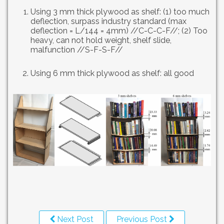
Using 3 mm thick plywood as shelf: (1) too much
deflection, surpass industry standard (max
deflection = L/144 = 4mm) //C-C-C-F//; (2) Too
heavy, can not hold weight, shelf slide,
malfunction //S-F-S-F//
Using 6 mm thick plywood as shelf: all good
Next Post
Previous Post