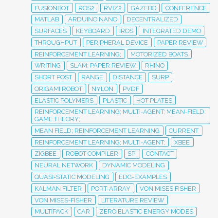
FUSIONBOT
ROS2
RVIZ2
GAZEBO
CONFERENCE
MATLAB
ARDUINO NANO
DECENTRALIZED
SURFACES
KEYBOARD
IROS
INTEGRATED DEMO
THROUGHPUT
PERIPHERAL DEVICE
PAPER REVIEW
REINFORCEMENT LEARNING;
MOTORIZED BOATS
WRITING
SLAM; PAPER REVIEW
RHINO
SHORT POST
RANGE
DISTANCE
SURP
ORIGAMI ROBOT
NYLON
PVDF
ELASTIC POLYMERS
PLASTIC
HOT PLATES
REINFORCEMENT LEARNING; MULTI-AGENT; MEAN-FIELD;
GAME THEORY;
MEAN FIELD; REINFORCEMENT LEARNING
CURRENT
REINFORCEMENT LEARNING; MULTI-AGENT;
XBEE
ZIGBEE
ROBOT COMPILER
SPI
CONTACT
NEURAL NETWORK
DYNAMIC MODELING
QUASI-STATIC MODELING
EDG-EXAMPLES
KALMAN FILTER
PORT-ARRAY
VON MISES FISHER
VON MISES-FISHER
LITERATURE REVIEW
MULTIPACK
CAR
ZERO ELASTIC ENERGY MODES