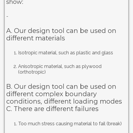
show:
-
A. Our design tool can be used on
different materials
Isotropic material, such as plastic and glass
Anisotropic material, such as plywood
(orthotropic)
B. Our design tool can be used on
different complex boundary
conditions, different loading modes
C. There are different failures
Too much stress causing material to fail (break)