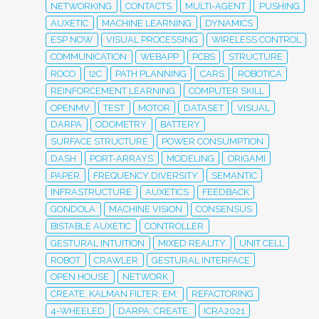
NETWORKING
CONTACTS
MULTI-AGENT
PUSHING
AUXETIC
MACHINE LEARNING
DYNAMICS
ESP NOW
VISUAL PROCESSING
WIRELESS CONTROL
COMMUNICATION
WEBAPP
PCBS
STRUCTURE
ROCO
I2C
PATH PLANNING
CARS
ROBOTICA
REINFORCEMENT LEARNING
COMPUTER SKILL
OPENMV
TEST
MOTOR
DATASET
VISUAL
DARPA
ODOMETRY
BATTERY
SURFACE STRUCTURE
POWER CONSUMPTION
DASH
PORT-ARRAYS
MODELING
ORIGAMI
PAPER
FREQUENCY DIVERSITY
SEMANTIC
INFRASTRUCTURE
AUXETICS
FEEDBACK
GONDOLA
MACHINE VISION
CONSENSUS
BISTABLE AUXETIC
CONTROLLER
GESTURAL INTUITION
MIXED REALITY
UNIT CELL
ROBOT
CRAWLER
GESTURAL INTERFACE
OPEN HOUSE
NETWORK
CREATE; KALMAN FILTER; EM;
REFACTORING
4-WHEELED
DARPA; CREATE;
ICRA2021