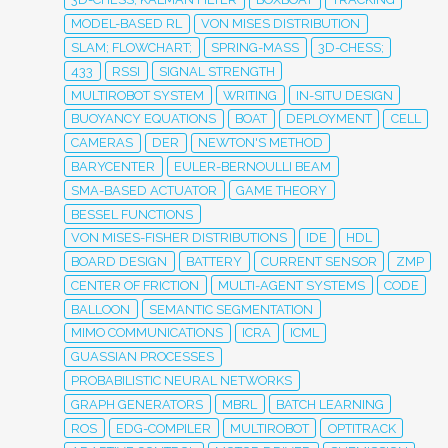
MODEL-BASED RL
VON MISES DISTRIBUTION
SLAM; FLOWCHART;
SPRING-MASS
3D-CHESS;
433
RSSI
SIGNAL STRENGTH
MULTIROBOT SYSTEM
WRITING
IN-SITU DESIGN
BUOYANCY EQUATIONS
BOAT
DEPLOYMENT
CELL
CAMERAS
DER
NEWTON'S METHOD
BARYCENTER
EULER-BERNOULLI BEAM
SMA-BASED ACTUATOR
GAME THEORY
BESSEL FUNCTIONS
VON MISES-FISHER DISTRIBUTIONS
IDE
HDL
BOARD DESIGN
BATTERY
CURRENT SENSOR
ZMP
CENTER OF FRICTION
MULTI-AGENT SYSTEMS
CODE
BALLOON
SEMANTIC SEGMENTATION
MIMO COMMUNICATIONS
ICRA
ICML
GUASSIAN PROCESSES
PROBABILISTIC NEURAL NETWORKS
GRAPH GENERATORS
MBRL
BATCH LEARNING
ROS
EDG-COMPILER
MULTIROBOT
OPTITRACK