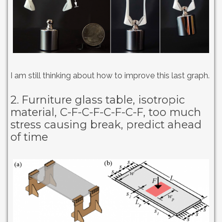
I am still thinking about how to improve this last graph.
2. Furniture glass table, isotropic
material, C-F-C-F-C-F-C-F, too much
stress causing break, predict ahead
of time