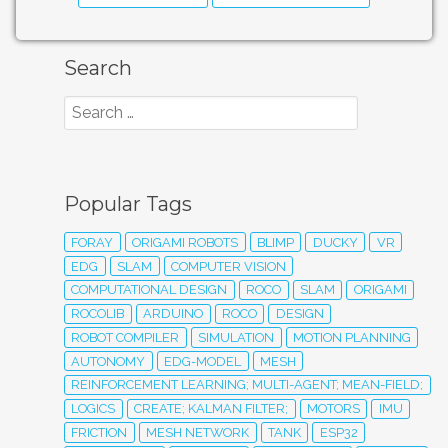
Search
Popular Tags
FORAY
ORIGAMI ROBOTS
BLIMP
DUCKY
VR
EDG
SLAM
COMPUTER VISION
COMPUTATIONAL DESIGN
ROCO
SLAM
ORIGAMI
ROCOLIB
ARDUINO
ROCO
DESIGN
ROBOT COMPILER
SIMULATION
MOTION PLANNING
AUTONOMY
EDG-MODEL
MESH
REINFORCEMENT LEARNING; MULTI-AGENT; MEAN-FIELD;
LOGICS
CREATE; KALMAN FILTER;
MOTORS
IMU
FRICTION
MESH NETWORK
TANK
ESP32