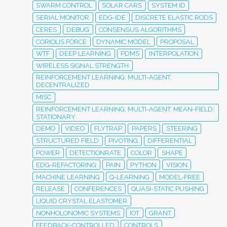
SWARM CONTROL
SOLAR CARS
SYSTEM ID
SERIAL MONITOR
EDG-IDE
DISCRETE ELASTIC RODS
CERES
DEBUG
CONSENSUS ALGORITHMS
CORIOLIS FORCE
DYNAMIC MODEL
PROPOSAL
WTF
DEEP LEARNING
PDMS
INTERPOLATION
WIRELESS SIGNAL STRENGTH
REINFORCEMENT LEARNING; MULTI-AGENT;
DECENTRALIZED
MISC
REINFORCEMENT LEARNING; MULTI-AGENT; MEAN-FIELD;
STATIONARY
DEMO
VIDEO
FLYTRAP
PAPERS
STEERING
STRUCTURED FIELD
PIVOTING
DIFFERENTIAL
POWER
DETECTIONRATE
COLOR
SHAPE
EDG-REFACTORING
PAIN
PYTHON
VISION
MACHINE LEARNING
Q-LEARNING
MODEL-FREE
RELEASE
CONFERENCES
QUASI-STATIC PUSHING
LIQUID CRYSTAL ELASTOMER
NONHOLONOMIC SYSTEMS
IOT
GRANT
FEEDBACK-CONTROLLED
CONTROLS