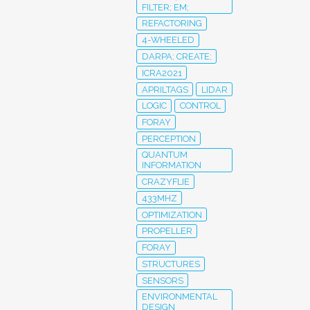
FILTER; EM;
REFACTORING
4-WHEELED
DARPA; CREATE;
ICRA2021
APRILTAGS
LIDAR
LOGIC
CONTROL
FORAY
PERCEPTION
QUANTUM
INFORMATION
CRAZYFLIE
433MHZ
OPTIMIZATION
PROPELLER
FORAY
STRUCTURES
SENSORS
ENVIRONMENTAL
DESIGN