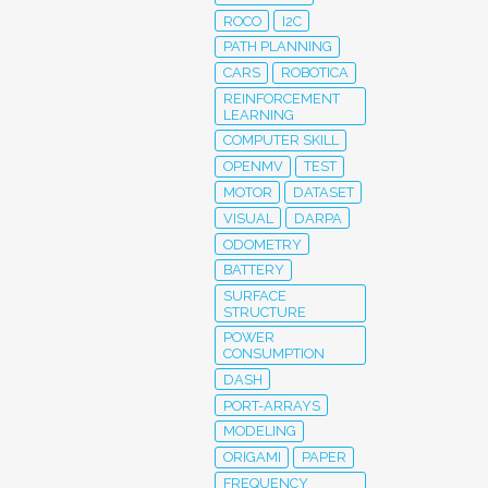
ROCO
I2C
PATH PLANNING
CARS
ROBOTICA
REINFORCEMENT
LEARNING
COMPUTER SKILL
OPENMV
TEST
MOTOR
DATASET
VISUAL
DARPA
ODOMETRY
BATTERY
SURFACE
STRUCTURE
POWER
CONSUMPTION
DASH
PORT-ARRAYS
MODELING
ORIGAMI
PAPER
FREQUENCY