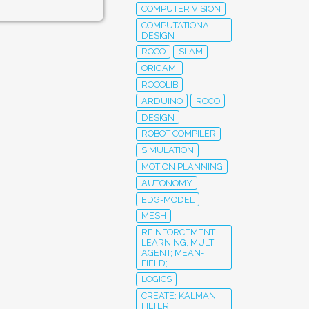
COMPUTER VISION
COMPUTATIONAL
DESIGN
ROCO
SLAM
ORIGAMI
ROCOLIB
ARDUINO
ROCO
DESIGN
ROBOT COMPILER
SIMULATION
MOTION PLANNING
AUTONOMY
EDG-MODEL
MESH
REINFORCEMENT
LEARNING; MULTI-
AGENT; MEAN-
FIELD;
LOGICS
CREATE; KALMAN
FILTER;