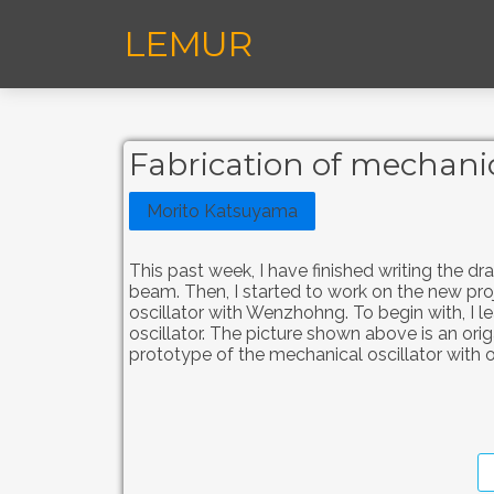
LEMUR
Fabrication of mechanic
Morito Katsuyama
This past week, I have finished writing the dr
beam. Then, I started to work on the new pr
oscillator with Wenzhohng. To begin with, I 
oscillator. The picture shown above is an orig
prototype of the mechanical oscillator with o