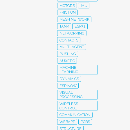
MOTORS
IMU
FRICTION
MESH NETWORK
TANK
ESP32
NETWORKING
CONTACTS
MULTI-AGENT
PUSHING
AUXETIC
MACHINE
LEARNING
DYNAMICS
ESP NOW
VISUAL
PROCESSING
WIRELESS
CONTROL
COMMUNICATION
WEBAPP
PCBS
STRUCTURE