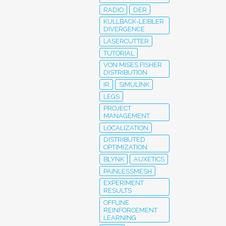
RADIO
DER
KULLBACK-LEIBLER
DIVERGENCE
LASERCUTTER
TUTORIAL
VON MISES FISHER
DISTRIBUTION
IR
SIMULINK
LEGS
PROJECT
MANAGEMENT
LOCALIZATION
DISTRIBUTED
OPTIMIZATION
BLYNK
AUXETICS
PAINLESSMESH
EXPERIMENT
RESULTS
OFFLINE
REINFORCEMENT
LEARNING