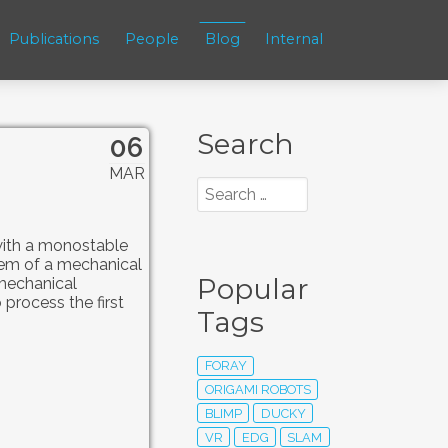
Publications
People
Blog
Internal
Search
06
MAR
 with a monostable
tem of a mechanical
Popular
 mechanical
 process the first
Tags
FORAY
ORIGAMI ROBOTS
BLIMP
DUCKY
VR
EDG
SLAM