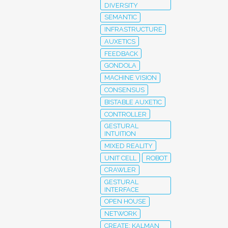
DIVERSITY
SEMANTIC
INFRASTRUCTURE
AUXETICS
FEEDBACK
GONDOLA
MACHINE VISION
CONSENSUS
BISTABLE AUXETIC
CONTROLLER
GESTURAL
INTUITION
MIXED REALITY
UNIT CELL
ROBOT
CRAWLER
GESTURAL
INTERFACE
OPEN HOUSE
NETWORK
CREATE; KALMAN