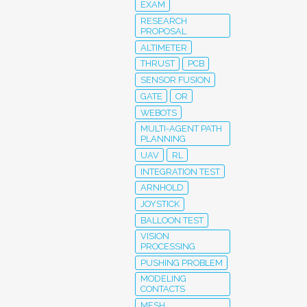
EXAM
RESEARCH
PROPOSAL
ALTIMETER
THRUST
PCB
SENSOR FUSION
GATE
OR
WEBOTS
MULTI-AGENT PATH
PLANNING
UAV
RL
INTEGRATION TEST
ARNHOLD
JOYSTICK
BALLOON TEST
VISION
PROCESSING
PUSHING PROBLEM
MODELING
CONTACTS
MESH