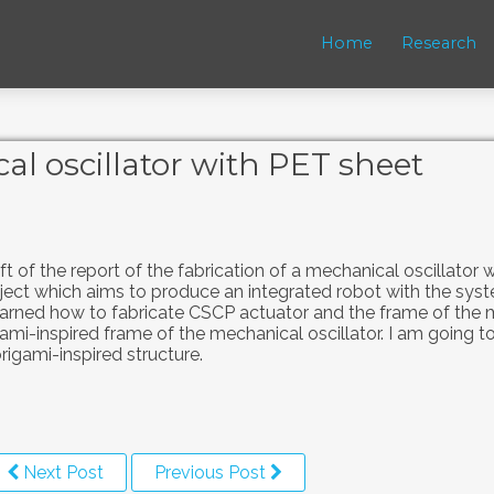
Home
Research
al oscillator with PET sheet
aft of the report of the fabrication of a mechanical oscillator
oject which aims to produce an integrated robot with the sys
learned how to fabricate CSCP actuator and the frame of the
ami-inspired frame of the mechanical oscillator. I am going to
rigami-inspired structure.
Next Post
Previous Post