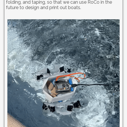
folding, and taping, so that we can use RoCo in the
future to design and print out boats.