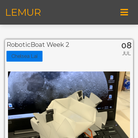
LEMUR
08
RoboticBoat Week 2
JUL
Chelsea Lai