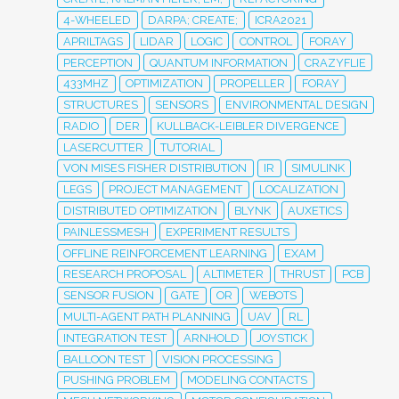
4-WHEELED
DARPA; CREATE;
ICRA2021
APRILTAGS
LIDAR
LOGIC
CONTROL
FORAY
PERCEPTION
QUANTUM INFORMATION
CRAZYFLIE
433MHZ
OPTIMIZATION
PROPELLER
FORAY
STRUCTURES
SENSORS
ENVIRONMENTAL DESIGN
RADIO
DER
KULLBACK-LEIBLER DIVERGENCE
LASERCUTTER
TUTORIAL
VON MISES FISHER DISTRIBUTION
IR
SIMULINK
LEGS
PROJECT MANAGEMENT
LOCALIZATION
DISTRIBUTED OPTIMIZATION
BLYNK
AUXETICS
PAINLESSMESH
EXPERIMENT RESULTS
OFFLINE REINFORCEMENT LEARNING
EXAM
RESEARCH PROPOSAL
ALTIMETER
THRUST
PCB
SENSOR FUSION
GATE
OR
WEBOTS
MULTI-AGENT PATH PLANNING
UAV
RL
INTEGRATION TEST
ARNHOLD
JOYSTICK
BALLOON TEST
VISION PROCESSING
PUSHING PROBLEM
MODELING CONTACTS