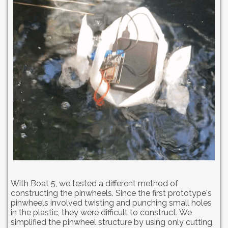
With Boat 5, we tested a different method of
constructing the pinwheels. Since the first prototype's
pinwheels involved twisting and punching small holes
in the plastic, they were difficult to construct. We
simplified the pinwheel structure by using only cutting,