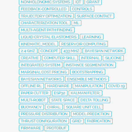
NONHOLONOMIC SYSTEMS
IOT
GRANT
FEEDBACK-CONTROLLED
CONTROLS
TRAJECTORY OPTIMIZATION
SURFACE CONTACT
CHARACTERIZATION TOOL
ML
MULTI-AGENT PATH FINDING
LIQUID CRYSTAL ELASTOMERS
LEARNING
KINEMATIC_MODEL
RESERVOIR COMPUTING
2.4 GHZ
CONCEPT
433 MHZ
BAYESIAN NETWORK
CREATIVE
COMPUTER SKILL
INTERNAL
SILICONE
INTEGRATED SYSTEM
INSTANCE SEGMENTATION
MARGINAL COST PRICING
BOOTSTRAPPING
BAYESIAN NETWORKS
ENSEMBLE METHODS
OFFLINE RL
HARDWARE
MANIPULATION
COVID 19
PAPER CUTTER
ESP32
KALMAN FILTER;
MULTI-ROBOT
STATE SPACE
DELTA TOLLING
BUOYANCY
CHIRAL
SQUARE UNIT CELL
PRESSURE DISTRIBUTION
MODEL PREDICTION
THRUST CONFIGURATION
GRID
FABRICATION
FIRMWARE
PROTOBUF