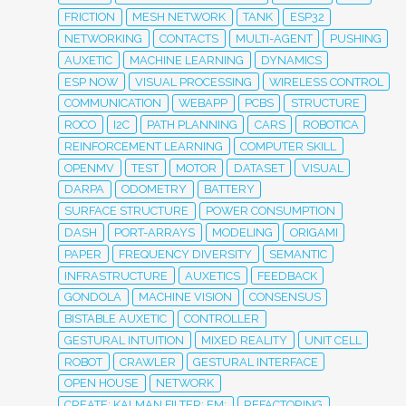
FRICTION
MESH NETWORK
TANK
ESP32
NETWORKING
CONTACTS
MULTI-AGENT
PUSHING
AUXETIC
MACHINE LEARNING
DYNAMICS
ESP NOW
VISUAL PROCESSING
WIRELESS CONTROL
COMMUNICATION
WEBAPP
PCBS
STRUCTURE
ROCO
I2C
PATH PLANNING
CARS
ROBOTICA
REINFORCEMENT LEARNING
COMPUTER SKILL
OPENMV
TEST
MOTOR
DATASET
VISUAL
DARPA
ODOMETRY
BATTERY
SURFACE STRUCTURE
POWER CONSUMPTION
DASH
PORT-ARRAYS
MODELING
ORIGAMI
PAPER
FREQUENCY DIVERSITY
SEMANTIC
INFRASTRUCTURE
AUXETICS
FEEDBACK
GONDOLA
MACHINE VISION
CONSENSUS
BISTABLE AUXETIC
CONTROLLER
GESTURAL INTUITION
MIXED REALITY
UNIT CELL
ROBOT
CRAWLER
GESTURAL INTERFACE
OPEN HOUSE
NETWORK
CREATE; KALMAN FILTER; EM;
REFACTORING