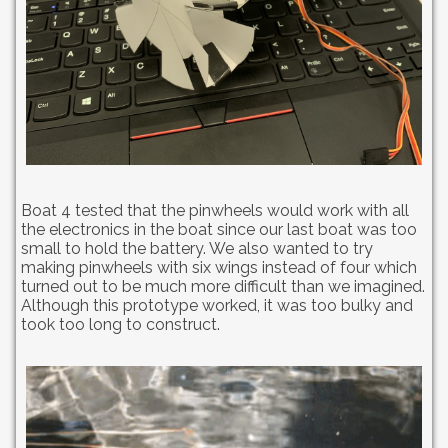
Boat 4 tested that the pinwheels would work with all
the electronics in the boat since our last boat was too
small to hold the battery. We also wanted to try
making pinwheels with six wings instead of four which
turned out to be much more difficult than we imagined.
Although this prototype worked, it was too bulky and
took too long to construct.