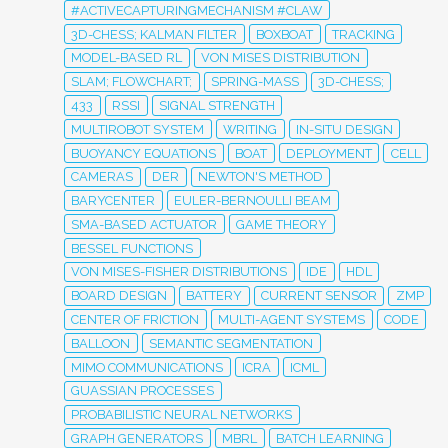
#ACTIVECAPTURINGMECHANISM #CLAW
3D-CHESS; KALMAN FILTER
BOXBOAT
TRACKING
MODEL-BASED RL
VON MISES DISTRIBUTION
SLAM; FLOWCHART;
SPRING-MASS
3D-CHESS;
433
RSSI
SIGNAL STRENGTH
MULTIROBOT SYSTEM
WRITING
IN-SITU DESIGN
BUOYANCY EQUATIONS
BOAT
DEPLOYMENT
CELL
CAMERAS
DER
NEWTON'S METHOD
BARYCENTER
EULER-BERNOULLI BEAM
SMA-BASED ACTUATOR
GAME THEORY
BESSEL FUNCTIONS
VON MISES-FISHER DISTRIBUTIONS
IDE
HDL
BOARD DESIGN
BATTERY
CURRENT SENSOR
ZMP
CENTER OF FRICTION
MULTI-AGENT SYSTEMS
CODE
BALLOON
SEMANTIC SEGMENTATION
MIMO COMMUNICATIONS
ICRA
ICML
GUASSIAN PROCESSES
PROBABILISTIC NEURAL NETWORKS
GRAPH GENERATORS
MBRL
BATCH LEARNING