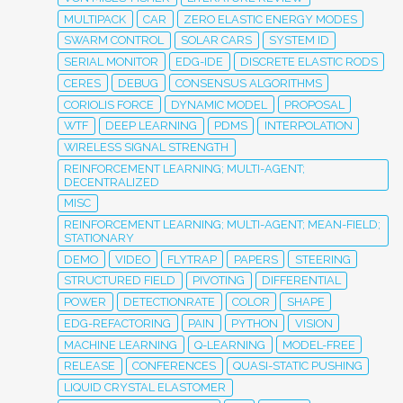
MULTIPACK
CAR
ZERO ELASTIC ENERGY MODES
SWARM CONTROL
SOLAR CARS
SYSTEM ID
SERIAL MONITOR
EDG-IDE
DISCRETE ELASTIC RODS
CERES
DEBUG
CONSENSUS ALGORITHMS
CORIOLIS FORCE
DYNAMIC MODEL
PROPOSAL
WTF
DEEP LEARNING
PDMS
INTERPOLATION
WIRELESS SIGNAL STRENGTH
REINFORCEMENT LEARNING; MULTI-AGENT;
DECENTRALIZED
MISC
REINFORCEMENT LEARNING; MULTI-AGENT; MEAN-FIELD;
STATIONARY
DEMO
VIDEO
FLYTRAP
PAPERS
STEERING
STRUCTURED FIELD
PIVOTING
DIFFERENTIAL
POWER
DETECTIONRATE
COLOR
SHAPE
EDG-REFACTORING
PAIN
PYTHON
VISION
MACHINE LEARNING
Q-LEARNING
MODEL-FREE
RELEASE
CONFERENCES
QUASI-STATIC PUSHING
LIQUID CRYSTAL ELASTOMER