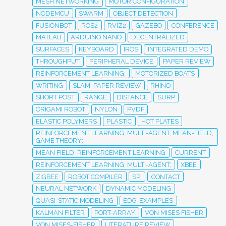
MESH NETWORKING
MOTOR CONFIGURATION
NODEMCU
SWARM
OBJECT DETECTION
FUSIONBOT
ROS2
RVIZ2
GAZEBO
CONFERENCE
MATLAB
ARDUINO NANO
DECENTRALIZED
SURFACES
KEYBOARD
IROS
INTEGRATED DEMO
THROUGHPUT
PERIPHERAL DEVICE
PAPER REVIEW
REINFORCEMENT LEARNING;
MOTORIZED BOATS
WRITING
SLAM; PAPER REVIEW
RHINO
SHORT POST
RANGE
DISTANCE
SURP
ORIGAMI ROBOT
NYLON
PVDF
ELASTIC POLYMERS
PLASTIC
HOT PLATES
REINFORCEMENT LEARNING; MULTI-AGENT; MEAN-FIELD;
GAME THEORY;
MEAN FIELD; REINFORCEMENT LEARNING
CURRENT
REINFORCEMENT LEARNING; MULTI-AGENT;
XBEE
ZIGBEE
ROBOT COMPILER
SPI
CONTACT
NEURAL NETWORK
DYNAMIC MODELING
QUASI-STATIC MODELING
EDG-EXAMPLES
KALMAN FILTER
PORT-ARRAY
VON MISES FISHER
VON MISES-FISHER
LITERATURE REVIEW