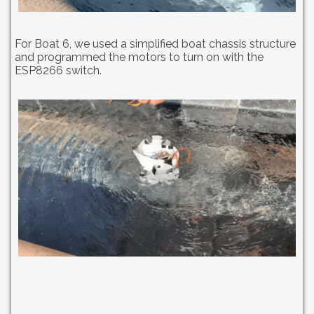
For Boat 6, we used a simplified boat chassis structure
and programmed the motors to turn on with the
ESP8266 switch.