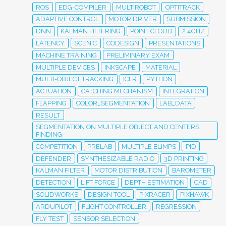
ROS
EDG-COMPILER
MULTIROBOT
OPTITRACK
ADAPTIVE CONTROL
MOTOR DRIVER
SUBMISSION
DNN
KALMAN FILTERING
POINT CLOUD
2.4GHZ
LATENCY
SCENIC
CODESIGN
PRESENTATIONS
MACHINE TRAINING
PRELIMINARY EXAM
MULTIPLE DEVICES
INKSCAPE
MATERIAL
MULTI-OBJECT TRACKING
ICLR
PYTHON
ACTUATION
CATCHING MECHANISM
INTEGRATION
FLAPPING
COLOR_SEGMENTATION
LAB_DATA
RESULT
SEGMENTATION ON MULTIPLE OBJECT AND CENTERS
FINDING
COMPETITION
PRELAB
MULTIPLE BLIMPS
PID
DEFENDER
SYNTHESIZABLE RADIO
3D PRINTING
KALMAN FILTER
MOTOR DISTRIBUTION
BAROMETER
DETECTION
LIFT FORCE
DEPTH ESTIMATION
CAD
SOLIDWORKS
DESIGN TOOL
PIXRACER
PIXHAWK
ARDUPILOT
FLIGHT CONTROLLER
REGRESSION
FLY TEST
SENSOR SELECTION