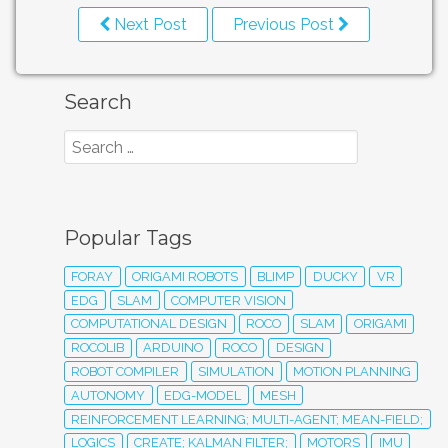
Next Post
Previous Post
Search
Popular Tags
FORAY
ORIGAMI ROBOTS
BLIMP
DUCKY
VR
EDG
SLAM
COMPUTER VISION
COMPUTATIONAL DESIGN
ROCO
SLAM
ORIGAMI
ROCOLIB
ARDUINO
ROCO
DESIGN
ROBOT COMPILER
SIMULATION
MOTION PLANNING
AUTONOMY
EDG-MODEL
MESH
REINFORCEMENT LEARNING; MULTI-AGENT; MEAN-FIELD;
LOGICS
CREATE; KALMAN FILTER;
MOTORS
IMU