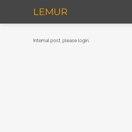
LEMUR
Internal post, please login.